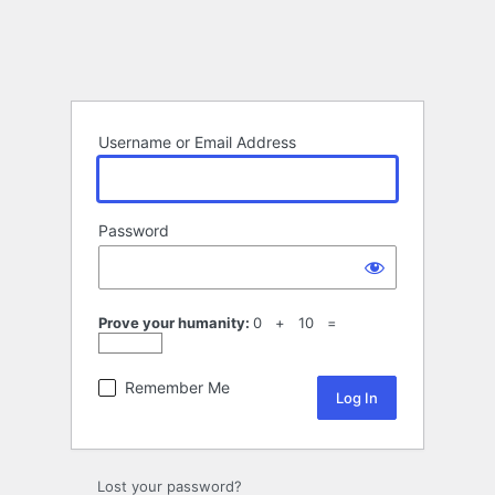
Username or Email Address
Password
Prove your humanity:
0 + 10 =
Remember Me
Lost your password?