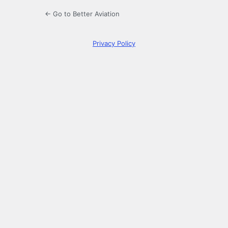
← Go to Better Aviation
Privacy Policy