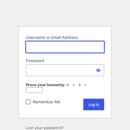
Username or Email Address
Password
Prove your humanity:
4 + 4 =
Remember Me
Lost your password?