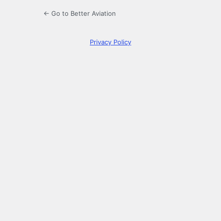
← Go to Better Aviation
Privacy Policy