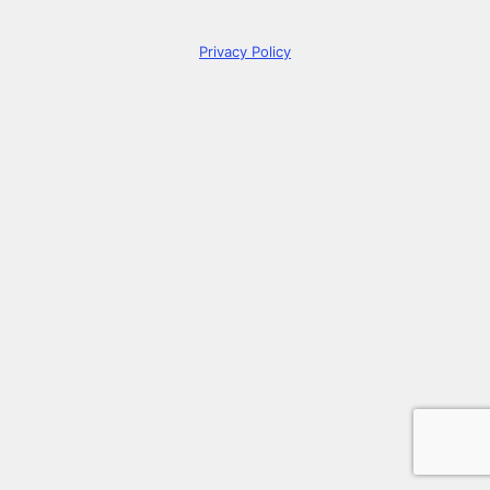
Privacy Policy