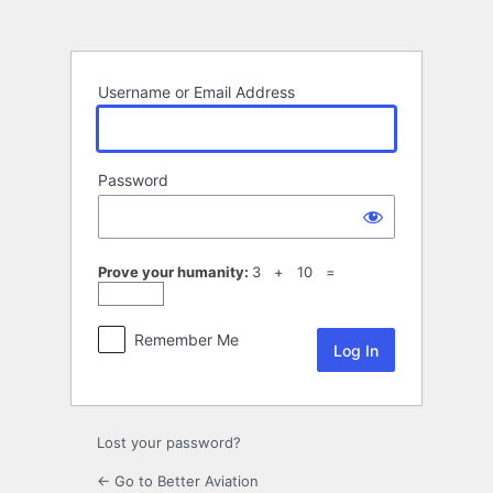
Log
In
Username or Email Address
Password
Prove your humanity:
3 + 10 =
Remember Me
Lost your password?
← Go to Better Aviation