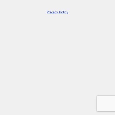
Privacy Policy