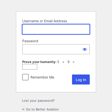
Log
In
Username or Email Address
Password
Prove your humanity:
5 + 9 =
Remember Me
Lost your password?
← Go to Better Aviation