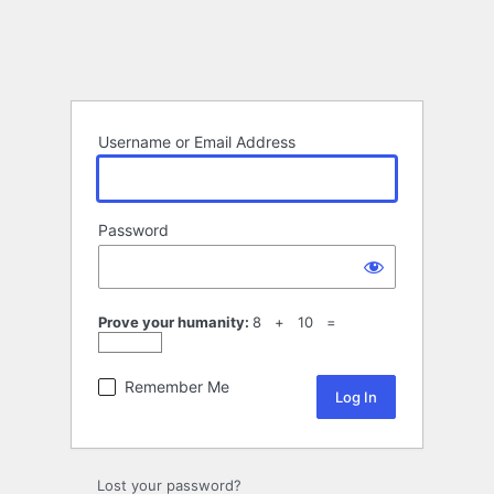
Username or Email Address
Password
Prove your humanity:
8 + 10 =
Remember Me
Lost your password?