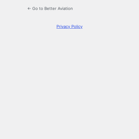
← Go to Better Aviation
Privacy Policy