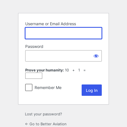
Log
In
Username or Email Address
Password
Prove your humanity:
10 + 1 =
Remember Me
Lost your password?
← Go to Better Aviation