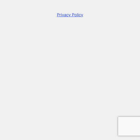
Privacy Policy