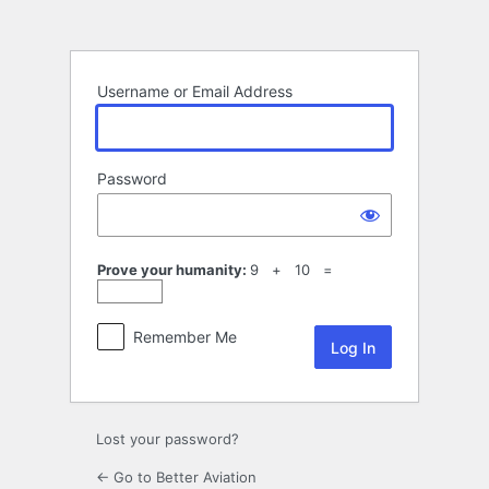
Log
In
Username or Email Address
Password
Prove your humanity:
9 + 10 =
Remember Me
Lost your password?
← Go to Better Aviation