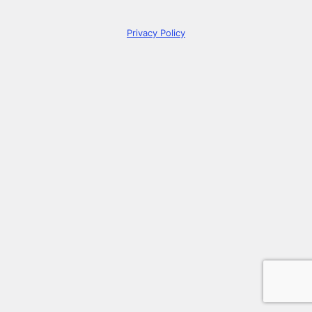
Privacy Policy