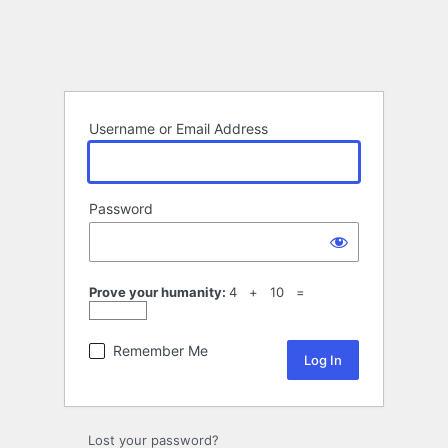
Username or Email Address
Password
Prove your humanity:
4 + 10 =
Remember Me
Lost your password?