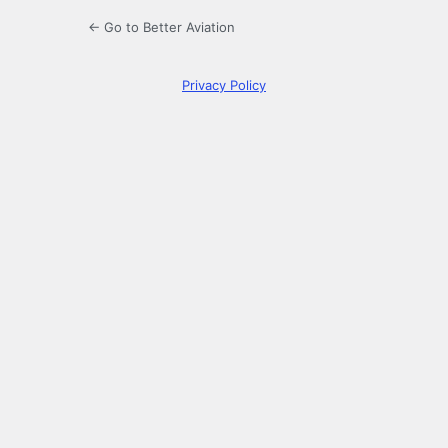
← Go to Better Aviation
Privacy Policy