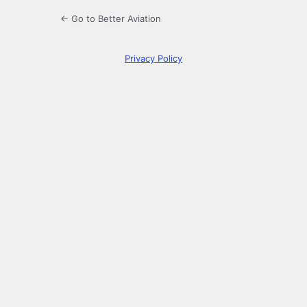
← Go to Better Aviation
Privacy Policy