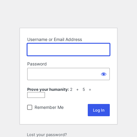
Username or Email Address
Password
Prove your humanity:
2 + 5 =
Remember Me
Lost your password?