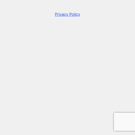
Privacy Policy