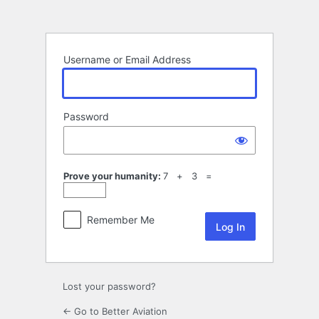
Log
In
Username or Email Address
Password
Prove your humanity:
7 + 3 =
Remember Me
Lost your password?
← Go to Better Aviation