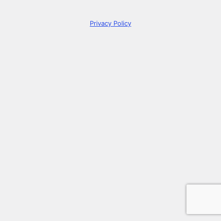
Privacy Policy