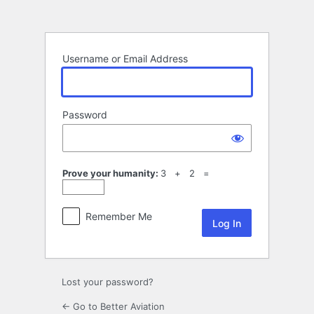
Log
In
Username or Email Address
Password
Prove your humanity:
3 + 2 =
Remember Me
Lost your password?
← Go to Better Aviation