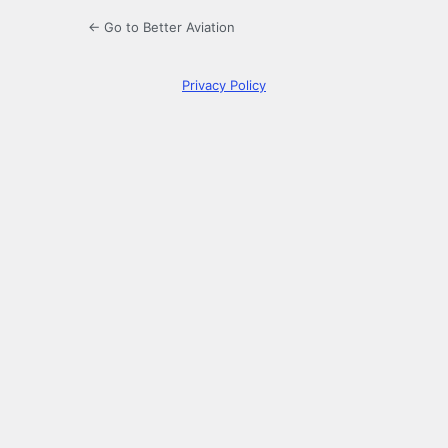
← Go to Better Aviation
Privacy Policy