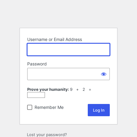
Username or Email Address
Password
Prove your humanity:
9 + 2 =
Remember Me
Lost your password?