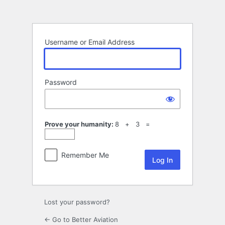
Log
In
Username or Email Address
Password
Prove your humanity:
8 + 3 =
Remember Me
Lost your password?
← Go to Better Aviation