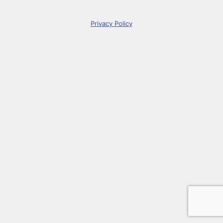
Privacy Policy