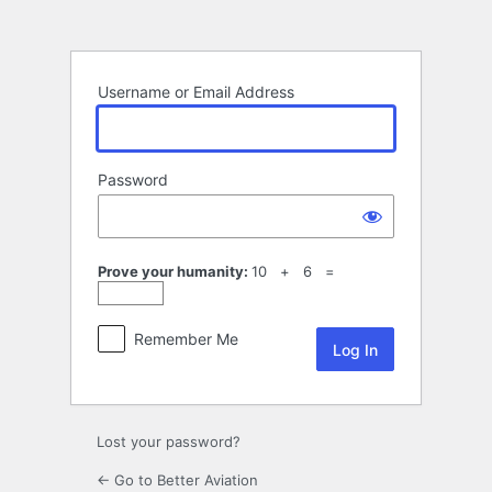
Log
In
Username or Email Address
Password
Prove your humanity:
10 + 6 =
Remember Me
Lost your password?
← Go to Better Aviation