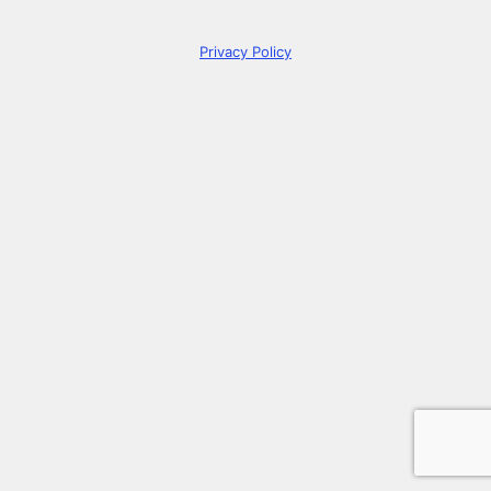
Privacy Policy