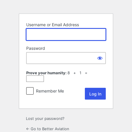
Log
In
Username or Email Address
Password
Prove your humanity:
8 + 1 =
Remember Me
Lost your password?
← Go to Better Aviation