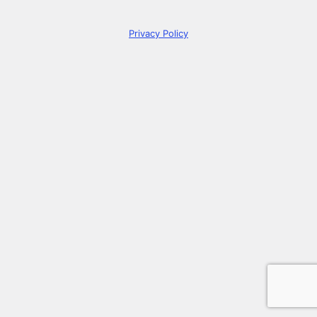
Privacy Policy