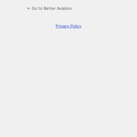
← Go to Better Aviation
Privacy Policy