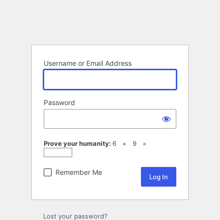
Username or Email Address
Password
Prove your humanity:
6 + 9 =
Remember Me
Lost your password?