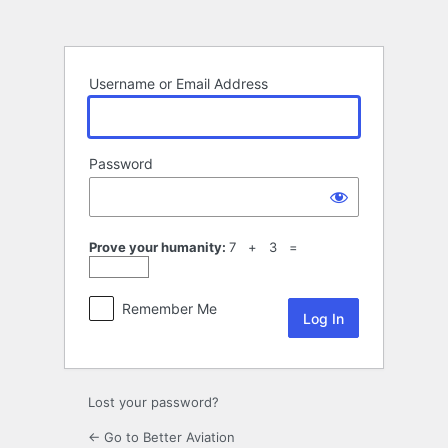
Log
In
Username or Email Address
Password
Prove your humanity:
7 + 3 =
Remember Me
Lost your password?
← Go to Better Aviation