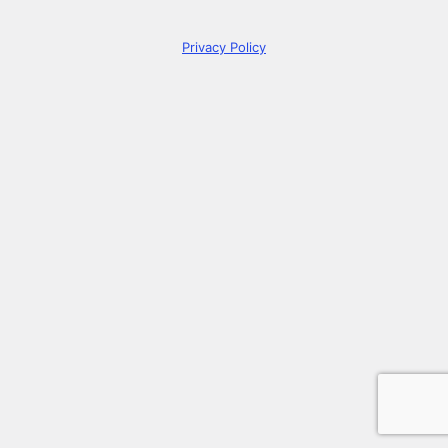
Privacy Policy