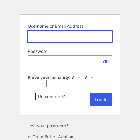
Log
In
Username or Email Address
Password
Prove your humanity:
3 + 3 =
Remember Me
Lost your password?
← Go to Better Aviation