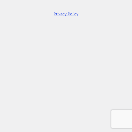
Privacy Policy