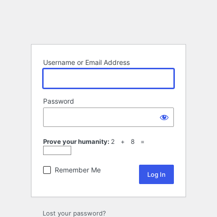
Username or Email Address
Password
Prove your humanity:
2 + 8 =
Remember Me
Lost your password?