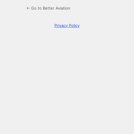
← Go to Better Aviation
Privacy Policy