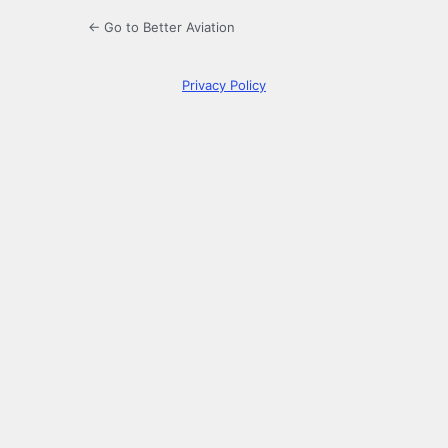
← Go to Better Aviation
Privacy Policy