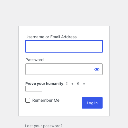
Username or Email Address
Password
Prove your humanity:
2 + 6 =
Remember Me
Lost your password?