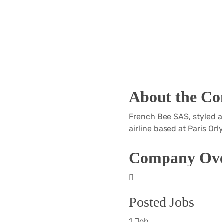
About the C
French Bee SAS, styled a
airline based at Paris Orly
Company Ove
Posted Jobs
1 Job