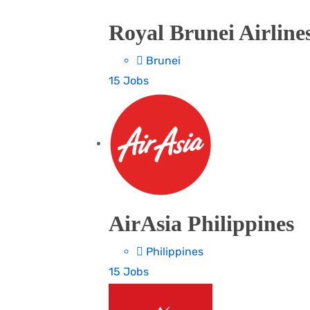
Royal Brunei Airline
Brunei
15 Jobs
AirAsia Philippines
Philippines
15 Jobs