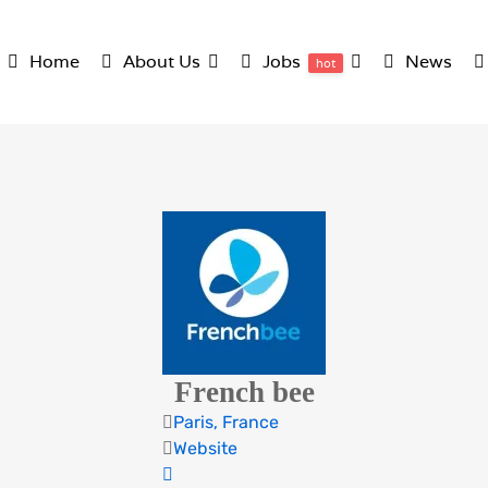
Home
About Us
Jobs
News
hot
French bee
Paris, France
Website