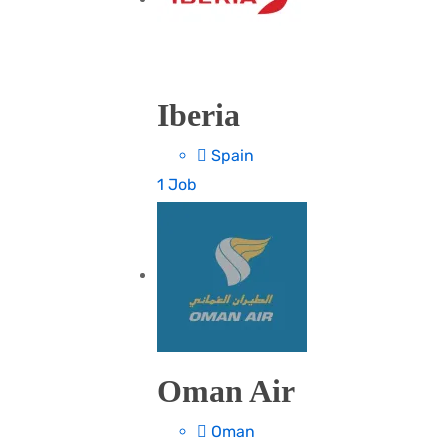
Iberia
Spain
1 Job
Oman Air
Oman