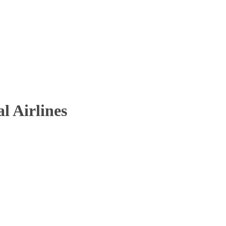
l Airlines