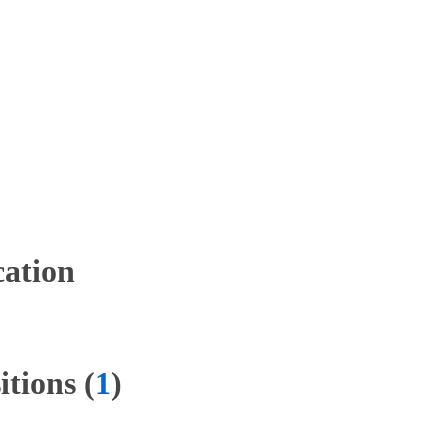
ation
tions (
1
)