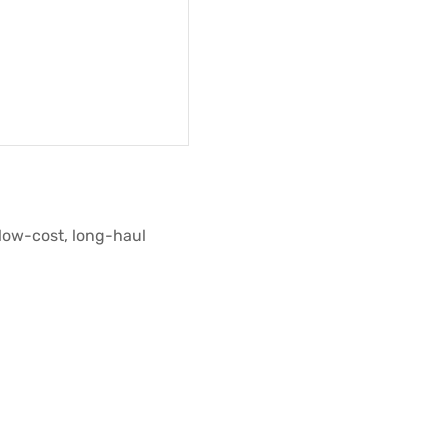
low-cost, long-haul