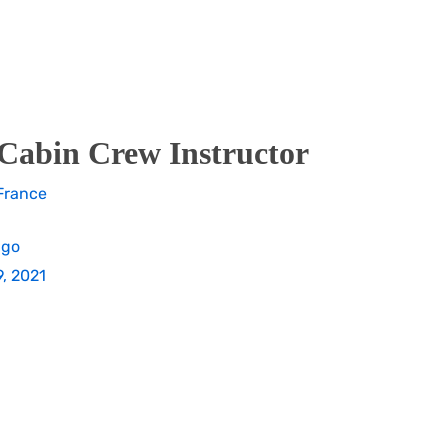
Cabin Crew Instructor
France
ago
, 2021