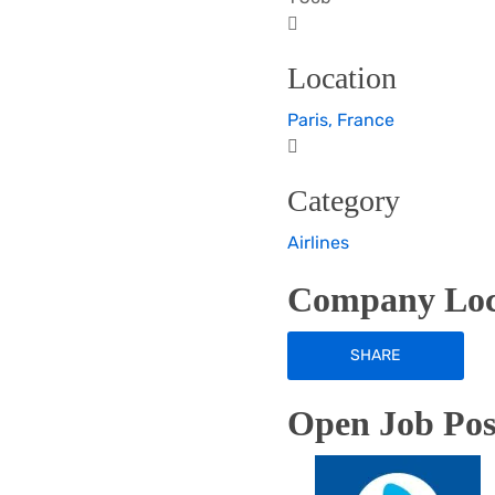
Location
Paris, France
Category
Airlines
Company Loc
SHARE
Open Job Posi