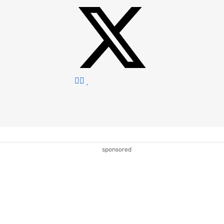
sponsored