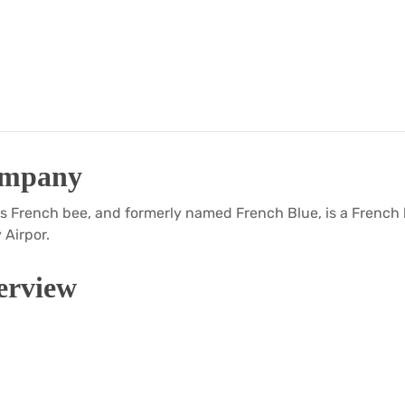
ompany
s French bee, and formerly named French Blue, is a French 
 Airpor.
rview