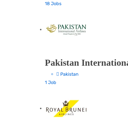
18 Jobs
Pakistan Internationa
Pakistan
1 Job