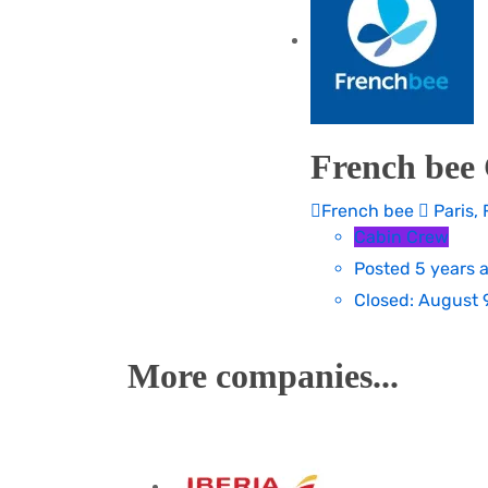
French bee 
French bee
Paris, 
Cabin Crew
Posted 5 years 
Closed:
August 9
More companies...