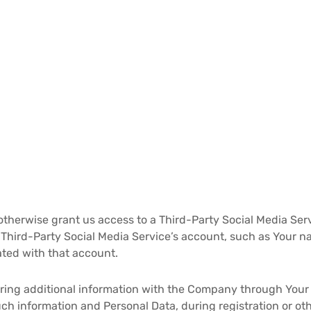
 otherwise grant us access to a Third-Party Social Media Ser
r Third-Party Social Media Service’s account, such as Your n
iated with that account.
ring additional information with the Company through Your 
ch information and Personal Data, during registration or ot