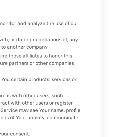
monitor and analyze the use of our
ith, or during negotiations of, any
ss to another company.
ire those affiliates to honor this
nture partners or other companies
 You certain products, services or
areas with other users, such
ract with other users or register
 Service may see Your name, profile,
ptions of Your activity, communicate
Your consent.