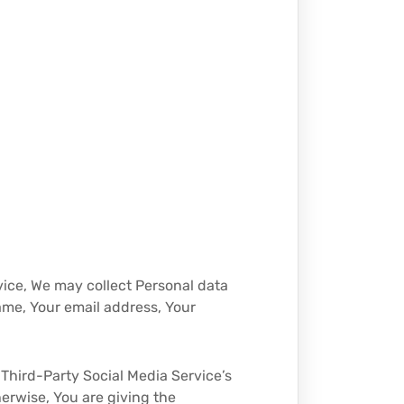
vice, We may collect Personal data
ame, Your email address, Your
Third-Party Social Media Service’s
herwise, You are giving the