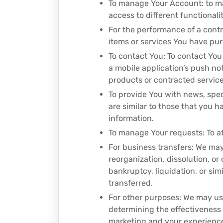
To manage Your Account: to man
access to different functionalit
For the performance of a cont
items or services You have pur
To contact You: To contact You
a mobile application’s push no
products or contracted service
To provide You with news, spec
are similar to those that you 
information.
To manage Your requests: To a
For business transfers: We may
reorganization, dissolution, or
bankruptcy, liquidation, or si
transferred.
For other purposes: We may use
determining the effectiveness
marketing and your experienc