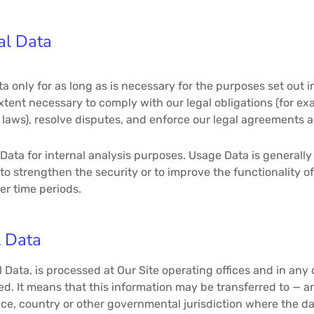
al Data
ta only for as long as is necessary for the purposes set out in
tent necessary to comply with our legal obligations (for exa
laws), resolve disputes, and enforce our legal agreements a
ata for internal analysis purposes. Usage Data is generally 
to strengthen the security or to improve the functionality of
ger time periods.
l Data
 Data, is processed at Our Site operating offices and in any
ted. It means that this information may be transferred to —
nce, country or other governmental jurisdiction where the d