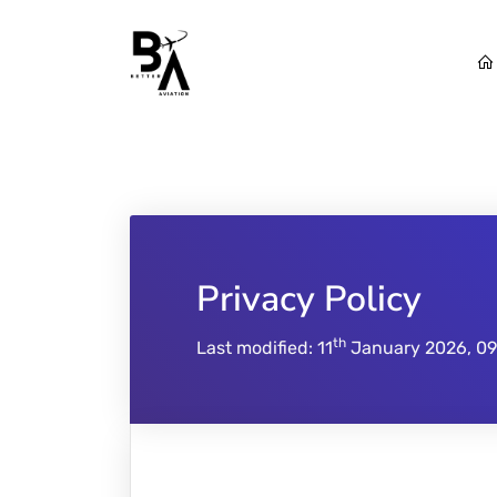
Privacy Policy
th
Last modified: 11
January 2026, 09