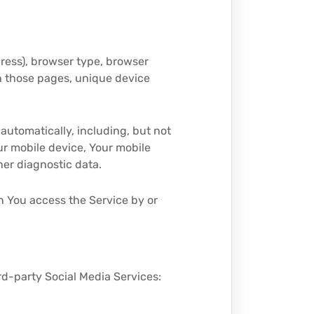
dress), browser type, browser
 on those pages, unique device
automatically, including, but not
our mobile device, Your mobile
her diagnostic data.
n You access the Service by or
rd-party Social Media Services: