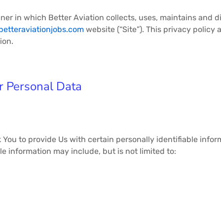
ner in which Better Aviation collects, uses, maintains and d
/betteraviationjobs.com
website (“Site”). This privacy policy 
on.​
r Personal Data
You to provide Us with certain personally identifiable info
ble information may include, but is not limited to: