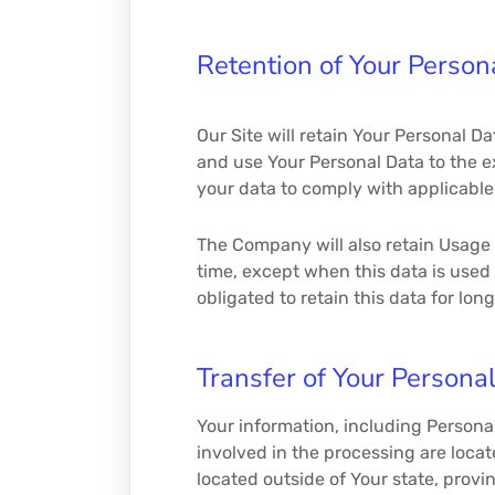
Retention of Your Person
Our Site will retain Your Personal Da
and use Your Personal Data to the ex
your data to comply with applicable 
The Company will also retain Usage D
time, except when this data is used 
obligated to retain this data for lon
Transfer of Your Persona
Your information, including Personal
involved in the processing are loca
located outside of Your state, provi