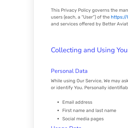
This Privacy Policy governs the man
users (each, a “User”) of the
https:/
and services offered by Better Aviati
Collecting and Using You
Personal Data
While using Our Service, We may ask 
or identify You. Personally identifia
Email address
First name and last name
Social media pages