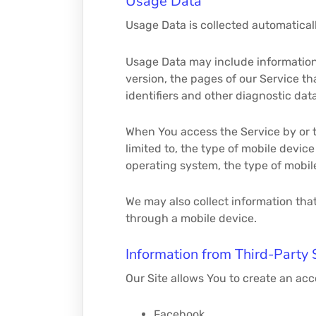
Usage Data
Usage Data is collected automatical
Usage Data may include information 
version, the pages of our Service th
identifiers and other diagnostic data
When You access the Service by or t
limited to, the type of mobile devic
operating system, the type of mobil
We may also collect information tha
through a mobile device.
Information from Third-Party 
Our Site allows You to create an acc
Facebook