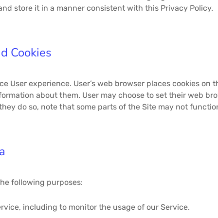
d store it in a manner consistent with this Privacy Policy.
nd Cookies
ce User experience. User’s web browser places cookies on th
ormation about them. User may choose to set their web brows
they do so, note that some parts of the Site may not functio
a
the following purposes:
rvice, including to monitor the usage of our Service.