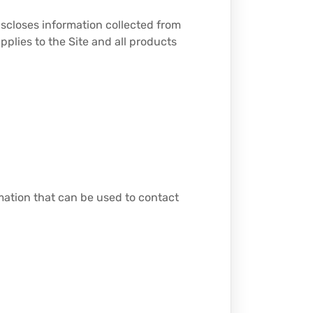
iscloses information collected from
applies to the Site and all products
rmation that can be used to contact