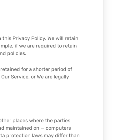
 this Privacy Policy. We will retain
mple, if we are required to retain
nd policies.
retained for a shorter period of
 Our Service, or We are legally
 other places where the parties
 and maintained on — computers
ata protection laws may differ than