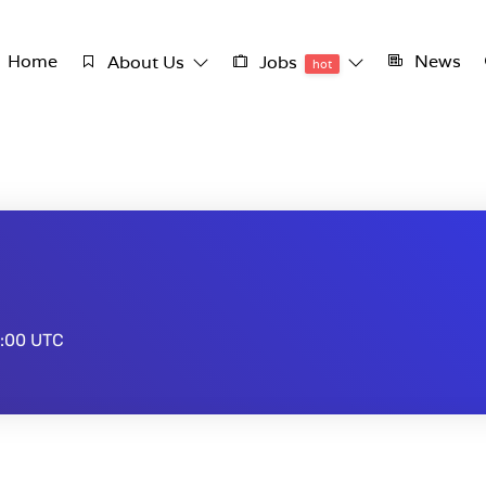
Home
News
About Us
Jobs
hot
:00 UTC