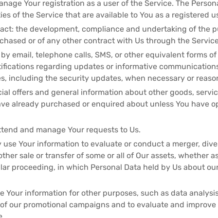
age Your registration as a user of the Service. The Person
ies of the Service that are available to You as a registered u
ract: the development, compliance and undertaking of the p
chased or of any other contract with Us through the Service
 by email, telephone calls, SMS, or other equivalent forms o
tifications regarding updates or informative communications 
s, including the security updates, when necessary or reason
ial offers and general information about other goods, servi
have already purchased or enquired about unless You have o
ttend and manage Your requests to Us.
 use Your information to evaluate or conduct a merger, dives
 other sale or transfer of some or all of Our assets, whether a
milar proceeding, in which Personal Data held by Us about ou
 Your information for other purposes, such as data analysis
 of our promotional campaigns and to evaluate and improve o
e.