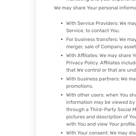
We may share Your personal informat
With Service Providers: We may
Service, to contact You.
For business transfers: We may
merger, sale of Company assets,
With Affiliates: We may share Yo
Privacy Policy. Affiliates inc
that We control or that are un
With business partners: We may
promotions.
With other users: when You sha
information may be viewed by al
through a Third-Party Social M
pictures and description of You
with You and view Your profile.
With Your consent: We may dis