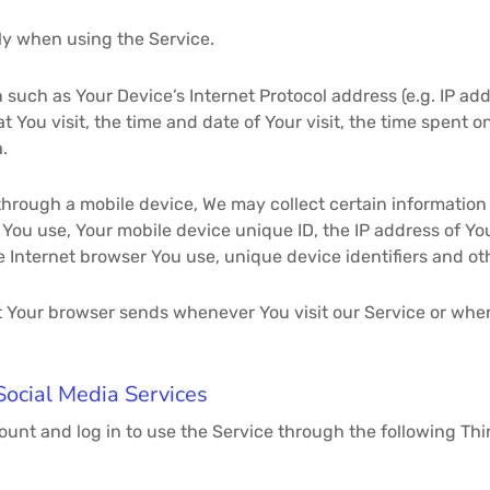
ly when using the Service.
such as Your Device’s Internet Protocol address (e.g. IP ad
at You visit, the time and date of Your visit, the time spent
.
hrough a mobile device, We may collect certain information 
e You use, Your mobile device unique ID, the IP address of Y
e Internet browser You use, unique device identifiers and ot
t Your browser sends whenever You visit our Service or whe
Social Media Services
ount and log in to use the Service through the following Thi