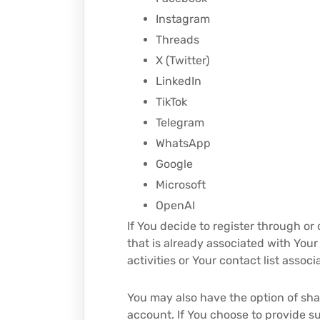
Instagram
Threads
X (Twitter)
LinkedIn
TikTok
Telegram
WhatsApp
Google
Microsoft
OpenAI
If You decide to register through or
that is already associated with You
activities or Your contact list assoc
You may also have the option of sha
account. If You choose to provide su