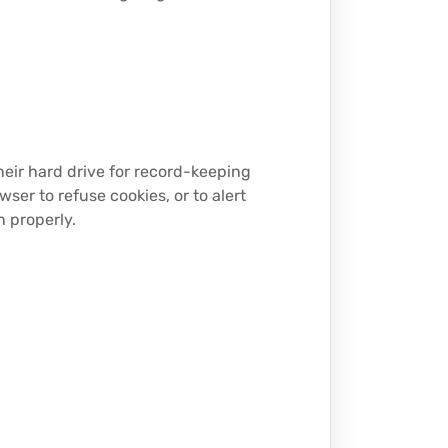
eir hard drive for record-keeping
er to refuse cookies, or to alert
n properly.