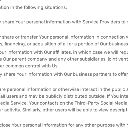
ion in the following situations:
 share Your personal information with Service Providers to 
 share or transfer Your personal information in connection w
 financing, or acquisition of all or a portion of Our busine
ur information with Our affiliates, in which case we will requ
lude Our parent company and any other subsidiaries, joint ve
der common control with Us.
 share Your information with Our business partners to offer
re personal information or otherwise interact in the public 
l users and may be publicly distributed outside. If You inte
edia Service, Your contacts on the Third-Party Social Media
r activity. Similarly, other users will be able to view descri
close Your personal information for any other purpose with 