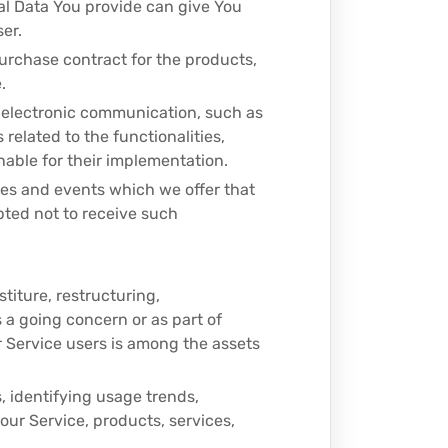
al Data You provide can give You
ser.
urchase contract for the products,
.
f electronic communication, such as
related to the functionalities,
able for their implementation.
ces and events which we offer that
pted not to receive such
titure, restructuring,
s a going concern or as part of
r Service users is among the assets
, identifying usage trends,
ur Service, products, services,