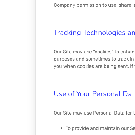
Company permission to use, share, an
Tracking Technologies a
Our Site may use “cookies” to enhan
purposes and sometimes to track inf
you when cookies are being sent. If 
Use of Your Personal Dat
Our Site may use Personal Data for 
To provide and maintain our Se