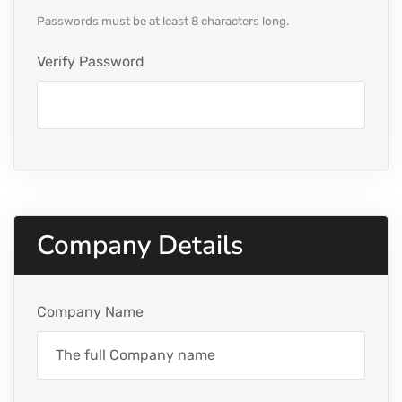
Passwords must be at least 8 characters long.
Verify Password
Company Details
Company Name