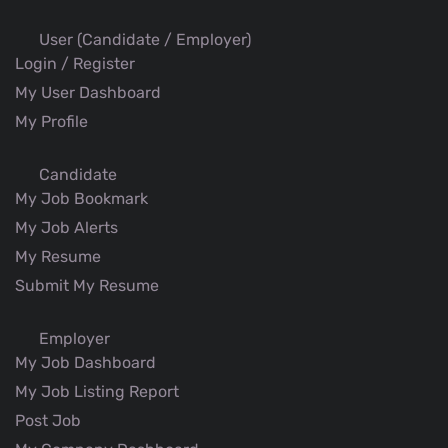
User (Candidate / Employer)
Login / Register
My User Dashboard
My Profile
Candidate
My Job Bookmark
My Job Alerts
My Resume
Submit My Resume
Employer
My Job Dashboard
My Job Listing Report
Post Job