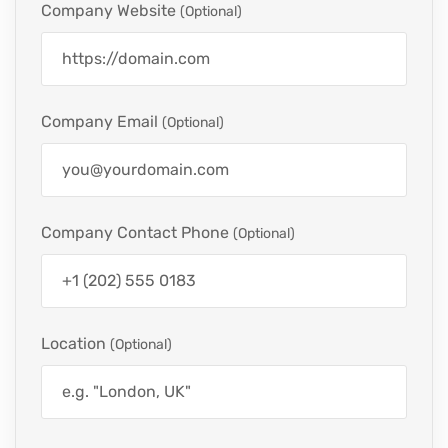
Company Website
(optional)
Company Email
(optional)
Company Contact Phone
(optional)
Location
(optional)