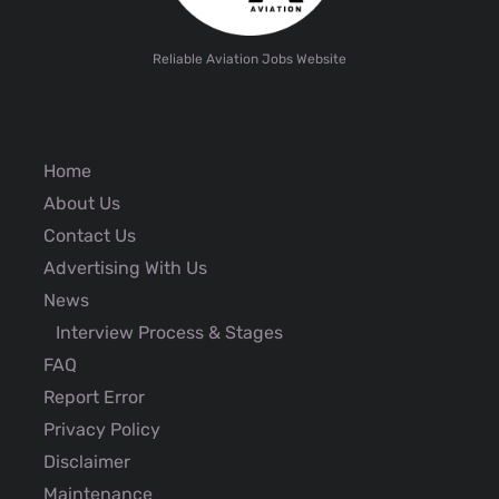
Reliable Aviation Jobs Website
Home
About Us
Contact Us
Advertising With Us
News
Interview Process & Stages
FAQ
Report Error
Privacy Policy
Disclaimer
Maintenance