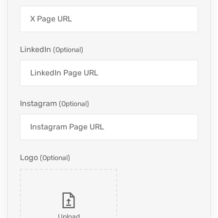
LinkedIn
(optional)
Instagram
(optional)
Logo
(optional)
Upload