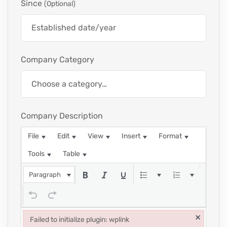
Since
(optional)
Company Category
Company Description
File
Edit
View
Insert
Format
Tools
Table
Paragraph
×
Failed to initialize plugin: wplink