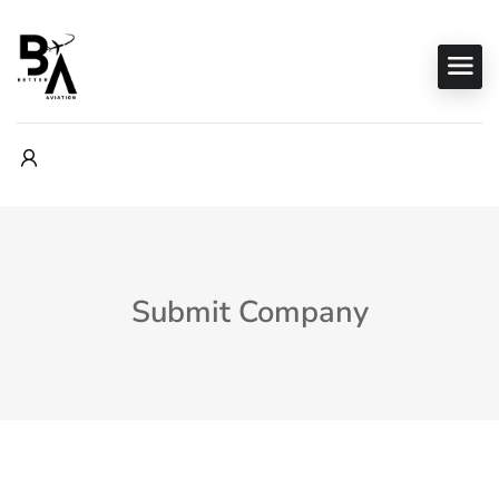
Submit Company