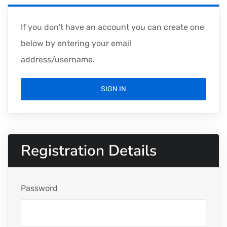
If you don't have an account you can create one
below by entering your email
address/username.
SIGN IN
Registration Details
Password