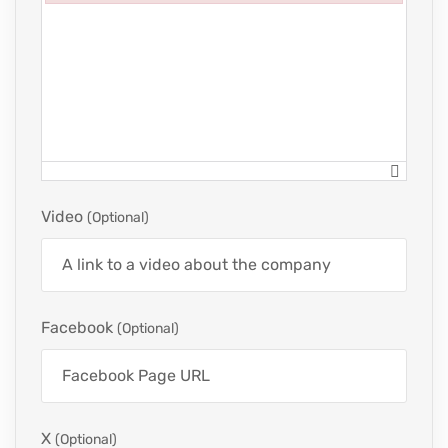
Failed to initialize plugin: wplink
Video
(optional)
Facebook
(optional)
X
(optional)