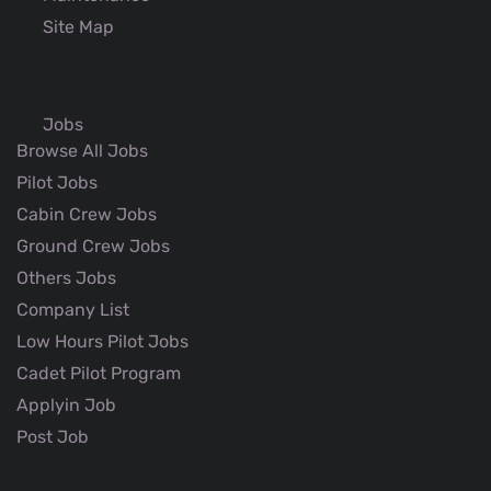
Site Map
Jobs
Browse All Jobs
Pilot Jobs
Cabin Crew Jobs
Ground Crew Jobs
Others Jobs
Company List
Low Hours Pilot Jobs
Cadet Pilot Program
Applyin Job
Post Job