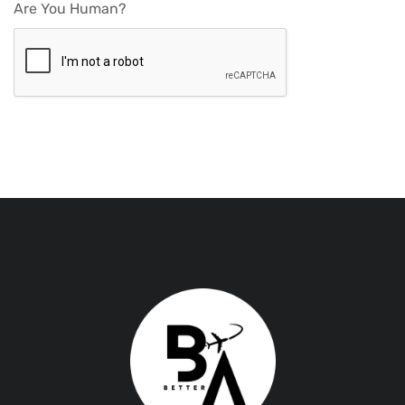
Are You Human?