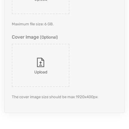
Maximum file size: 6 GB.
Cover Image
(optional)
Upload
The cover image size should be max 1920x400px