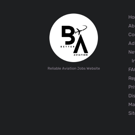
Ho
Ab
Co
Adv
Ne
I
Reliable Aviation Jobs Website
FA
Rep
Pri
Dis
Ma
Sit