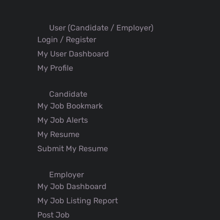
User (Candidate / Employer)
Login / Register
My User Dashboard
My Profile
Candidate
My Job Bookmark
My Job Alerts
My Resume
Submit My Resume
Employer
My Job Dashboard
My Job Listing Report
Post Job