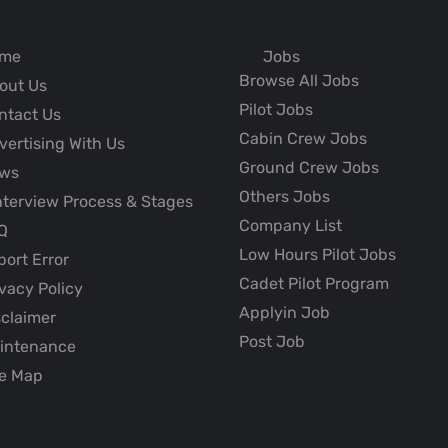
me
Jobs
Browse All Jobs
out Us
Pilot Jobs
ntact Us
Cabin Crew Jobs
ertising With Us
Ground Crew Jobs
ws
Others Jobs
nterview Process & Stages
Company List
Q
Low Hours Pilot Jobs
ort Error
Cadet Pilot Program
vacy Policy
Applyin Job
claimer
Post Job
intenance
e Map