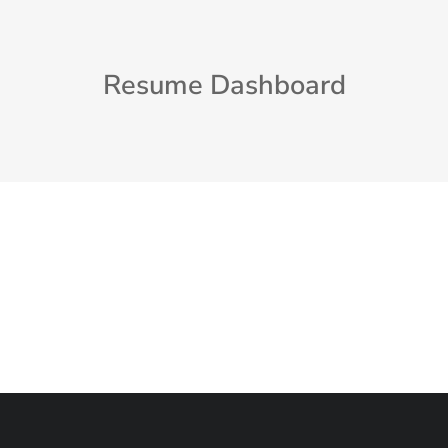
Resume Dashboard