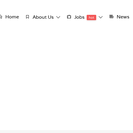
Home
News
About Us
Jobs
hot