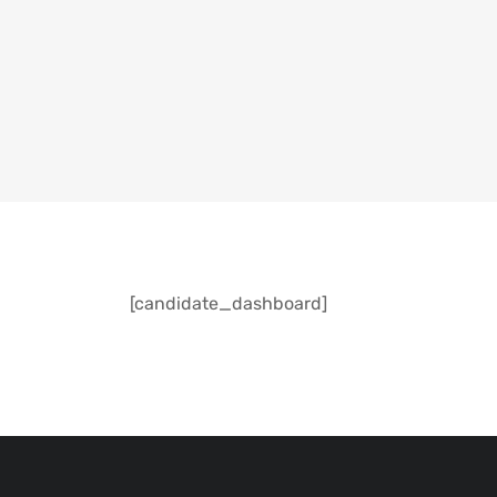
[candidate_dashboard]