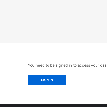
You need to be signed in to access your da
SIGN IN