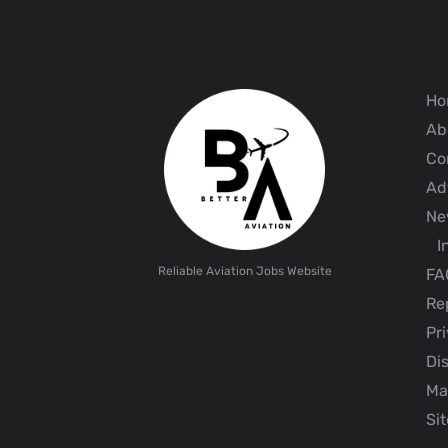
Ho
Ab
Co
Adv
Ne
I
Reliable Aviation Jobs Website
FA
Rep
Pri
Dis
Ma
Sit