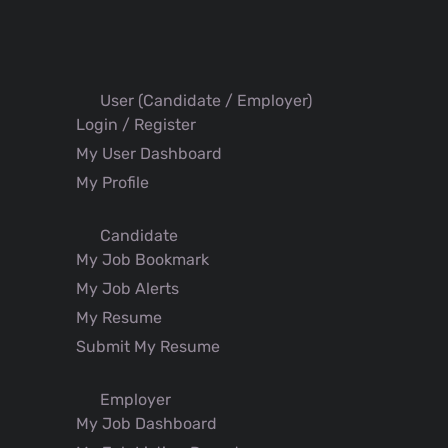
User (Candidate / Employer)
Login / Register
My User Dashboard
My Profile
Candidate
My Job Bookmark
My Job Alerts
My Resume
Submit My Resume
Employer
My Job Dashboard