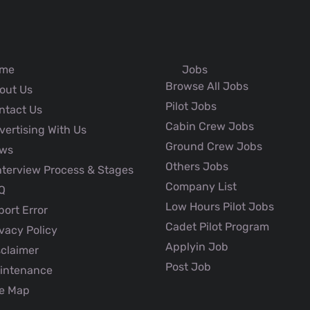
me
Jobs
Browse All Jobs
out Us
Pilot Jobs
ntact Us
Cabin Crew Jobs
ertising With Us
Ground Crew Jobs
ws
Others Jobs
nterview Process & Stages
Company List
Q
Low Hours Pilot Jobs
ort Error
Cadet Pilot Program
vacy Policy
Applyin Job
claimer
Post Job
intenance
e Map