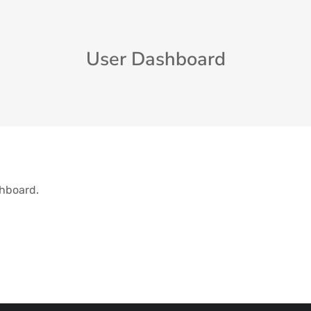
User Dashboard
shboard.