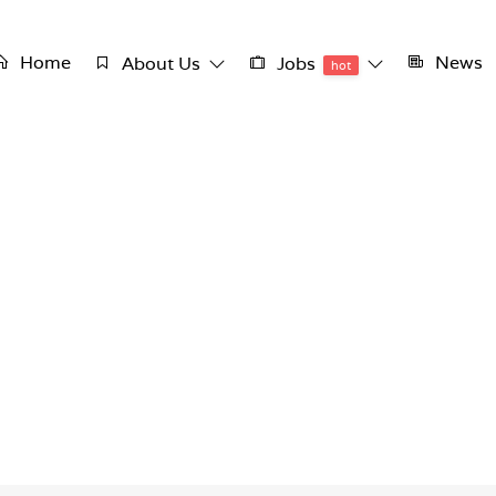
Home
News
About Us
Jobs
hot