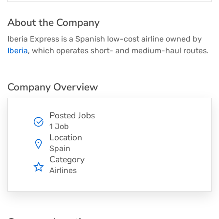
About the Company
Iberia Express is a Spanish low-cost airline owned by
Iberia
, which operates short- and medium-haul routes.
Company Overview
Posted Jobs
1 Job
Location
Spain
Category
Airlines