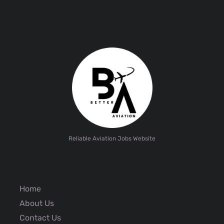
Reliable Aviation Jobs Website
Home
About Us
Contact Us