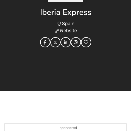
Iberia Express
Spain
Website
sponsored