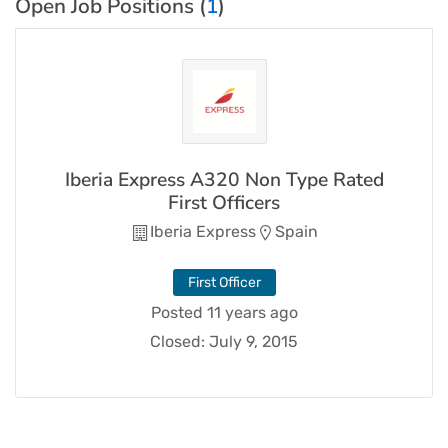
Open Job Positions (
1
)
Iberia Express A320 Non Type Rated
First Officers
Iberia Express
Spain
First Officer
Posted 11 years ago
Closed:
July 9, 2015