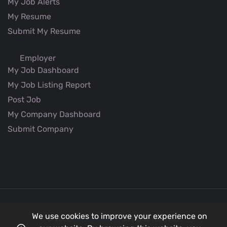
My Job Alerts
My Resume
Submit My Resume
Employer
My Job Dashboard
My Job Listing Report
Post Job
My Company Dashboard
Submit Company
We use cookies to improve your experience on
© 2026
Better Aviation
all rights reserved.