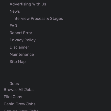
Advertising With Us
News
Interview Process & Stages
FAQ
Report Error
Privacy Policy
Disclaimer
Maintenance
Site Map
Jobs
Browse All Jobs
Pilot Jobs
Cabin Crew Jobs