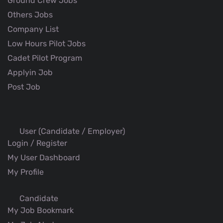
Ground Crew Jobs
Others Jobs
Company List
Low Hours Pilot Jobs
Cadet Pilot Program
Applyin Job
Post Job
User (Candidate / Employer)
Login / Register
My User Dashboard
My Profile
Candidate
My Job Bookmark