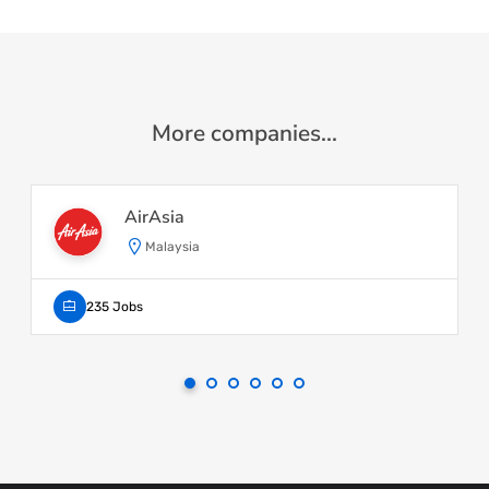
More companies...
AirAsia
Malaysia
235 Jobs