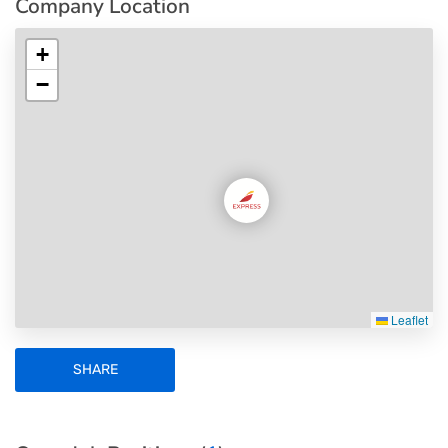
Company Location
+
−
Leaflet
SHARE