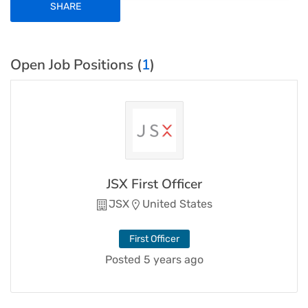
SHARE
Open Job Positions (
1
)
JSX First Officer
JSX
United States
First Officer
Posted 5 years ago