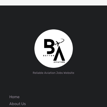
Reliable Aviation Jobs Website
Home
About Us