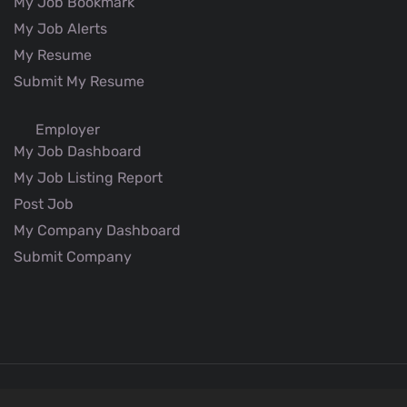
My Job Bookmark
My Job Alerts
My Resume
Submit My Resume
Employer
My Job Dashboard
My Job Listing Report
Post Job
My Company Dashboard
Submit Company