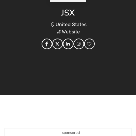
JSX
United States
Website
sponsored