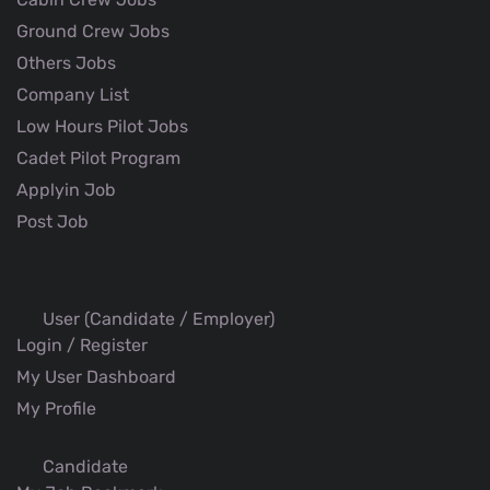
Ground Crew Jobs
Others Jobs
Company List
Low Hours Pilot Jobs
Cadet Pilot Program
Applyin Job
Post Job
User (Candidate / Employer)
Login / Register
My User Dashboard
My Profile
Candidate