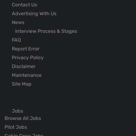
Contact Us
Advertising With Us
News
Interview Process & Stages
FAQ
Report Error
Privacy Policy
Disclaimer
Maintenance
Site Map
Jobs
Browse All Jobs
Pilot Jobs
Cabin Crew Jobs