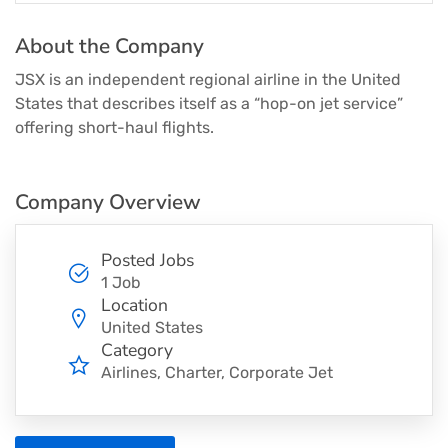
About the Company
JSX is an independent regional airline in the United
States that describes itself as a “hop-on jet service”
offering short-haul flights.
Company Overview
Posted Jobs
1 Job
Location
United States
Category
Airlines
Charter
Corporate Jet