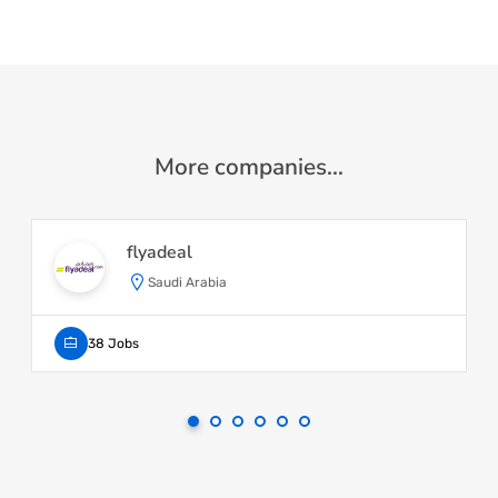
More companies...
flyadeal
Saudi Arabia
38 Jobs