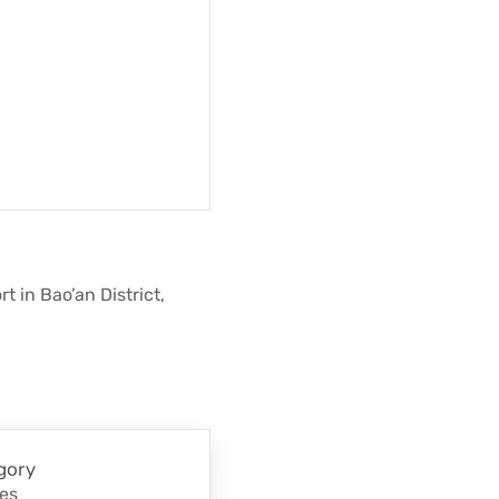
 in Bao’an District,
gory
nes