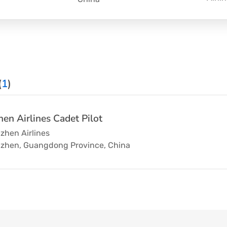
(
1
)
en Airlines Cadet Pilot
zhen Airlines
zhen, Guangdong Province, China