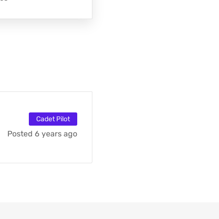
Cadet Pilot
Posted 6 years ago