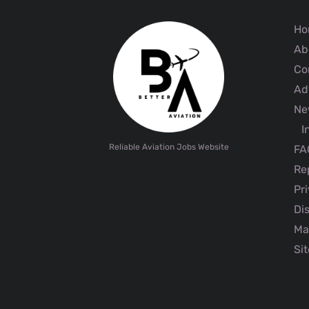
Ho
Ab
Co
Adv
Ne
I
Reliable Aviation Jobs Website
FA
Rep
Pri
Dis
Ma
Sit