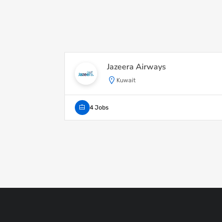
Jazeera Airways
Kuwait
4 Jobs