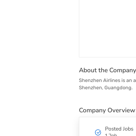
About the Compan
Shenzhen Airlines is an a
Shenzhen, Guangdong.
Company Overview
Posted Jobs
1 Job