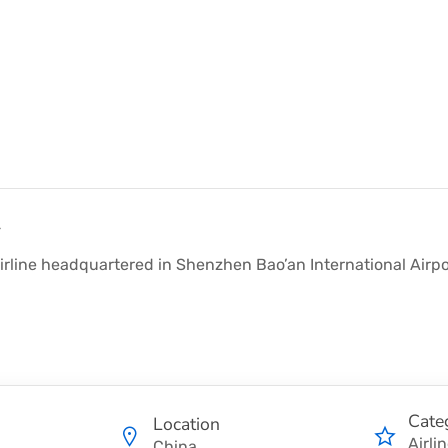
y
irline headquartered in Shenzhen Bao’an International Airport
Cate
Location
Airli
China