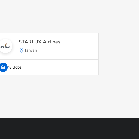
STARLUX Airlines
Wa
Taiwan
18 Jobs
1 Job