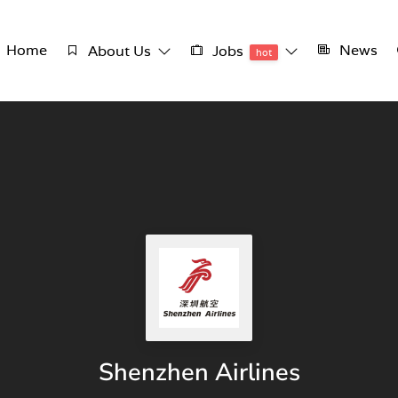
Home
News
About Us
Jobs
hot
Shenzhen Airlines