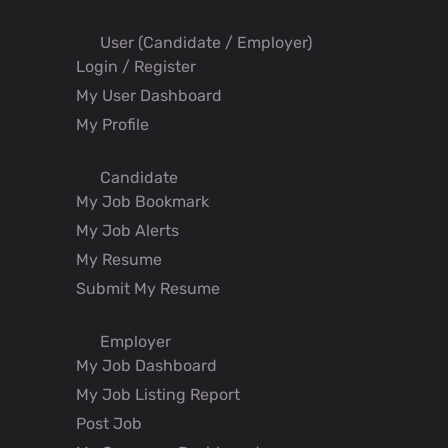
User (Candidate / Employer)
Login / Register
My User Dashboard
My Profile
Candidate
My Job Bookmark
My Job Alerts
My Resume
Submit My Resume
Employer
My Job Dashboard
My Job Listing Report
Post Job