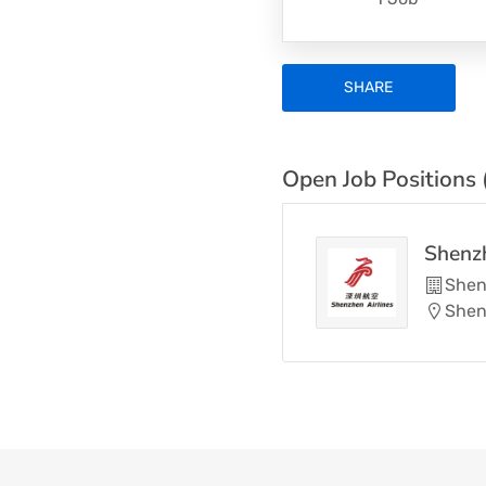
SHARE
Open Job Positions 
Shenzh
Shen
Shen