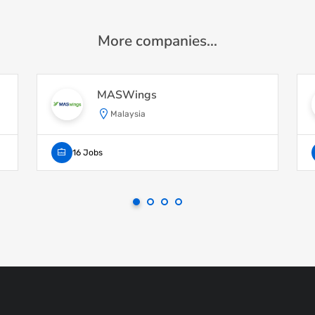
More companies...
MASWings
Malaysia
16 Jobs