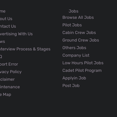
me
Jobs
Browse All Jobs
out Us
Pilot Jobs
ntact Us
Cabin Crew Jobs
ertising With Us
Ground Crew Jobs
ws
Others Jobs
nterview Process & Stages
Company List
Q
Low Hours Pilot Jobs
ort Error
Cadet Pilot Program
vacy Policy
Applyin Job
claimer
Post Job
intenance
e Map