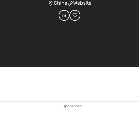
China
Website
sponsored