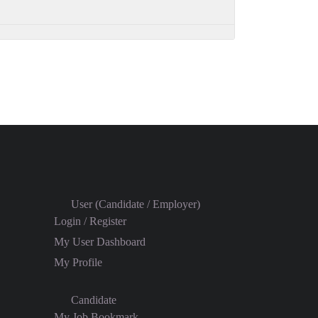
User (Candidate / Employer)
Login / Register
My User Dashboard
My Profile
Candidate
My Job Bookmark