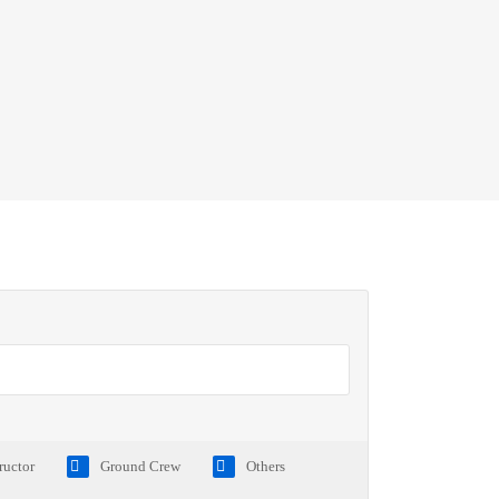
tructor
Ground Crew
Others