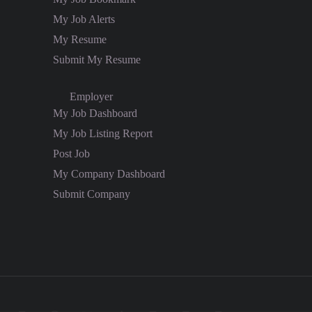
My Job Alerts
My Resume
Submit My Resume
Employer
My Job Dashboard
My Job Listing Report
Post Job
My Company Dashboard
Submit Company