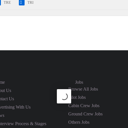
TRE
TRI
me
Jobs
Browse All Jobs
ut Us
Pilot Jobs
tact Us
Cabin Crew Jobs
ertising With Us
Ground Crew Jobs
ws
Others Jobs
terview Process & Stages