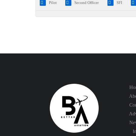
Pilot
Second Officer
SFI
Ho
Abo
Con
Adv
Ne
In