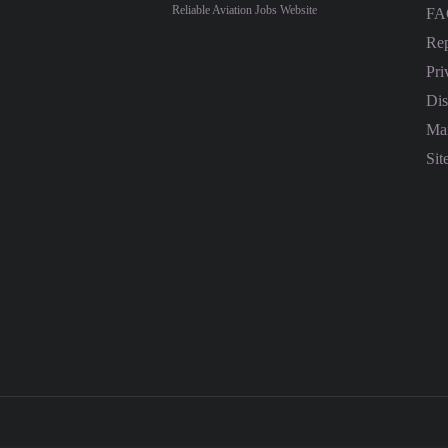
Reliable Aviation Jobs Website
FA
Rep
Pri
Dis
Mai
Sit