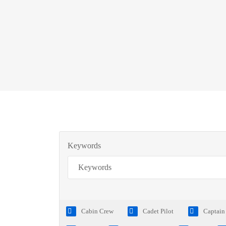
Keywords
Cabin Crew
Cadet Pilot
Captain