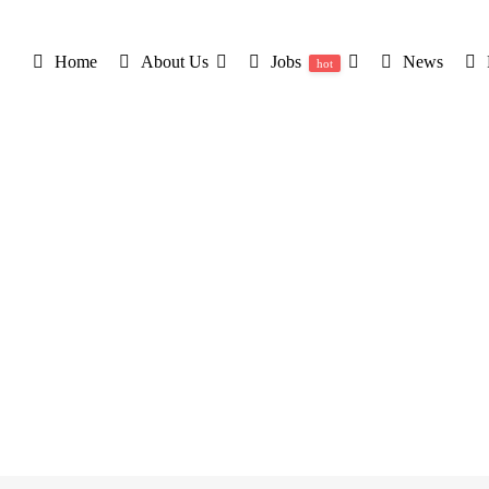
Home
About Us
Jobs
News
hot