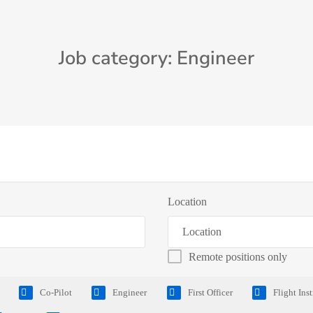
Job category: Engineer
Location
Remote positions only
Co-Pilot
Engineer
First Officer
Flight Ins