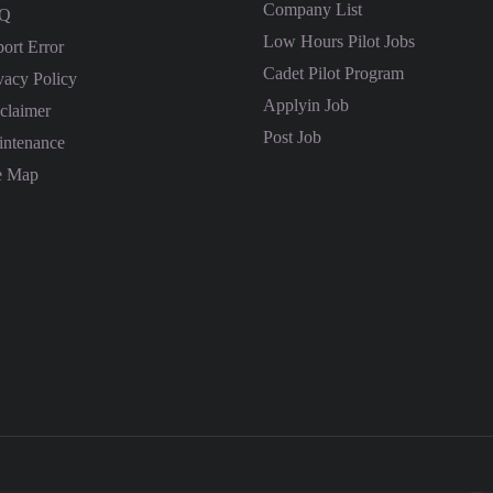
Company List
Q
Low Hours Pilot Jobs
ort Error
Cadet Pilot Program
vacy Policy
Applyin Job
claimer
Post Job
ntenance
e Map