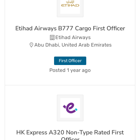
Etihad Airways B777 Cargo First Officer
Etihad Airways
Abu Dhabi, United Arab Emirates
First Officer
Posted 1 year ago
HK Express A320 Non-Type Rated First
Officer