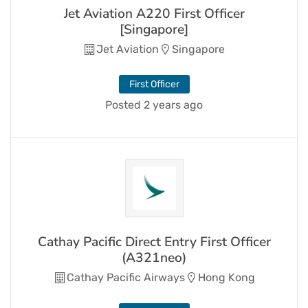
Jet Aviation A220 First Officer
[Singapore]
Jet Aviation
Singapore
First Officer
Posted 2 years ago
Cathay Pacific Direct Entry First Officer
(A321neo)
Cathay Pacific Airways
Hong Kong