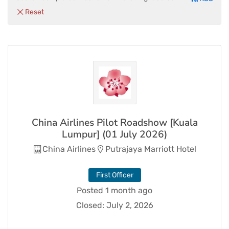
Reset
China Airlines Pilot Roadshow [Kuala
Lumpur] (01 July 2026)
China Airlines
Putrajaya Marriott Hotel
First Officer
Posted 1 month ago
Closed:
July 2, 2026