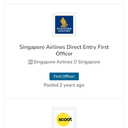
Singapore Airlines Direct Entry First
Officer
Singapore Airlines
Singapore
First Officer
Posted 2 years ago