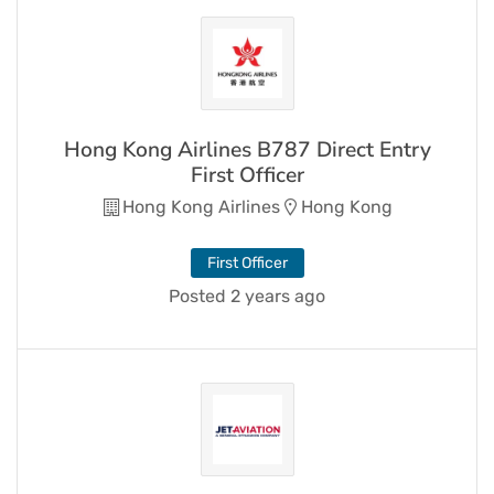
Hong Kong Airlines B787 Direct Entry
First Officer
Hong Kong Airlines
Hong Kong
First Officer
Posted 2 years ago