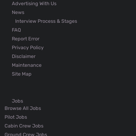
Advertising With Us
News
Interview Process & Stages
FAQ
Report Error
Privacy Policy
Disclaimer
Maintenance
Site Map
Jobs
Browse All Jobs
Pilot Jobs
Cabin Crew Jobs
Ground Crew Jobs