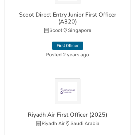
Scoot Direct Entry Junior First Officer
(A320)
Scoot
Singapore
First Officer
Posted 2 years ago
Riyadh Air First Officer (2025)
Riyadh Air
Saudi Arabia