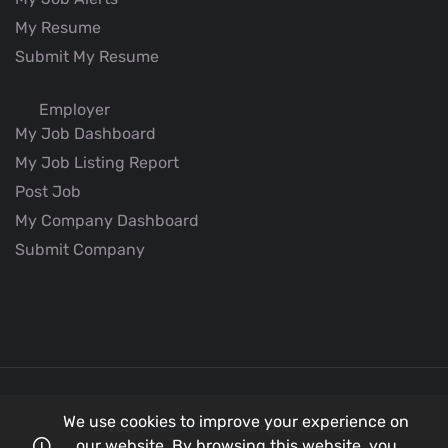
My Resume
Submit My Resume
Employer
My Job Dashboard
My Job Listing Report
Post Job
My Company Dashboard
Submit Company
We use cookies to improve your experience on
© 2026
Better Aviation
all rights reserved.
our website. By browsing this website, you