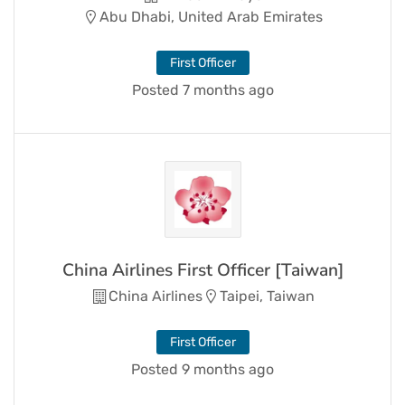
Abu Dhabi, United Arab Emirates
First Officer
Posted 7 months ago
China Airlines First Officer [Taiwan]
China Airlines
Taipei, Taiwan
First Officer
Posted 9 months ago