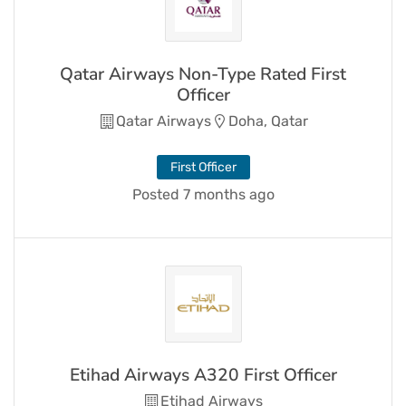
Qatar Airways Non-Type Rated First
Officer
Qatar Airways
Doha, Qatar
First Officer
Posted 7 months ago
Etihad Airways A320 First Officer
Etihad Airways