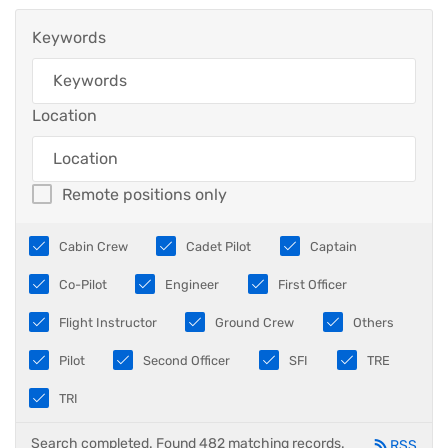
Keywords
Location
Remote positions only
Cabin Crew
Cadet Pilot
Captain
Co-Pilot
Engineer
First Officer
Flight Instructor
Ground Crew
Others
Pilot
Second Officer
SFI
TRE
TRI
Search completed. Found 482 matching records.
RSS