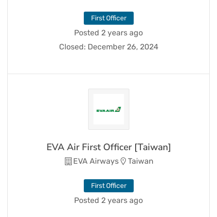
First Officer
Posted 2 years ago
Closed:
December 26, 2024
EVA Air First Officer [Taiwan]
EVA Airways
Taiwan
First Officer
Posted 2 years ago