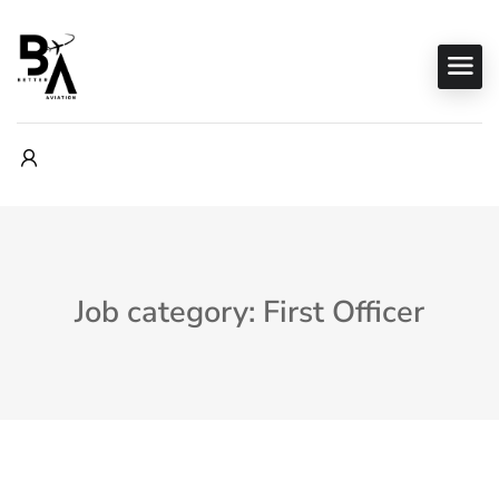
Job category: First Officer