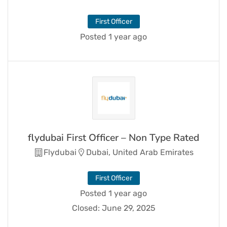
First Officer
Posted 1 year ago
flydubai First Officer – Non Type Rated
Flydubai
Dubai, United Arab Emirates
First Officer
Posted 1 year ago
Closed:
June 29, 2025