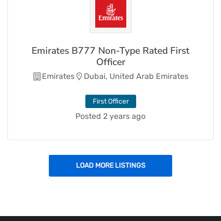
Emirates B777 Non-Type Rated First
Officer
Emirates
Dubai, United Arab Emirates
First Officer
Posted 2 years ago
LOAD MORE LISTINGS