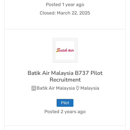
Posted 1 year ago
Closed:
March 22, 2025
Batik Air Malaysia B737 Pilot
Recruitment
Batik Air Malaysia
Malaysia
Pilot
Posted 2 years ago