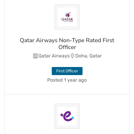
Qatar Airways Non-Type Rated First
Officer
Qatar Airways
Doha, Qatar
First Officer
Posted 1 year ago