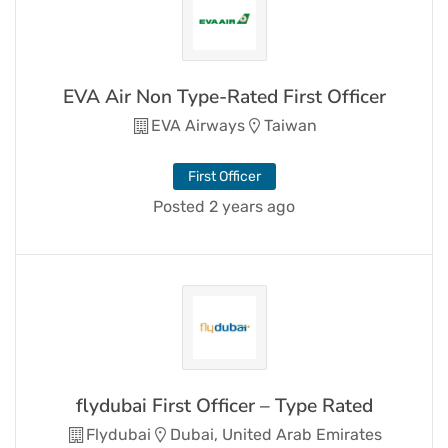
EVA Air Non Type-Rated First Officer
EVA Airways
Taiwan
First Officer
Posted 2 years ago
flydubai First Officer – Type Rated
Flydubai
Dubai, United Arab Emirates