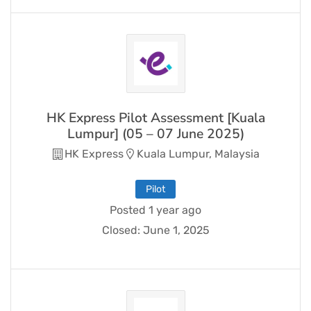
HK Express Pilot Assessment [Kuala
Lumpur] (05 – 07 June 2025)
HK Express
Kuala Lumpur, Malaysia
Pilot
Posted 1 year ago
Closed:
June 1, 2025