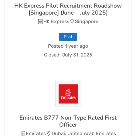
HK Express Pilot Recruitment Roadshow
[Singapore] (June – July 2025)
HK Express
Singapore
Pilot
Posted 1 year ago
Closed:
July 31, 2025
Emirates B777 Non-Type Rated First
Officer
Emirates
Dubai, United Arab Emirates