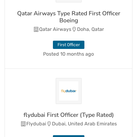
Qatar Airways Type Rated First Officer
Boeing
Qatar Airways
Doha, Qatar
First Officer
Posted 10 months ago
flydubai First Officer (Type Rated)
Flydubai
Dubai, United Arab Emirates