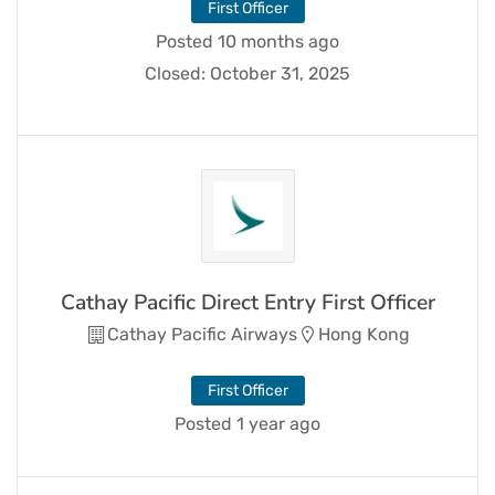
First Officer
Posted 10 months ago
Closed:
October 31, 2025
Cathay Pacific Direct Entry First Officer
Cathay Pacific Airways
Hong Kong
First Officer
Posted 1 year ago