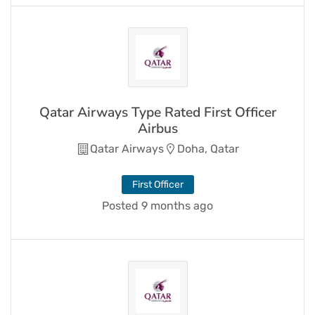
Qatar Airways Type Rated First Officer
Airbus
Qatar Airways
Doha, Qatar
First Officer
Posted 9 months ago