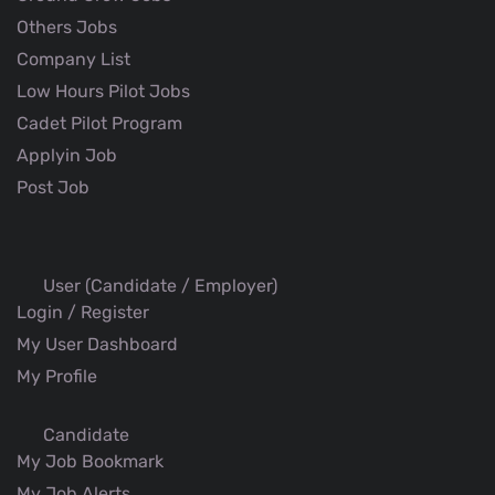
Others Jobs
Company List
Low Hours Pilot Jobs
Cadet Pilot Program
Applyin Job
Post Job
User (Candidate / Employer)
Login / Register
My User Dashboard
My Profile
Candidate
My Job Bookmark
My Job Alerts