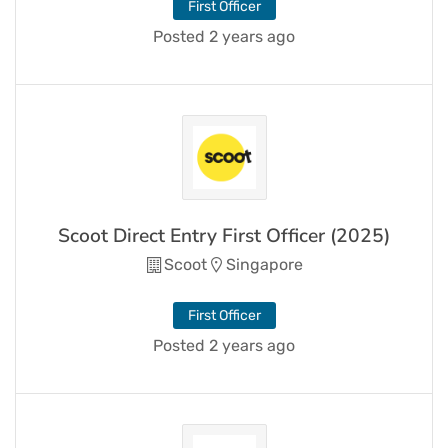
First Officer
Posted 2 years ago
Scoot Direct Entry First Officer (2025)
Scoot
Singapore
First Officer
Posted 2 years ago