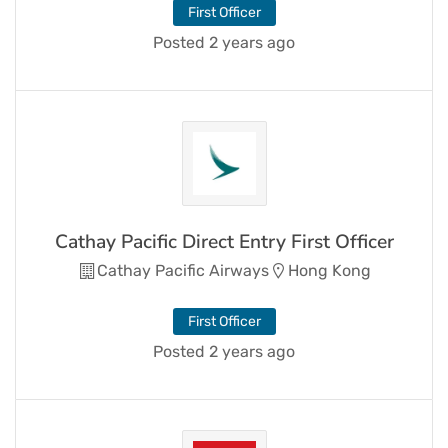
First Officer
Posted 2 years ago
Cathay Pacific Direct Entry First Officer
Cathay Pacific Airways
Hong Kong
First Officer
Posted 2 years ago