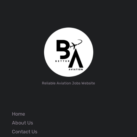
Reliable Aviation Jobs Website
Home
About Us
Contact Us