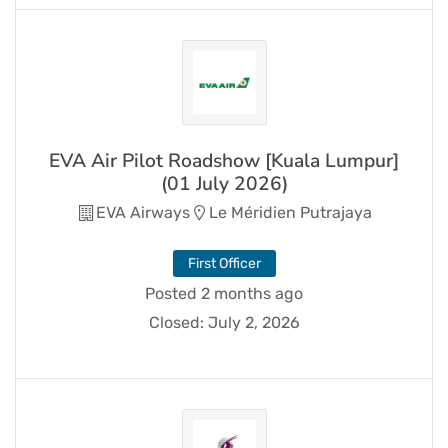
EVA Air Pilot Roadshow [Kuala Lumpur]
(01 July 2026)
EVA Airways
Le Méridien Putrajaya
First Officer
Posted 2 months ago
Closed:
July 2, 2026