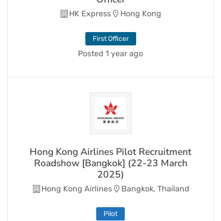
HK Express
Hong Kong
First Officer
Posted 1 year ago
Hong Kong Airlines Pilot Recruitment
Roadshow [Bangkok] (22-23 March
2025)
Hong Kong Airlines
Bangkok, Thailand
Pilot