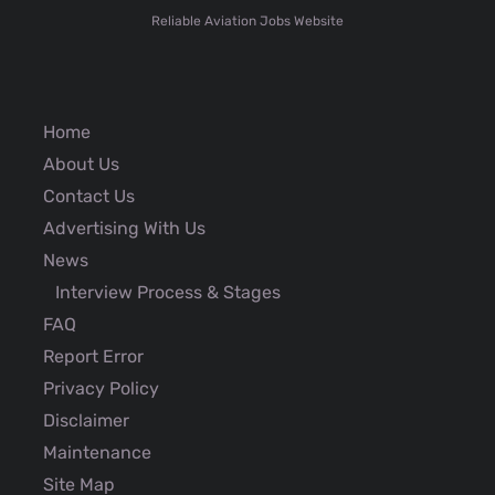
Reliable Aviation Jobs Website
Home
About Us
Contact Us
Advertising With Us
News
Interview Process & Stages
FAQ
Report Error
Privacy Policy
Disclaimer
Maintenance
Site Map