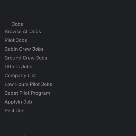
Jobs
Browse All Jobs
Pilot Jobs
Cabin Crew Jobs
Ground Crew Jobs
Others Jobs
Company List
Low Hours Pilot Jobs
Cadet Pilot Program
Applyin Job
Post Job