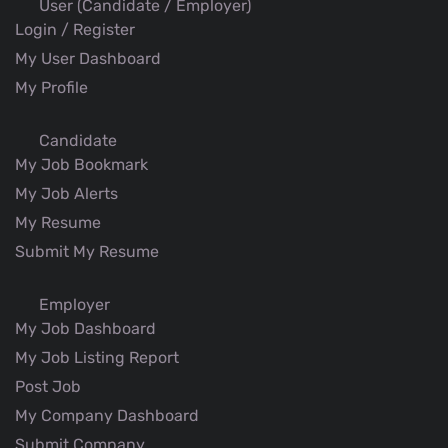
User (Candidate / Employer)
Login / Register
My User Dashboard
My Profile
Candidate
My Job Bookmark
My Job Alerts
My Resume
Submit My Resume
Employer
My Job Dashboard
My Job Listing Report
Post Job
My Company Dashboard
Submit Company