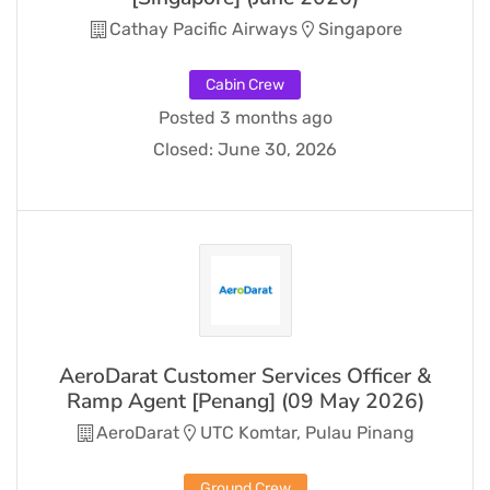
Cathay Pacific Airways
Singapore
Cabin Crew
Posted 3 months ago
Closed:
June 30, 2026
AeroDarat Customer Services Officer &
Ramp Agent [Penang] (09 May 2026)
AeroDarat
UTC Komtar, Pulau Pinang
Ground Crew