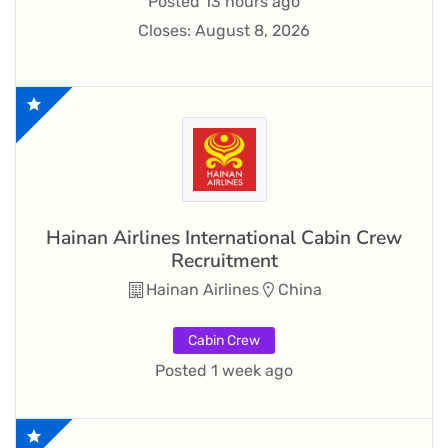
Posted 13 hours ago
Closes:
August 8, 2026
Hainan Airlines International Cabin Crew
Recruitment
Hainan Airlines
China
Cabin Crew
Posted 1 week ago