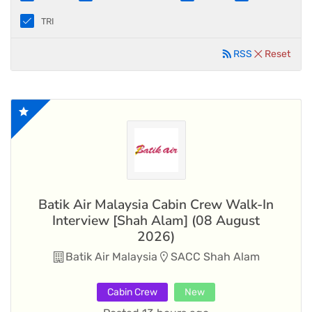
TRI
RSS
Reset
Batik Air Malaysia Cabin Crew Walk-In
Interview [Shah Alam] (08 August
2026)
Batik Air Malaysia
SACC Shah Alam
Cabin Crew
New