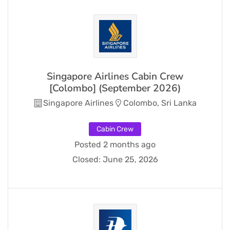
Singapore Airlines Cabin Crew
[Colombo] (September 2026)
Singapore Airlines
Colombo, Sri Lanka
Cabin Crew
Posted 2 months ago
Closed:
June 25, 2026