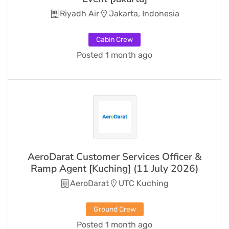
Riyadh Air
Jakarta, Indonesia
Cabin Crew
Posted 1 month ago
AeroDarat Customer Services Officer &
Ramp Agent [Kuching] (11 July 2026)
AeroDarat
UTC Kuching
Ground Crew
Posted 1 month ago