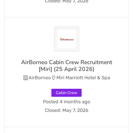
Closed:
May 7, 2026
AirBorneo Cabin Crew Recruitment
[Miri] (25 April 2026)
AirBorneo
Miri Marriott Hotel & Spa
Cabin Crew
Posted 4 months ago
Closed:
May 7, 2026