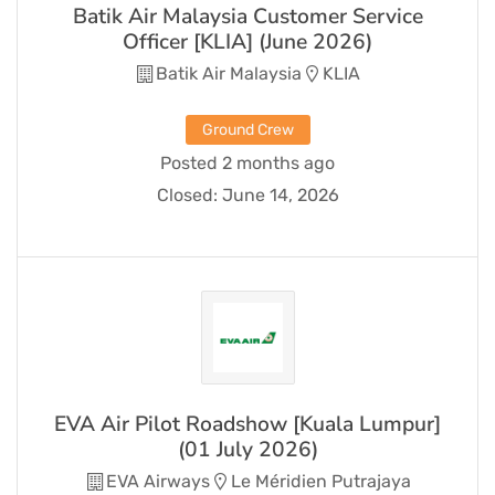
Batik Air Malaysia Customer Service
Officer [KLIA] (June 2026)
Batik Air Malaysia
KLIA
Ground Crew
Posted 2 months ago
Closed:
June 14, 2026
EVA Air Pilot Roadshow [Kuala Lumpur]
(01 July 2026)
EVA Airways
Le Méridien Putrajaya