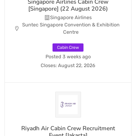
Singapore Airlines Cabin Crew
[Singapore] (22 August 2026)
Singapore Airlines
Suntec Singapore Convention & Exhibition
Centre
Cabin Crew
Posted 3 weeks ago
Closes:
August 22, 2026
Riyadh Air Cabin Crew Recruitment
Event [Jakarta]