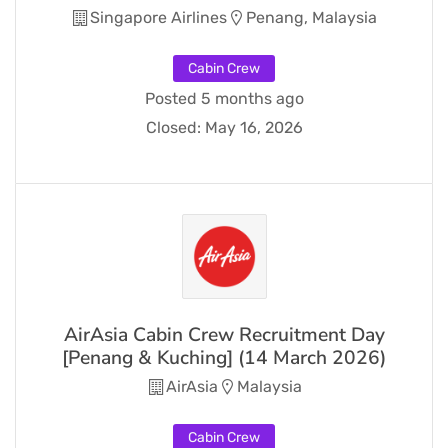
Singapore Airlines
Penang, Malaysia
Cabin Crew
Posted 5 months ago
Closed:
May 16, 2026
AirAsia Cabin Crew Recruitment Day
[Penang & Kuching] (14 March 2026)
AirAsia
Malaysia
Cabin Crew