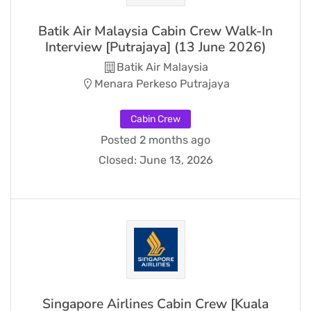
Batik Air Malaysia Cabin Crew Walk-In
Interview [Putrajaya] (13 June 2026)
Batik Air Malaysia
Menara Perkeso Putrajaya
Cabin Crew
Posted 2 months ago
Closed:
June 13, 2026
Singapore Airlines Cabin Crew [Kuala