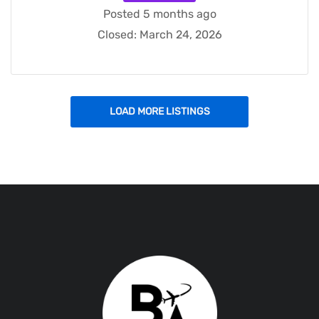
Posted 5 months ago
Closed:
March 24, 2026
LOAD MORE LISTINGS