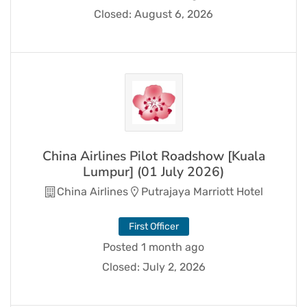
Closed:
August 6, 2026
China Airlines Pilot Roadshow [Kuala
Lumpur] (01 July 2026)
China Airlines
Putrajaya Marriott Hotel
First Officer
Posted 1 month ago
Closed:
July 2, 2026