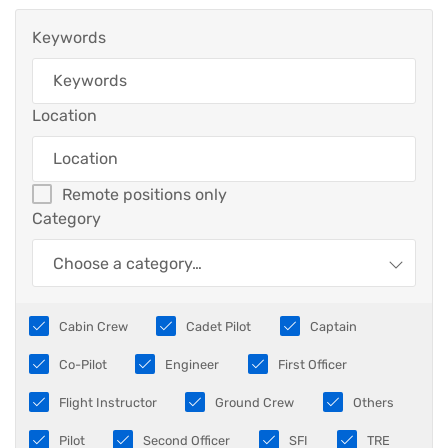
Keywords
Location
Remote positions only
Category
Choose a category…
Cabin Crew
Cadet Pilot
Captain
Co-Pilot
Engineer
First Officer
Flight Instructor
Ground Crew
Others
Pilot
Second Officer
SFI
TRE