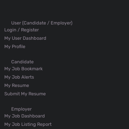
User (Candidate / Employer)
Login / Register
My User Dashboard
My Profile
Candidate
My Job Bookmark
My Job Alerts
My Resume
Submit My Resume
Employer
My Job Dashboard
My Job Listing Report