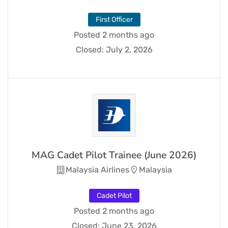
First Officer
Posted 2 months ago
Closed:
July 2, 2026
MAG Cadet Pilot Trainee (June 2026)
Malaysia Airlines
Malaysia
Cadet Pilot
Posted 2 months ago
Closed:
June 23, 2026