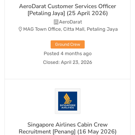
AeroDarat Customer Services Officer
[Petaling Jaya] (25 April 2026)
AeroDarat
MAG Town Office, Citta Mall, Petaling Jaya
Ground Crew
Posted 4 months ago
Closed:
April 23, 2026
Singapore Airlines Cabin Crew
Recruitment [Penang] (16 May 2026)