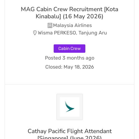
MAG Cabin Crew Recruitment [Kota
Kinabalu] (16 May 2026)
Malaysia Airlines
Wisma PERKESO, Tanjung Aru
Cabin Crew
Posted 3 months ago
Closed:
May 18, 2026
Cathay Pacific Flight Attendant
[Singapore] (June 2026)