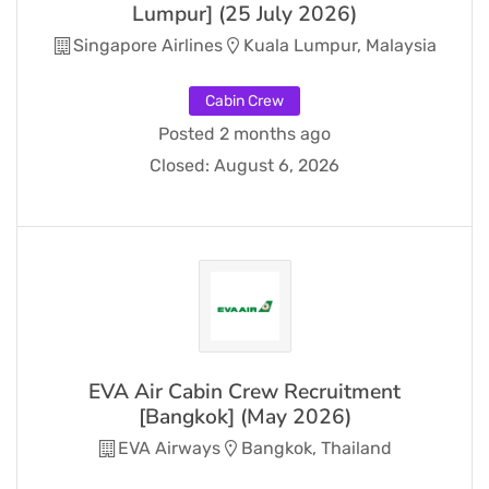
Lumpur] (25 July 2026)
Singapore Airlines
Kuala Lumpur, Malaysia
Cabin Crew
Posted 2 months ago
Closed:
August 6, 2026
EVA Air Cabin Crew Recruitment
[Bangkok] (May 2026)
EVA Airways
Bangkok, Thailand