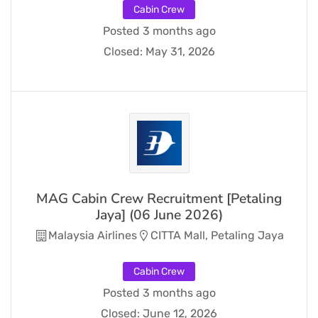
Cabin Crew
Posted 3 months ago
Closed:
May 31, 2026
MAG Cabin Crew Recruitment [Petaling
Jaya] (06 June 2026)
Malaysia Airlines
CITTA Mall, Petaling Jaya
Cabin Crew
Posted 3 months ago
Closed:
June 12, 2026