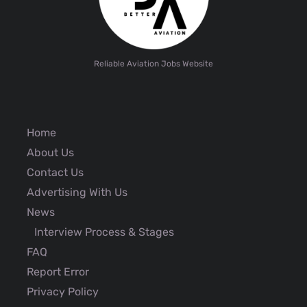
Reliable Aviation Jobs Website
Home
About Us
Contact Us
Advertising With Us
News
Interview Process & Stages
FAQ
Report Error
Privacy Policy