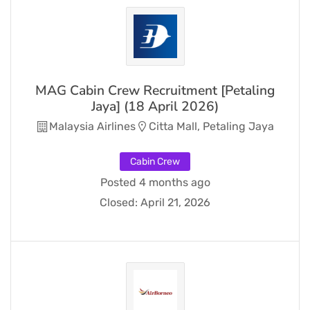
MAG Cabin Crew Recruitment [Petaling
Jaya] (18 April 2026)
Malaysia Airlines
Citta Mall, Petaling Jaya
Cabin Crew
Posted 4 months ago
Closed:
April 21, 2026