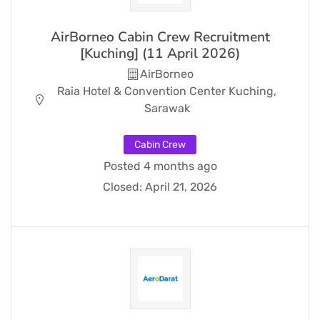
AirBorneo Cabin Crew Recruitment
[Kuching] (11 April 2026)
AirBorneo
Raia Hotel & Convention Center Kuching,
Sarawak
Cabin Crew
Posted 4 months ago
Closed:
April 21, 2026