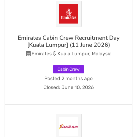
Emirates Cabin Crew Recruitment Day
[Kuala Lumpur] (11 June 2026)
Emirates
Kuala Lumpur, Malaysia
Cabin Crew
Posted 2 months ago
Closed:
June 10, 2026