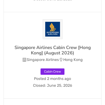
Singapore Airlines Cabin Crew [Hong
Kong] (August 2026)
Singapore Airlines
Hong Kong
Cabin Crew
Posted 2 months ago
Closed:
June 25, 2026