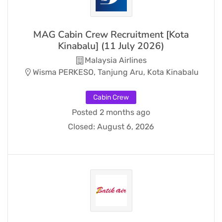
MAG Cabin Crew Recruitment [Kota
Kinabalu] (11 July 2026)
Malaysia Airlines
Wisma PERKESO, Tanjung Aru, Kota Kinabalu
Cabin Crew
Posted 2 months ago
Closed:
August 6, 2026