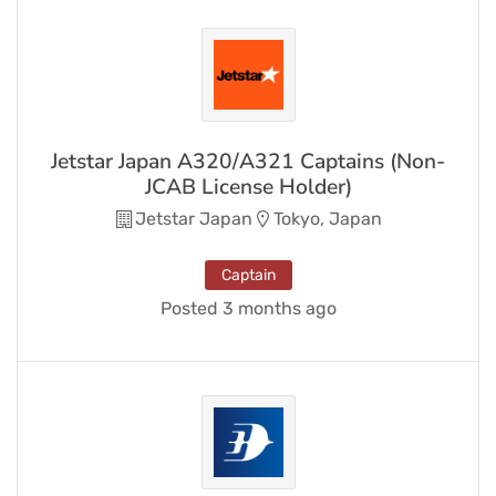
Jetstar Japan A320/A321 Captains (Non-
JCAB License Holder)
Jetstar Japan
Tokyo, Japan
Captain
Posted 3 months ago