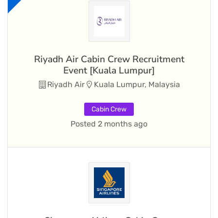
Riyadh Air Cabin Crew Recruitment
Event [Kuala Lumpur]
Riyadh Air
Kuala Lumpur, Malaysia
Cabin Crew
Posted 2 months ago