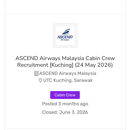
ASCEND Airways Malaysia Cabin Crew
Recruitment [Kuching] (24 May 2026)
ASCEND Airways Malaysia
UTC Kuching, Sarawak
Cabin Crew
Posted 3 months ago
Closed:
June 3, 2026