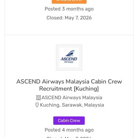
Posted 3 months ago
Closed:
May 7, 2026
ASCEND Airways Malaysia Cabin Crew
Recruitment [Kuching]
ASCEND Airways Malaysia
Kuching, Sarawak, Malaysia
Cabin Crew
Posted 4 months ago