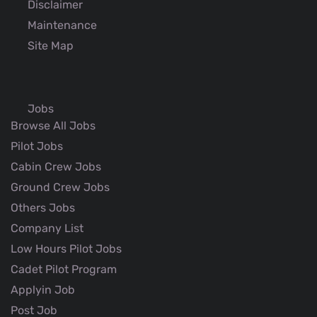
Disclaimer
Maintenance
Site Map
Jobs
Browse All Jobs
Pilot Jobs
Cabin Crew Jobs
Ground Crew Jobs
Others Jobs
Company List
Low Hours Pilot Jobs
Cadet Pilot Program
Applyin Job
Post Job