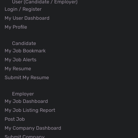
User (Candidate / Employer)
Login / Register
My User Dashboard
My Profile
Candidate
My Job Bookmark
My Job Alerts
My Resume
Submit My Resume
Employer
My Job Dashboard
My Job Listing Report
Post Job
My Company Dashboard
Submit Company