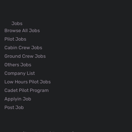
Jobs
Browse All Jobs
Pilot Jobs
Cabin Crew Jobs
Ground Crew Jobs
Others Jobs
Company List
Low Hours Pilot Jobs
Cadet Pilot Program
Applyin Job
Post Job