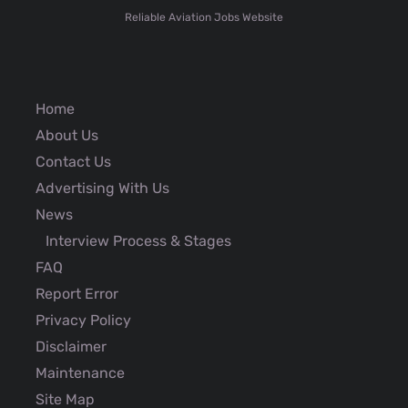
Reliable Aviation Jobs Website
Home
About Us
Contact Us
Advertising With Us
News
Interview Process & Stages
FAQ
Report Error
Privacy Policy
Disclaimer
Maintenance
Site Map