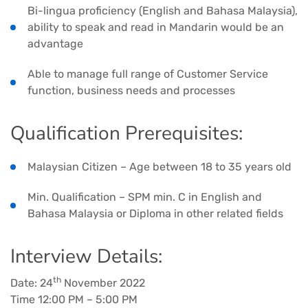
Bi-lingua proficiency (English and Bahasa Malaysia),
ability to speak and read in Mandarin would be an
advantage
Able to manage full range of Customer Service
function, business needs and processes
Qualification Prerequisites:
Malaysian Citizen – Age between 18 to 35 years old
Min. Qualification – SPM min. C in English and
Bahasa Malaysia or Diploma in other related fields
Interview Details:
th
Date: 24
November 2022
Time 12:00 PM – 5:00 PM