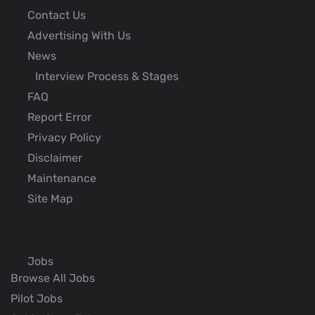
Contact Us
Advertising With Us
News
Interview Process & Stages
FAQ
Report Error
Privacy Policy
Disclaimer
Maintenance
Site Map
Jobs
Browse All Jobs
Pilot Jobs