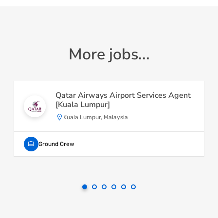
More jobs...
Qatar Airways Airport Services Agent
[Kuala Lumpur]
Kuala Lumpur, Malaysia
Ground Crew