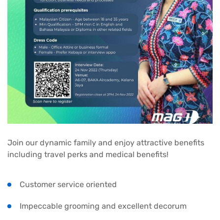
Join our dynamic family and enjoy attractive benefits
including travel perks and medical benefits!
Customer service oriented
Impeccable grooming and excellent decorum