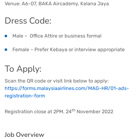
Venue: A6-07, BAKA Aircademy, Kelana Jaya
Dress Code:
Male – Office Attire or business formal
Female – Prefer Kebaya or interview appropriate
To Apply:
Scan the QR code or visit link below to apply:
https://forms.malaysiaairlines.com/MAG-HR/01-ads-
registration-form
th
Registration close at 2PM, 24
November 2022
Job Overview