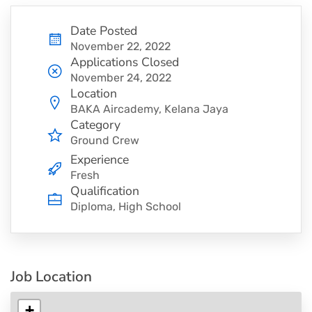
Date Posted
November 22, 2022
Applications Closed
November 24, 2022
Location
BAKA Aircademy, Kelana Jaya
Category
Ground Crew
Experience
Fresh
Qualification
Diploma, High School
Job Location
+