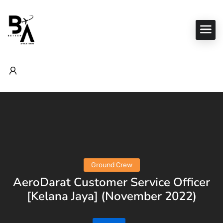
Ground Crew
AeroDarat Customer Service Officer
[Kelana Jaya] (November 2022)