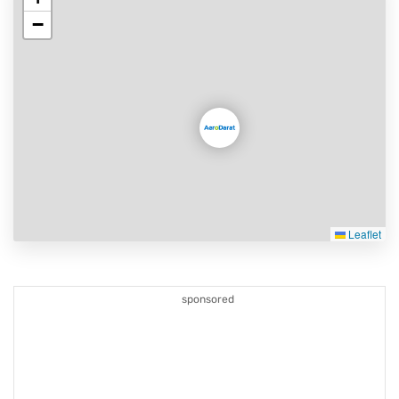
−
Leaflet
sponsored