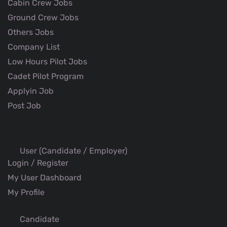
Cabin Crew Jobs
Ground Crew Jobs
Others Jobs
Company List
Low Hours Pilot Jobs
Cadet Pilot Program
Applyin Job
Post Job
User (Candidate / Employer)
Login / Register
My User Dashboard
My Profile
Candidate