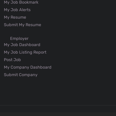
My Job Bookmark
My Job Alerts
My Resume
Submit My Resume
Employer
My Job Dashboard
My Job Listing Report
Post Job
My Company Dashboard
Submit Company