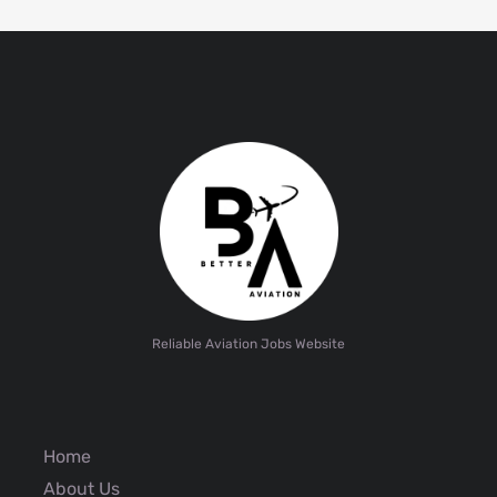
Reliable Aviation Jobs Website
Home
About Us