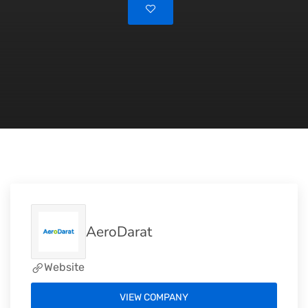
AeroDarat
Website
VIEW COMPANY