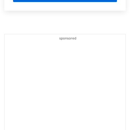
sponsored