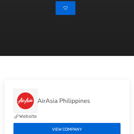
AirAsia Philippines
Website
VIEW COMPANY