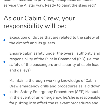
service the Allstar way. Ready to paint the skies red?
As our Cabin Crew, your
responsibility will be:
Execution of duties that are related to the safety of
the aircraft and its guests
Ensure cabin safety under the overall authority and
responsibility of the Pilot in Command (PIC). (ie. the
safety of the passengers and security of cabin load
and galleys)
Maintain a thorough working knowledge of Cabin
Crew emergency drills and procedures as laid down
in the Safety Emergency Procedures (SEP) Manual.
In the event of an emergency, he/she is responsible
for putting into effect the relevant procedures and