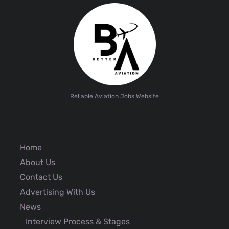
Reliable Aviation Jobs Website
Home
About Us
Contact Us
Advertising With Us
News
Interview Process & Stages