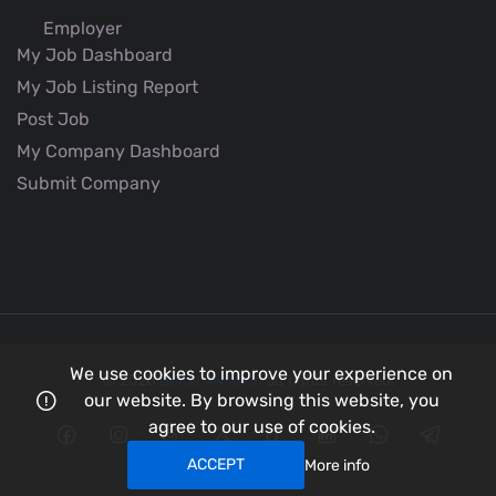
Employer
My Job Dashboard
My Job Listing Report
Post Job
My Company Dashboard
Submit Company
We use cookies to improve your experience on
© 2026
Better Aviation
all rights reserved.
our website. By browsing this website, you
agree to our use of cookies.
ACCEPT
More info