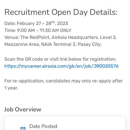
Recruitment Open Day Details:
th
Date: Febuary 27 – 28
, 2023
Time: 9:00 AM – 11:30 AM ONLY
Venue: The RedPoint, AirAsia Headquarters, Level 2,
Mezzanine Area, NAIA Terminal 3, Pasay City.
Scan the QR code or visit link below for registration:
https://mycareer.airasia.com/gb/en/job/JR0020576
For re-application, candidates may only re-apply after
1 year.
Job Overview
Date Posted