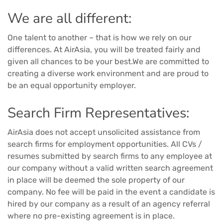
We are all different:
One talent to another – that is how we rely on our
differences. At AirAsia, you will be treated fairly and
given all chances to be your best.We are committed to
creating a diverse work environment and are proud to
be an equal opportunity employer.
Search Firm Representatives:
AirAsia does not accept unsolicited assistance from
search firms for employment opportunities. All CVs /
resumes submitted by search firms to any employee at
our company without a valid written search agreement
in place will be deemed the sole property of our
company. No fee will be paid in the event a candidate is
hired by our company as a result of an agency referral
where no pre-existing agreement is in place.