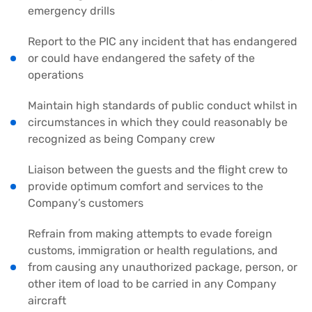
emergency drills
Report to the PIC any incident that has endangered
or could have endangered the safety of the
operations
Maintain high standards of public conduct whilst in
circumstances in which they could reasonably be
recognized as being Company crew
Liaison between the guests and the flight crew to
provide optimum comfort and services to the
Company’s customers
Refrain from making attempts to evade foreign
customs, immigration or health regulations, and
from causing any unauthorized package, person, or
other item of load to be carried in any Company
aircraft