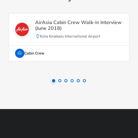
AirAsia Cabin Crew Walk-in Interview
(June 2018)
Kota Kinabalu International Airport
Cabin Crew