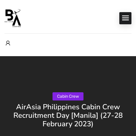
Cabin Crew
AirAsia Philippines Cabin Crew
Recruitment Day [Manila] (27-28
February 2023)