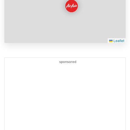
Leaflet
sponsored