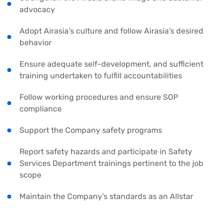
advocacy
Adopt Airasia’s culture and follow Airasia’s desired
behavior
Ensure adequate self-development, and sufficient
training undertaken to fulfill accountabilities
Follow working procedures and ensure SOP
compliance
Support the Company safety programs
Report safety hazards and participate in Safety
Services Department trainings pertinent to the job
scope
Maintain the Company’s standards as an Allstar