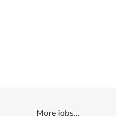
More jobs...