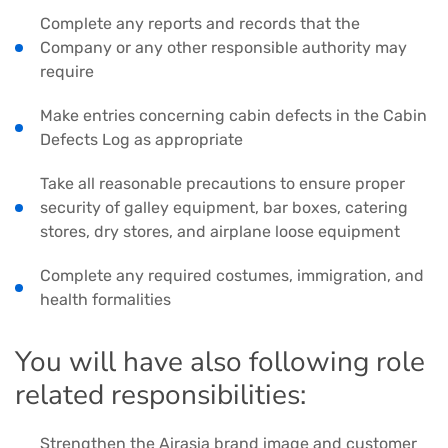
Complete any reports and records that the
Company or any other responsible authority may
require
Make entries concerning cabin defects in the Cabin
Defects Log as appropriate
Take all reasonable precautions to ensure proper
security of galley equipment, bar boxes, catering
stores, dry stores, and airplane loose equipment
Complete any required costumes, immigration, and
health formalities
You will have also following role
related responsibilities:
Strengthen the Airasia brand image and customer