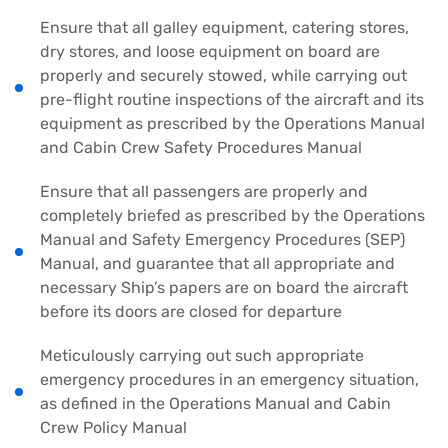
Ensure that all galley equipment, catering stores,
dry stores, and loose equipment on board are
properly and securely stowed, while carrying out
pre-flight routine inspections of the aircraft and its
equipment as prescribed by the Operations Manual
and Cabin Crew Safety Procedures Manual
Ensure that all passengers are properly and
completely briefed as prescribed by the Operations
Manual and Safety Emergency Procedures (SEP)
Manual, and guarantee that all appropriate and
necessary Ship’s papers are on board the aircraft
before its doors are closed for departure
Meticulously carrying out such appropriate
emergency procedures in an emergency situation,
as defined in the Operations Manual and Cabin
Crew Policy Manual