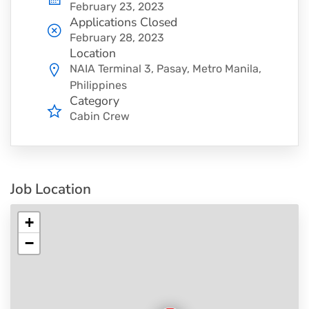
February 23, 2023
Applications Closed
February 28, 2023
Location
NAIA Terminal 3, Pasay, Metro Manila,
Philippines
Category
Cabin Crew
Job Location
+
−