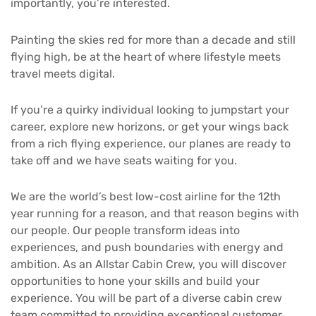
importantly, you’re interested.
Painting the skies red for more than a decade and still
flying high, be at the heart of where lifestyle meets
travel meets digital.
If you’re a quirky individual looking to jumpstart your
career, explore new horizons, or get your wings back
from a rich flying experience, our planes are ready to
take off and we have seats waiting for you.
We are the world’s best low-cost airline for the 12th
year running for a reason, and that reason begins with
our people. Our people transform ideas into
experiences, and push boundaries with energy and
ambition. As an Allstar Cabin Crew, you will discover
opportunities to hone your skills and build your
experience. You will be part of a diverse cabin crew
team committed to providing exceptional customer