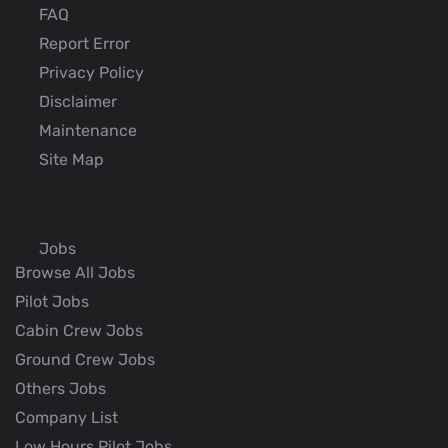
FAQ
Report Error
Privacy Policy
Disclaimer
Maintenance
Site Map
Jobs
Browse All Jobs
Pilot Jobs
Cabin Crew Jobs
Ground Crew Jobs
Others Jobs
Company List
Low Hours Pilot Jobs