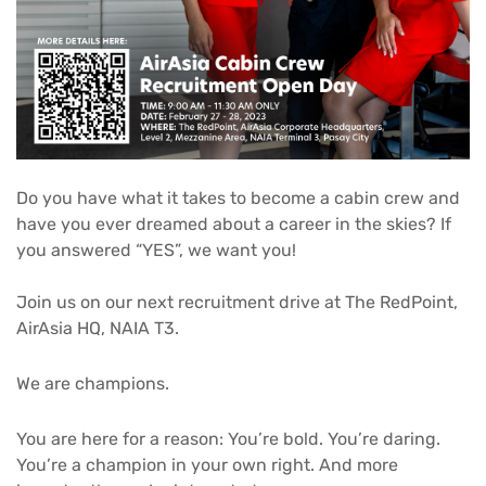
Do you have what it takes to become a cabin crew and
have you ever dreamed about a career in the skies? If
you answered “YES”, we want you!
Join us on our next recruitment drive at The RedPoint,
AirAsia HQ, NAIA T3.⁣
We are champions.
You are here for a reason: You’re bold. You’re daring.
You’re a champion in your own right. And more