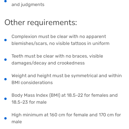
and judgments
Other requirements:
Complexion must be clear with no apparent
blemishes/scars, no visible tattoos in uniform
Teeth must be clear with no braces, visible
damages/decay and crookedness
Weight and height must be symmetrical and within
BMI considerations
Body Mass Index (BMI) at 18.5-22 for females and
18.5-23 for male
High minimum at 160 cm for female and 170 cm for
male