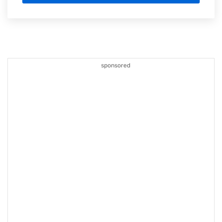
sponsored