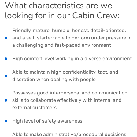
What characteristics are we
looking for in our Cabin Crew:
Friendly, mature, humble, honest, detail-oriented,
and a self-starter; able to perform under pressure in
a challenging and fast-paced environment
High comfort level working in a diverse environment
Able to maintain high confidentiality, tact, and
discretion when dealing with people
Possesses good interpersonal and communication
skills to collaborate effectively with internal and
external customers
High level of safety awareness
Able to make administrative/procedural decisions