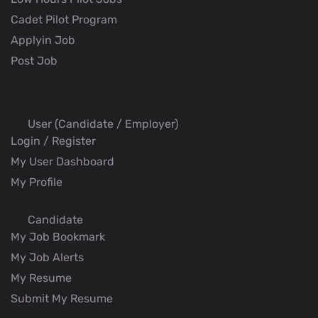
Cadet Pilot Program
Applyin Job
Post Job
User (Candidate / Employer)
Login / Register
My User Dashboard
My Profile
Candidate
My Job Bookmark
My Job Alerts
My Resume
Submit My Resume