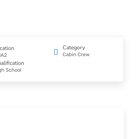
Category
cation
Cabin Crew
IA2
alification
gh School