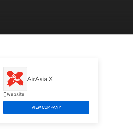
AirAsia X
Website
VIEW COMPANY