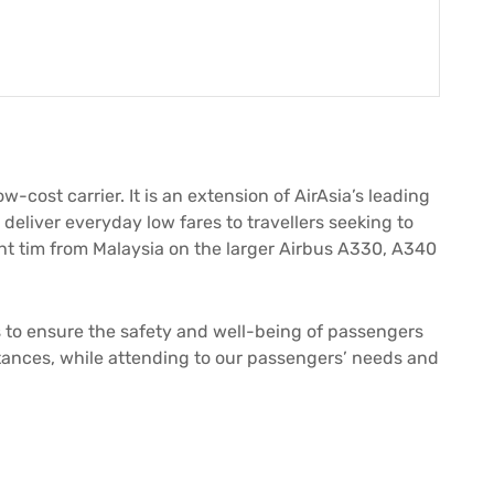
low-cost carrier. It is an extension of AirAsia’s leading
o deliver everyday low fares to travellers seeking to
ight tim from Malaysia on the larger Airbus A330, A340
ps to ensure the safety and well-being of passengers
nces, while attending to our passengers’ needs and