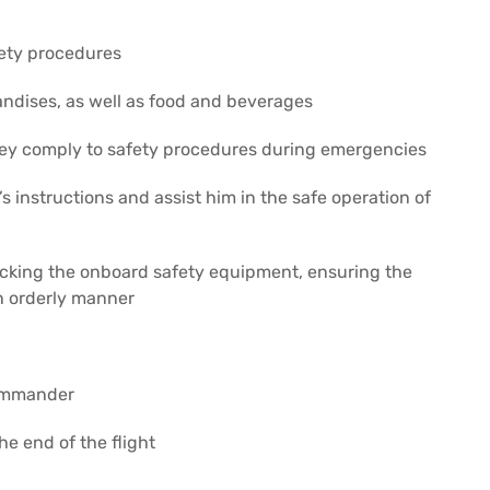
fety procedures
ndises, as well as food and beverages
ey comply to safety procedures during emergencies
 instructions and assist him in the safe operation of
hecking the onboard safety equipment, ensuring the
 in orderly manner
commander
e end of the flight