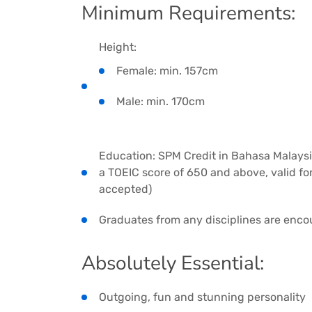
Minimum Requirements:
Height:
Female: min. 157cm
Male: min. 170cm
Education: SPM Credit in Bahasa Malaysia 
a TOEIC score of 650 and above, valid for 
accepted)
Graduates from any disciplines are enco
Absolutely Essential:
Outgoing, fun and stunning personality