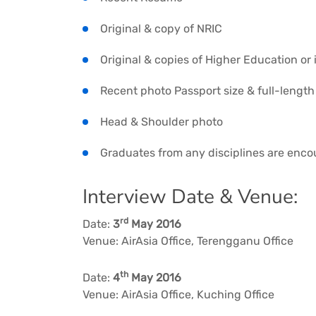
Original & copy of NRIC
Original & copies of Higher Education or 
Recent photo Passport size & full-length 
Head & Shoulder photo
Graduates from any disciplines are enco
Interview Date & Venue:
rd
Date:
3
May 2016
Venue: AirAsia Office, Terengganu Office
th
Date:
4
May 2016
Venue: AirAsia Office, Kuching Office