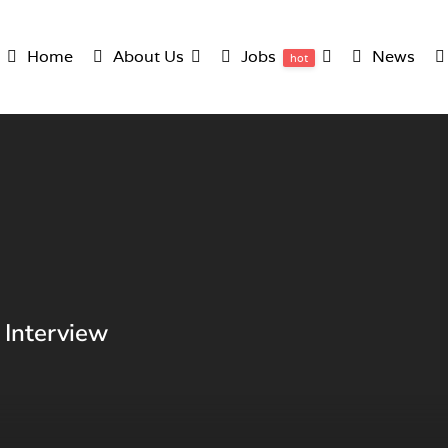
Home
About Us
Jobs
News
hot
 Interview