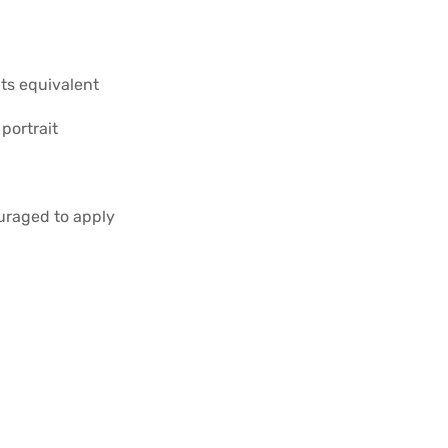
its equivalent
portrait
uraged to apply