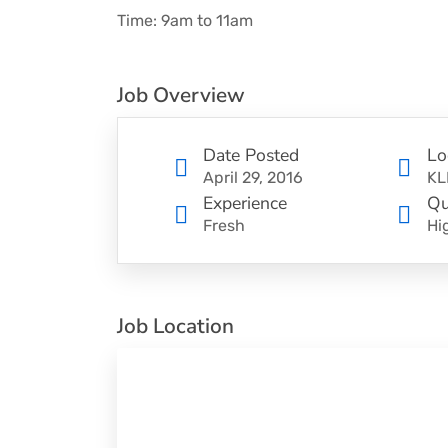
Time: 9am to 11am
Job Overview
Date Posted
Lo
April 29, 2016
KL
Experience
Qu
Fresh
Hi
Job Location