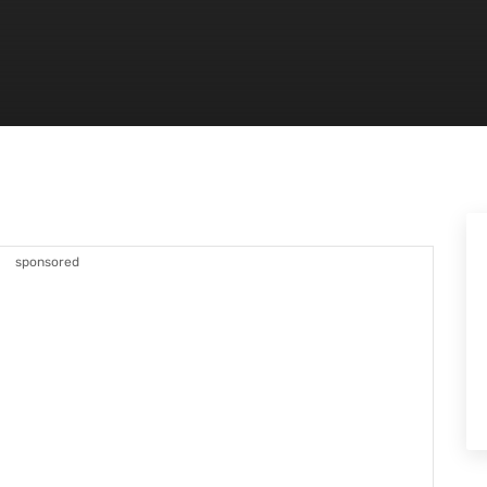
sponsored