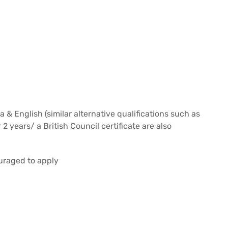
& English (similar alternative qualifications such as
2 years/ a British Council certificate are also
uraged to apply