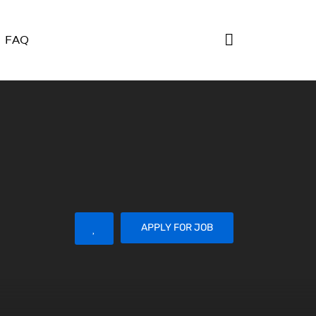
FAQ
APPLY FOR JOB