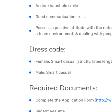
An inexhaustible smile
Good communication skills
Possess a positive attitude with the natu
a team environment, & dealing with peopl
Dress code:
Female: Smart casual (strictly, knee lengt
Male: Smart casual
Required Documents:
Complete the Application Form (
http://
Recent Resume