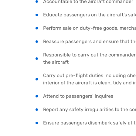
Accountable to the aircraft commander
Educate passengers on the aircraft’s sa
Perform sale on duty-free goods, mercha
Reassure passengers and ensure that th
Responsible to carry out the commander’s
the aircraft
Carry out pre-flight duties including c
interior of the aircraft is clean, tidy and
Attend to passengers’ inquires
Report any safety irregularities to the 
Ensure passengers disembark safely at th