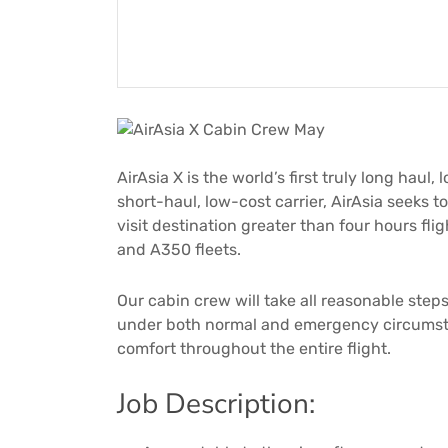
AirAsia X is the world’s first truly long haul, 
short-haul, low-cost carrier, AirAsia seeks t
visit destination greater than four hours fl
and A350 fleets.
Our cabin crew will take all reasonable ste
under both normal and emergency circumsta
comfort throughout the entire flight.
Job Description: