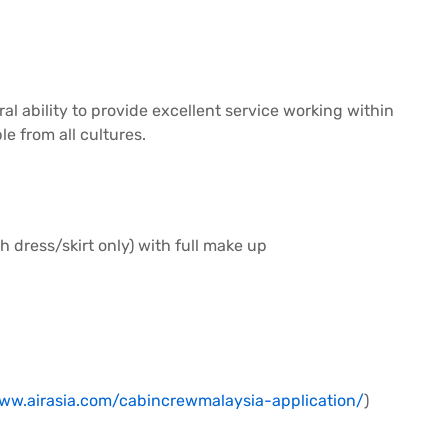
ral ability to provide excellent service working within
e from all cultures.
h dress/skirt only) with full make up
www.airasia.com/cabincrewmalaysia-application/
)