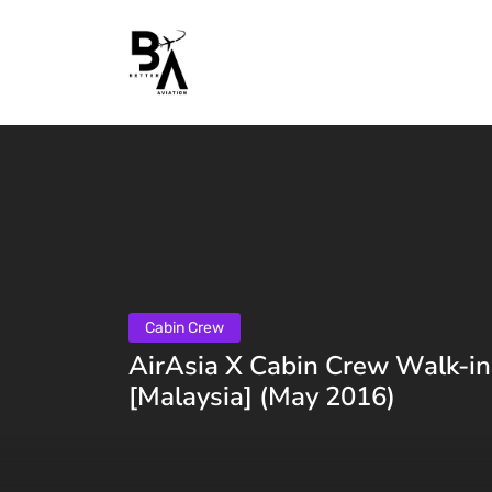
Cabin Crew
AirAsia X Cabin Crew Walk-in
[Malaysia] (May 2016)