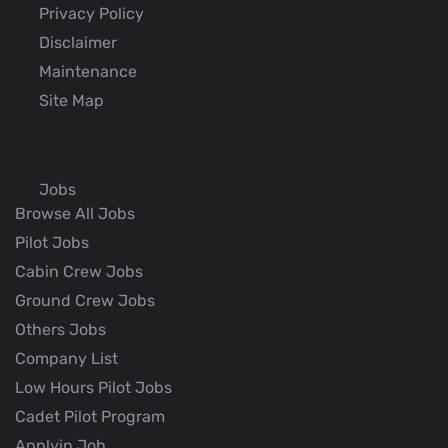
Privacy Policy
Disclaimer
Maintenance
Site Map
Jobs
Browse All Jobs
Pilot Jobs
Cabin Crew Jobs
Ground Crew Jobs
Others Jobs
Company List
Low Hours Pilot Jobs
Cadet Pilot Program
Applyin Job