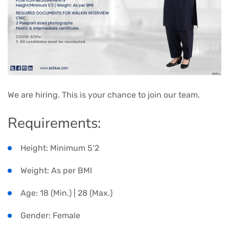
We are hiring. This is your chance to join our team.
Requirements:
Height: Minimum 5’2
Weight: As per BMI
Age: 18 (Min.) | 28 (Max.)
Gender: Female