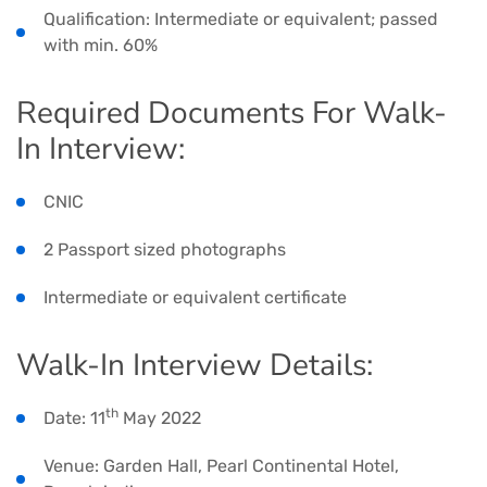
Qualification: Intermediate or equivalent; passed
with min. 60%
Required Documents For Walk-
In Interview:
CNIC
2 Passport sized photographs
Intermediate or equivalent certificate
Walk-In Interview Details:
th
Date: 11
May 2022
Venue: Garden Hall, Pearl Continental Hotel,