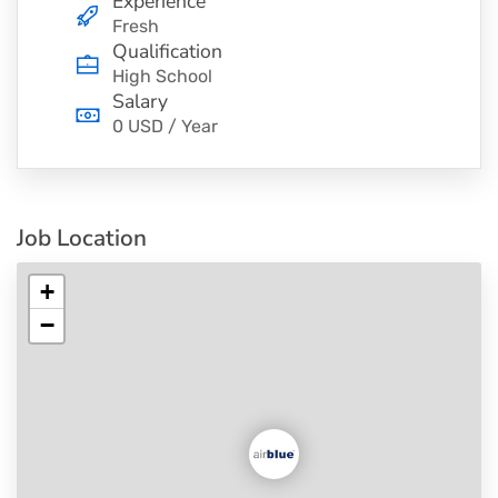
Experience
Fresh
Qualification
High School
Salary
0 USD / Year
Job Location
+
−