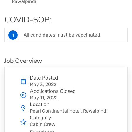
Rawalpindi
COVID-SOP:
All candidates must be vaccinated
Job Overview
Date Posted
May 3, 2022
Applications Closed
May 11, 2022
Location
Pearl Continental Hotel, Rawalpindi
Category
Cabin Crew