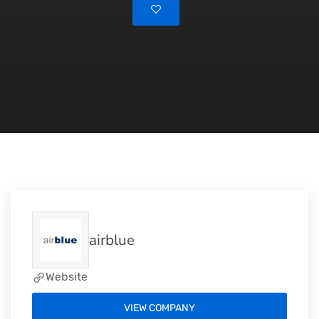
airblue
Website
VIEW COMPANY