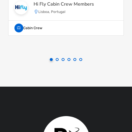
Hi Fly Cabin Crew Members
Lisboa, Portugal
Cabin Crew