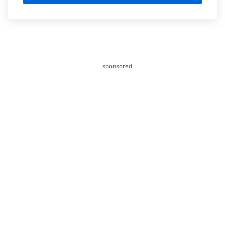
sponsored