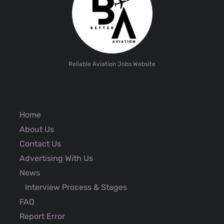
Reliable Aviation Jobs Website
Home
About Us
Contact Us
Advertising With Us
News
Interview Process & Stages
FAQ
Report Error