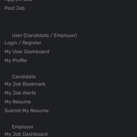
Post Job
User (Candidate / Employer)
Login / Register
My User Dashboard
My Profile
Candidate
My Job Bookmark
My Job Alerts
My Resume
Submit My Resume
Employer
My Job Dashboard