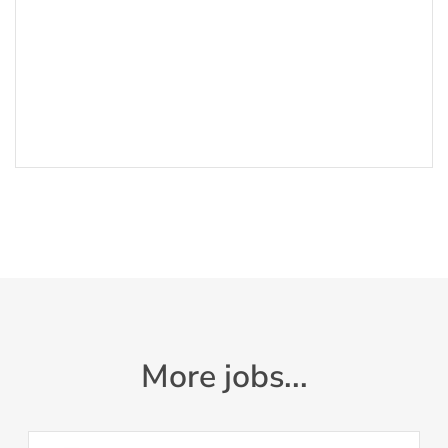
More jobs...