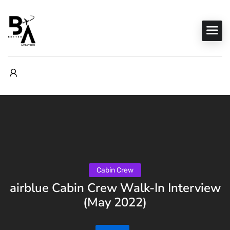
Cabin Crew
airblue Cabin Crew Walk-In Interview
(May 2022)