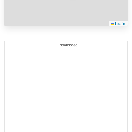
Leaflet
sponsored