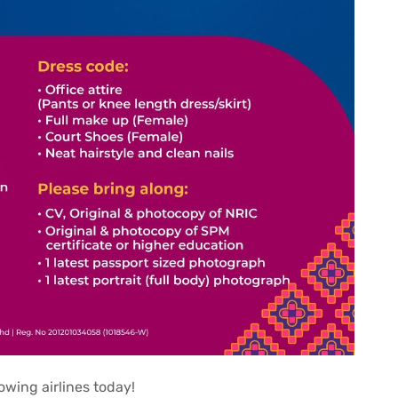
rowing airlines today!