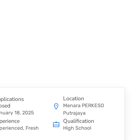
Location
plications
osed
Menara PERKESO
nuary 18, 2025
Putrajaya
perience
Qualification
perienced, Fresh
High School