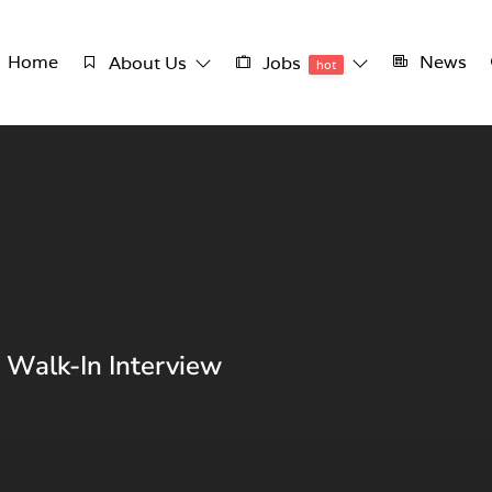
Home
News
About Us
Jobs
hot
 Walk-In Interview