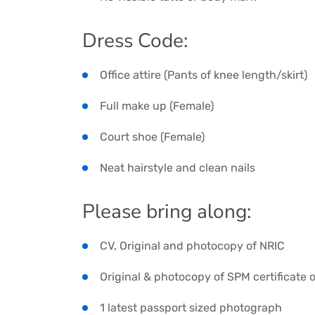
Dress Code:
Office attire (Pants of knee length/skirt)
Full make up (Female)
Court shoe (Female)
Neat hairstyle and clean nails
Please bring along:
CV, Original and photocopy of NRIC
Original & photocopy of SPM certificate o
1 latest passport sized photograph