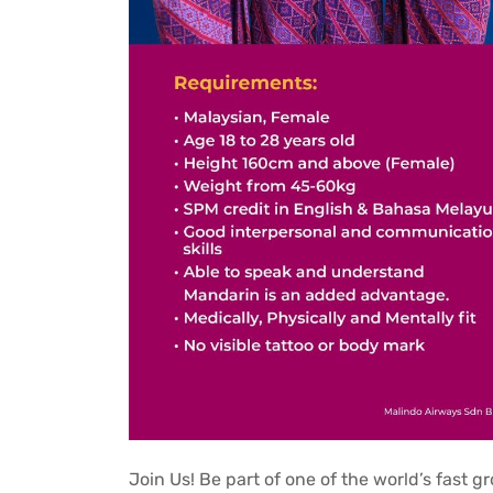
Join Us! Be part of one of the world’s fast g