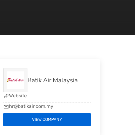
Batik Air Malaysia
Website
hr@batikair.com.my
VIEW COMPANY