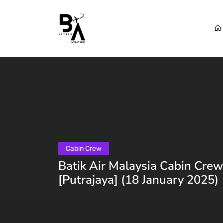
Cabin Crew
Batik Air Malaysia Cabin Crew
[Putrajaya] (18 January 2025)