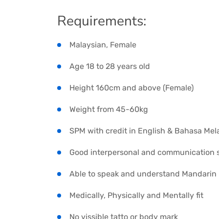
Requirements:
Malaysian, Female
Age 18 to 28 years old
Height 160cm and above (Female)
Weight from 45-60kg
SPM with credit in English & Bahasa Mel
Good interpersonal and communication sk
Able to speak and understand Mandarin
Medically, Physically and Mentally fit
No vissible tatto or body mark