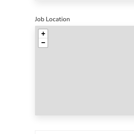
Job Location
+
−