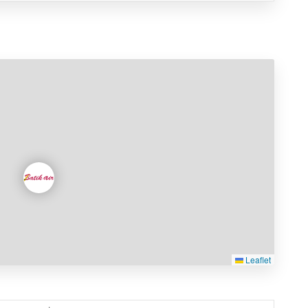
Leaflet