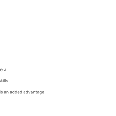
ayu
ills
 is an added advantage