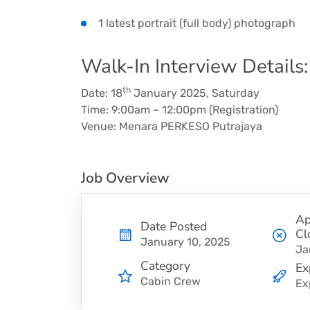
1 latest portrait (full body) photograph
Walk-In Interview Details:
th
Date: 18
January 2025, Saturday
Time: 9:00am – 12:00pm (Registration)
Venue: Menara PERKESO Putrajaya
Job Overview
Ap
Date Posted
Cl
January 10, 2025
Ja
Category
Ex
Cabin Crew
Ex