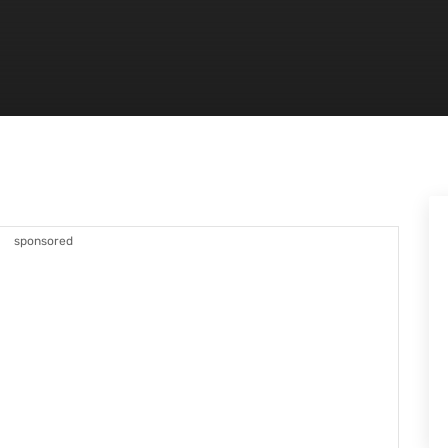
sponsored