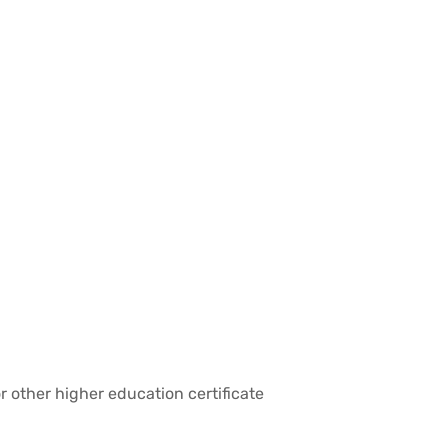
r other higher education certificate