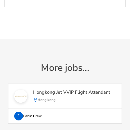
More jobs...
Hongkong Jet VVIP Flight Attendant
Hong Kong
Cabin Crew