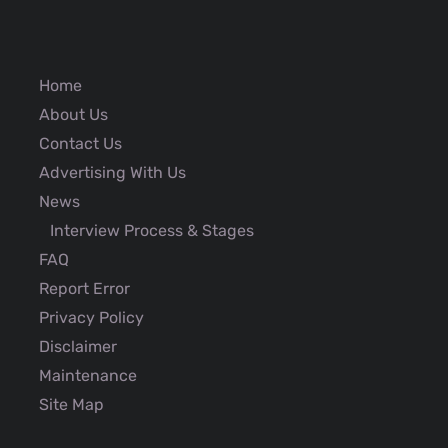
Home
About Us
Contact Us
Advertising With Us
News
Interview Process & Stages
FAQ
Report Error
Privacy Policy
Disclaimer
Maintenance
Site Map