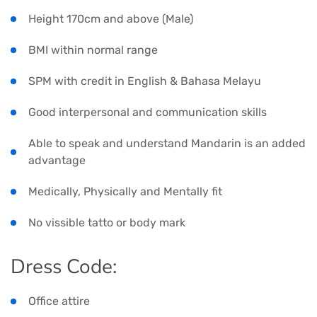
Height 170cm and above (Male)
BMI within normal range
SPM with credit in English & Bahasa Melayu
Good interpersonal and communication skills
Able to speak and understand Mandarin is an added
advantage
Medically, Physically and Mentally fit
No vissible tatto or body mark
Dress Code:
Office attire