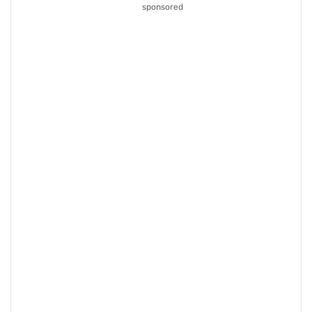
sponsored