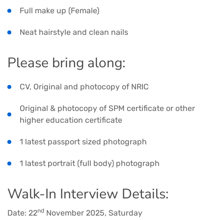
Full make up (Female)
Neat hairstyle and clean nails
Please bring along:
CV, Original and photocopy of NRIC
Original & photocopy of SPM certificate or other
higher education certificate
1 latest passport sized photograph
1 latest portrait (full body) photograph
Walk-In Interview Details:
nd
Date: 22
November 2025, Saturday