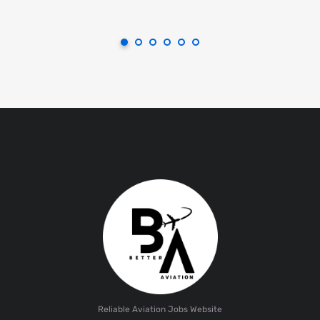
Reliable Aviation Jobs Website