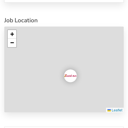
Job Location
+
−
Leaflet