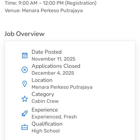
Time: 9:00 AM – 12:00 PM (Registration)
Venue: Menara Perkeso Putrajaya
Job Overview
Date Posted
November 11, 2025
Applications Closed
December 4, 2025
Location
Menara Perkeso Putrajaya
Category
Cabin Crew
Experience
Experienced, Fresh
Qualification
High School