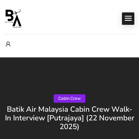
Cabin Crew
Batik Air Malaysia Cabin Crew Walk-
In Interview [Putrajaya] (22 November
2025)