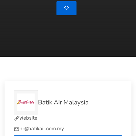
Batik Air Malaysia
Website
hr@batikair.com.my