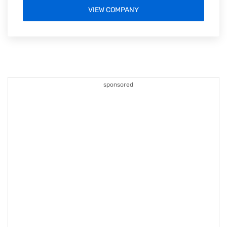
VIEW COMPANY
sponsored