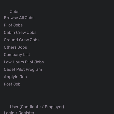
Jobs
Browse All Jobs
Pilot Jobs
Cabin Crew Jobs
Ground Crew Jobs
Others Jobs
Company List
Low Hours Pilot Jobs
Cadet Pilot Program
Applyin Job
Post Job
User (Candidate / Employer)
Login / Register