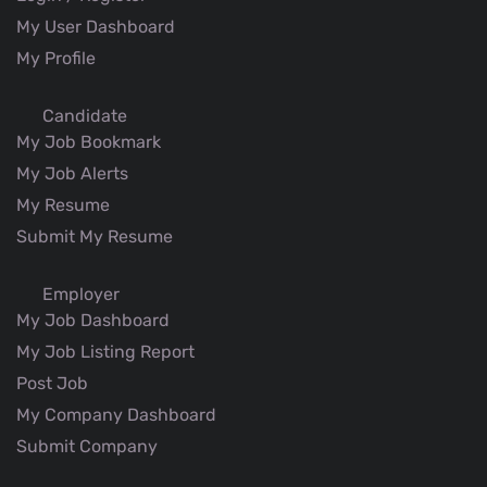
My User Dashboard
My Profile
Candidate
My Job Bookmark
My Job Alerts
My Resume
Submit My Resume
Employer
My Job Dashboard
My Job Listing Report
Post Job
My Company Dashboard
Submit Company