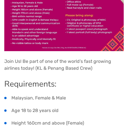
Join Us! Be part of one of the world’s fast growing
airlines today! (KL & Penang Based Crew)
Requirements:
Malaysian, Female & Male
Age 18 to 28 years old
Height 160cm and above (Female)