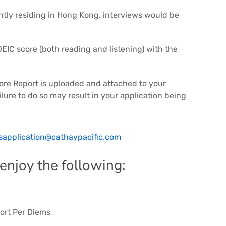
tly residing in Hong Kong, interviews would be
EIC score (both reading and listening) with the
core Report is uploaded and attached to your
ilure to do so may result in your application being
sapplication@cathaypacific.com
 enjoy the following:
ort Per Diems