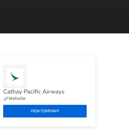
Cathay Pacific Airways
Website
VIEW COMPANY