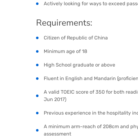
Actively looking for ways to exceed pas
Requirements:
Citizen of Republic of China
Minimum age of 18
High School graduate or above
Fluent in English and Mandarin (proficien
A valid TOEIC score of 350 for both readi
Jun 2017)
Previous experience in the hospitality in
A minimum arm-reach of 208cm and physi
assessment