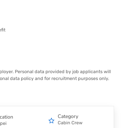
fit
loyer. Personal data provided by job applicants will
onal data policy and for recruitment purposes only.
Category
cation
Cabin Crew
ipei