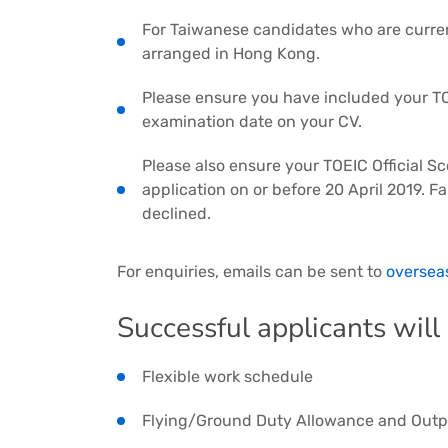
For Taiwanese candidates who are curren
arranged in Hong Kong.
Please ensure you have included your TO
examination date on your CV.
Please also ensure your TOEIC Official S
application on or before 20 April 2019. Fa
declined.
For enquiries, emails can be sent to
oversea
Successful applicants will
Flexible work schedule
Flying/Ground Duty Allowance and Outp