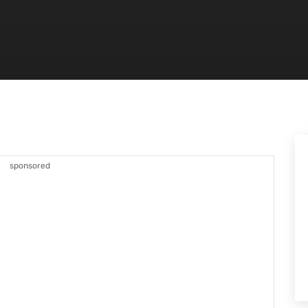
sponsored