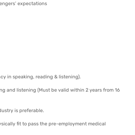
sengers’ expectations
cy in speaking, reading & listening).
ng and listening (Must be valid within 2 years from 16
dustry is preferable.
cally fit to pass the pre-employment medical