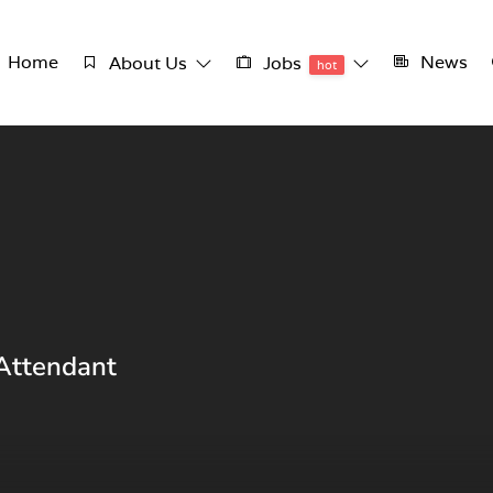
Home
News
About Us
Jobs
hot
 Attendant