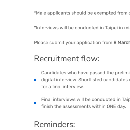
*Male applicants should be exempted from o
*Interviews will be conducted in Taipei in 
Please submit your application from
8 March
Recruitment flow:
Candidates who have passed the prelimina
digital interview. Shortlisted candidates 
for a final interview.
Final interviews will be conducted in Ta
finish the assessments within ONE day.
Reminders: