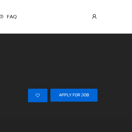
FAQ
APPLY FOR JOB