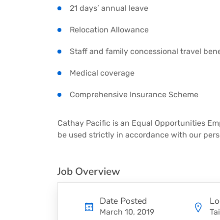
21 days’ annual leave
Relocation Allowance
Staff and family concessional travel bene
Medical coverage
Comprehensive Insurance Scheme
Cathay Pacific is an Equal Opportunities Emp
be used strictly in accordance with our pers
Job Overview
Date Posted
Lo
March 10, 2019
Ta