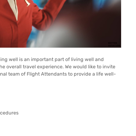
ing well is an important part of living well and
e overall travel experience. We would like to invite
onal team of Flight Attendants to provide a life well-
rocedures