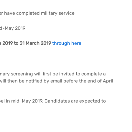
r have completed military service
mid-May 2019
 2019 to 31 March 2019
through here
ry screening will first be invited to complete a
will then be notified by email before the end of April
ipei in mid-May 2019. Candidates are expected to