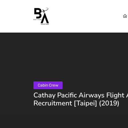
Cabin Crew
Cathay Pacific Airways Flight
Recruitment [Taipei] (2019)