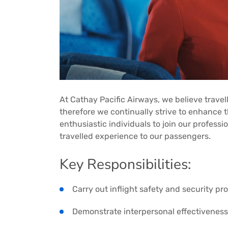
At Cathay Pacific Airways, we believe travell
therefore we continually strive to enhance th
enthusiastic individuals to join our professi
travelled experience to our passengers.
Key Responsibilities:
Carry out inflight safety and security p
Demonstrate interpersonal effectiveness