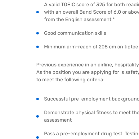
A valid TOEIC score of 325 for both readi
with an overall Band Score of 6.0 or abo
from the English assessment.*
Good communication skills
Minimum arm-reach of 208 cm on tiptoe
Previous experience in an airline, hospitali
As the position you are applying for is safet
to meet the following criteria:
Successful pre-employment background c
Demonstrate physical fitness to meet t
assessment
Pass a pre-employment drug test. Testin