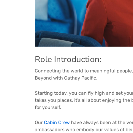
Role Introduction:
Connecting the world to meaningful people,
Beyond with Cathay Pacific.
Starting today, you can fly high and set you
takes you places, it’s all about enjoying th
for yourself.
Our
Cabin Crew
have always been at the ver
ambassadors who embody our values of bein