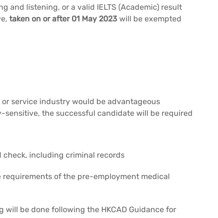
ng and listening, or a valid IELTS (Academic) result
ve,
taken on or after 01 May 2023
will be exempted
ty or service industry would be advantageous
y-sensitive, the successful candidate will be required
heck, including criminal records
he requirements of the pre-employment medical
g will be done following the HKCAD Guidance for