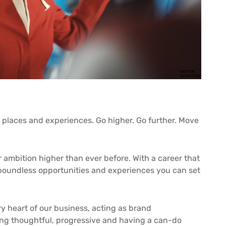
 places and experiences. Go higher. Go further. Move
r ambition higher than ever before. With a career that
e boundless opportunities and experiences you can set
y heart of our business, acting as brand
g thoughtful, progressive and having a can-do