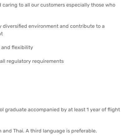
 caring to all our customers especially those who
y diversified environment and contribute to a
nt
and flexibility
 all regulatory requirements
ol graduate accompanied by at least 1 year of flight
 and Thai. A third language is preferable.