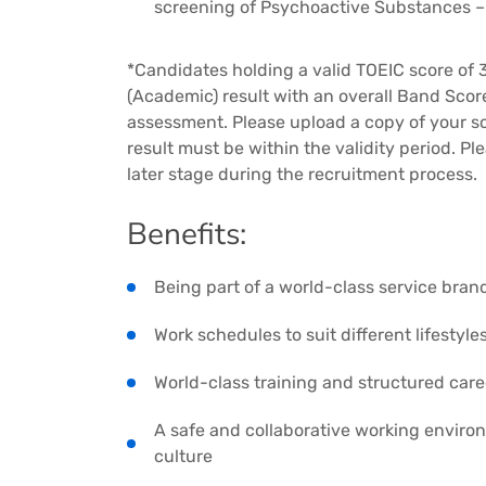
screening of Psychoactive Substances 
*Candidates holding a valid TOEIC score of 3
(Academic) result with an overall Band Scor
assessment. Please upload a copy of your s
result must be within the validity period. Ple
later stage during the recruitment process.
Benefits:
Being part of a world-class service bran
Work schedules to suit different lifestyle
World-class training and structured car
A safe and collaborative working enviro
culture