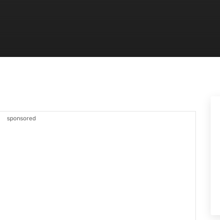
sponsored