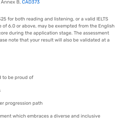
– Annex B,
CAD373
25 for both reading and listening, or a valid IELTS
e of 6.0 or above, may be exempted from the English
core during the application stage. The assessment
ase note that your result will also be validated at a
d to be proud of
s
eer progression path
nment which embraces a diverse and inclusive