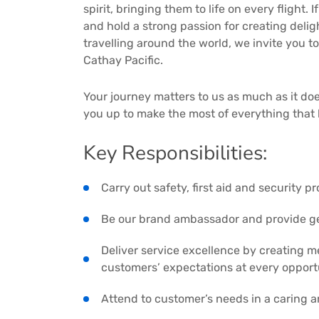
spirit, bringing them to life on every flight.
and hold a strong passion for creating del
travelling around the world, we invite you to
Cathay Pacific.
Your journey matters to us as much as it doe
you up to make the most of everything that 
Key Responsibilities:
Carry out safety, first aid and security 
Be our brand ambassador and provide ge
Deliver service excellence by creating 
customers’ expectations at every opport
Attend to customer’s needs in a caring 