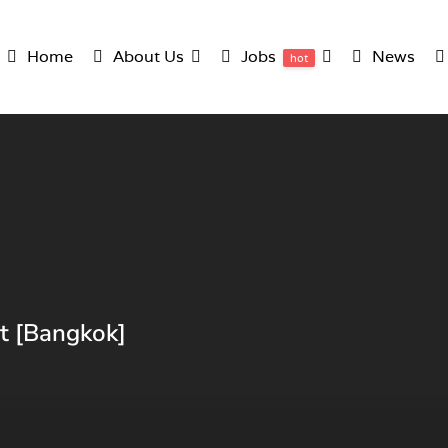
Home
About Us
Jobs
News
hot
nt [Bangkok]