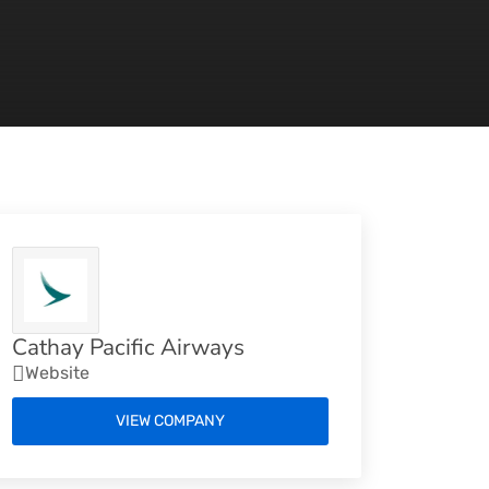
Cathay Pacific Airways
Website
VIEW COMPANY