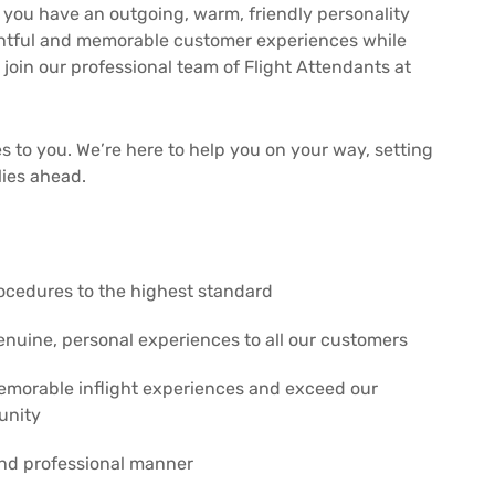
 If you have an outgoing, warm, friendly personality
ightful and memorable customer experiences while
 join our professional team of Flight Attendants at
s to you. We’re here to help you on your way, setting
lies ahead.
procedures to the highest standard
nuine, personal experiences to all our customers
memorable inflight experiences and exceed our
unity
and professional manner