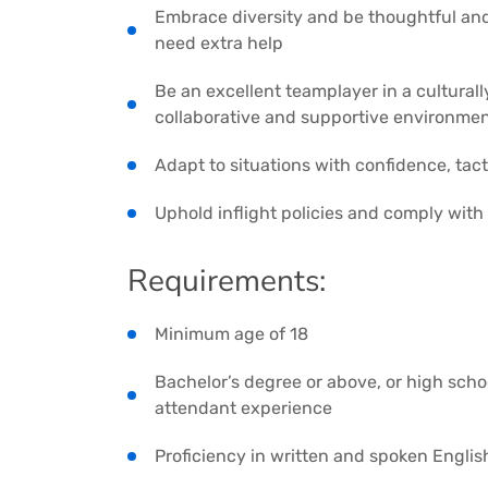
Embrace diversity and be thoughtful and
need extra help
Be an excellent teamplayer in a culturall
collaborative and supportive environme
Adapt to situations with confidence, tact 
Uphold inflight policies and comply with
Requirements:
Minimum age of 18
Bachelor’s degree or above, or high scho
attendant experience
Proficiency in written and spoken English