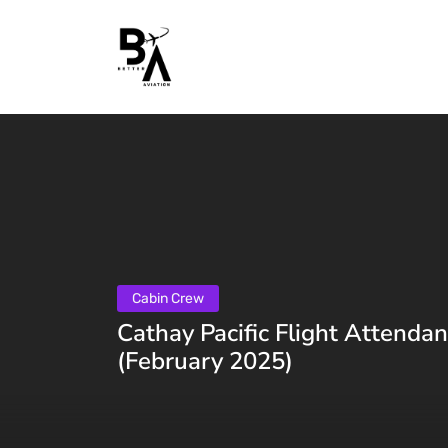
Cabin Crew
Cathay Pacific Flight Attenda
(February 2025)