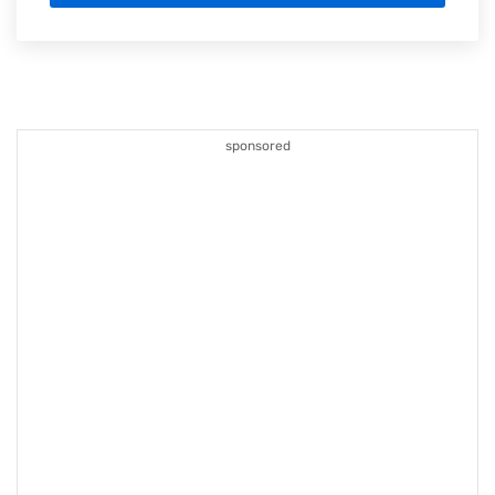
sponsored