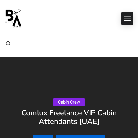
Cabin Crew
Comlux Freelance VIP Cabin
Attendants [UAE]