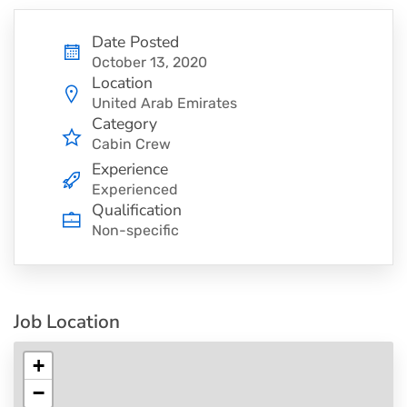
Date Posted
October 13, 2020
Location
United Arab Emirates
Category
Cabin Crew
Experience
Experienced
Qualification
Non-specific
Job Location
+
−