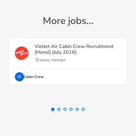
More jobs...
VietJet Air Cabin Crew Recruitment
[Hanoi] (July 2016)
Hanoi, Vietnam
Cabin Crew