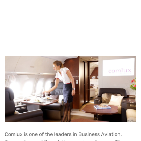
Comlux is one of the leaders in Business Aviation,