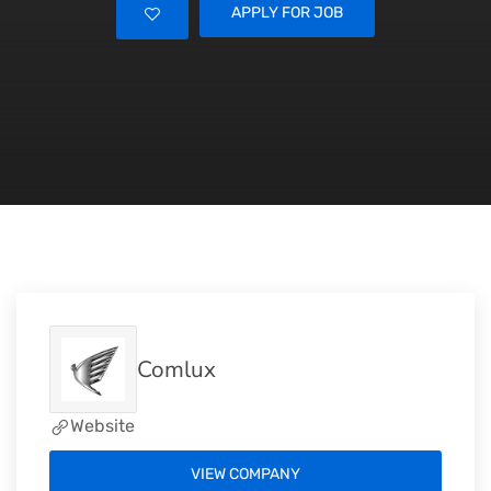
APPLY FOR JOB
Comlux
Website
VIEW COMPANY