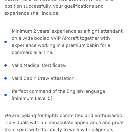
position successfully, your qualifications and
experience shall include:
Minimum 2 years’ experience as a flight attendant
on a wide bodied VVIP Aircraft together with
experience working in a premium cabin for a
commercial airline;
Valid Medical Certificate;
Valid Cabin Crew attestation;
Perfect command of the English language
(minimum Level 5)
We are looking for highly committed and enthusiastic
individuals with an immaculate appearance and great
team spirit with the ability to work with diligence,