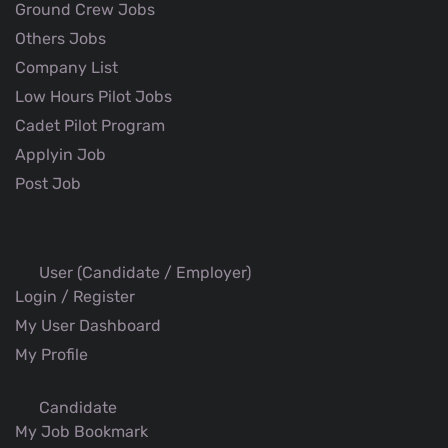
Ground Crew Jobs
Others Jobs
Company List
Low Hours Pilot Jobs
Cadet Pilot Program
Applyin Job
Post Job
User (Candidate / Employer)
Login / Register
My User Dashboard
My Profile
Candidate
My Job Bookmark