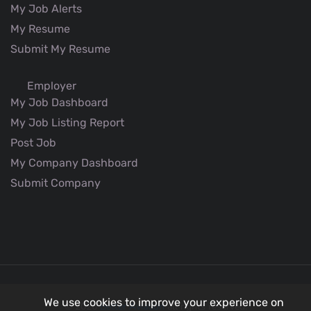
My Job Alerts
My Resume
Submit My Resume
Employer
My Job Dashboard
My Job Listing Report
Post Job
My Company Dashboard
Submit Company
We use cookies to improve your experience on
© 2026
Better Aviation
all rights reserved.