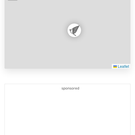
Leaflet
sponsored