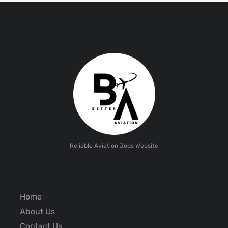
Reliable Aviation Jobs Website
Home
About Us
Contact Us