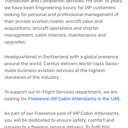
Transaction and Completion services. For over 15 years,
we have been Engineering luxury for VIP customers
looking for personal and professional management of
their private aviation needs: aircraft sales and
acquisitions, aircraft operations and charter
management, cabin interiors, maintenance and
upgrades.
Headquartered in Switzerland with a global presence
around the world, Comlux delivers World-class Swiss-
made business aviation services at the highest
standards of the industry.
To support our In-Flight Services department, we are
looking for
Freelance VIP Cabin Attendants in the UAE
.
As part of our Freelance pool of VIP Cabin Attendants,
you will be dedicated to ensure safety, comfort and
passion to a flawless service delivery. To fulfil this