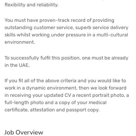
flexibility and reliability.
You must have proven-track record of providing
outstanding customer service, superb service delivery
skills whilst working under pressure in a multi-cultural
environment.
To successfully fulfil this position, one must be already
in the UAE.
If you fit all of the above criteria and you would like to
work in a dynamic environment, then we look forward
in receiving your updated CV a recent portrait photo, a
full-length photo and a copy of your medical
certificate, attestation and passport copy.
Job Overview