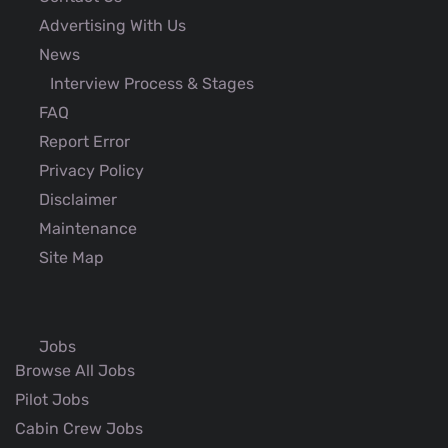
Advertising With Us
News
Interview Process & Stages
FAQ
Report Error
Privacy Policy
Disclaimer
Maintenance
Site Map
Jobs
Browse All Jobs
Pilot Jobs
Cabin Crew Jobs