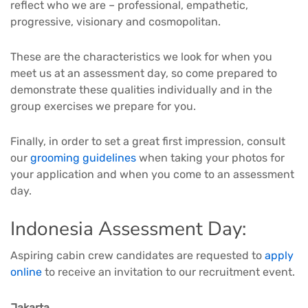
reflect who we are – professional, empathetic,
progressive, visionary and cosmopolitan.
These are the characteristics we look for when you
meet us at an assessment day, so come prepared to
demonstrate these qualities individually and in the
group exercises we prepare for you.
Finally, in order to set a great first impression, consult
our
grooming guidelines
when taking your photos for
your application and when you come to an assessment
day.
Indonesia Assessment Day:
Aspiring cabin crew candidates are requested to
apply
online
to receive an invitation to our recruitment event.
Jakarta