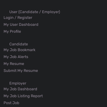
User (Candidate / Employer)
Login / Register
My User Dashboard
My Profile
Candidate
My Job Bookmark
My Job Alerts
My Resume
Submit My Resume
Employer
My Job Dashboard
My Job Listing Report
Post Job