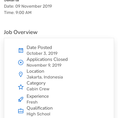
Date: 09 November 2019
Time: 9:00 AM
Job Overview
Date Posted
October 3, 2019
Applications Closed
November 9, 2019
Location
Jakarta, Indonesia
Category
Cabin Crew
Experience
Fresh
Qualification
High School