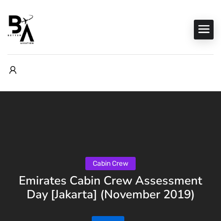
Cabin Crew
Emirates Cabin Crew Assessment
Day [Jakarta] (November 2019)