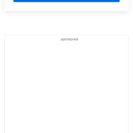
sponsored