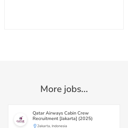
More jobs...
Qatar Airways Cabin Crew
Recruitment [Jakarta] (2025)
Jakarta, Indonesia