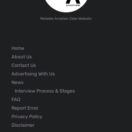
Reliable Aviation Jobs Website
Home
About Us
Contact Us
Advertising With Us
News
Interview Process & Stages
FAQ
Report Error
Privacy Policy
Disclaimer