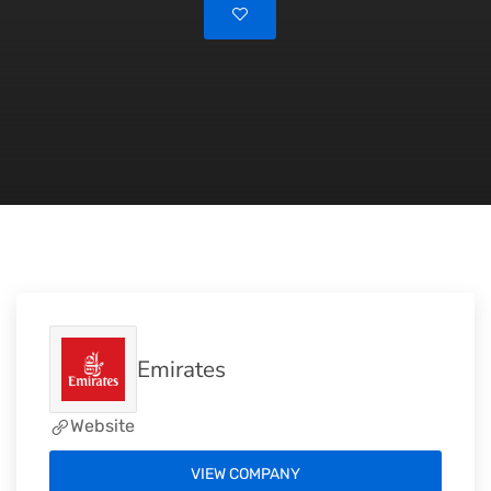
Emirates
Website
VIEW COMPANY