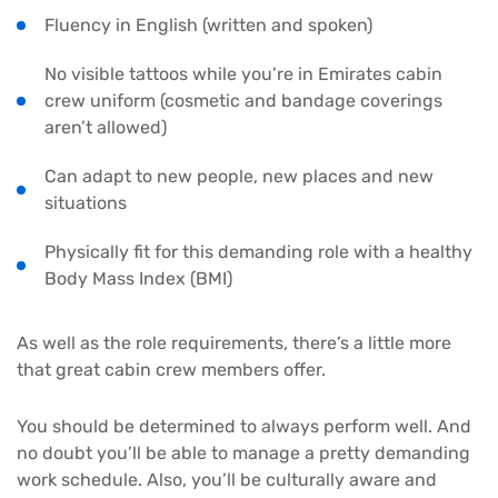
Fluency in English (written and spoken)
No visible tattoos while you’re in Emirates cabin
crew uniform (cosmetic and bandage coverings
aren’t allowed)
Can adapt to new people, new places and new
situations
Physically fit for this demanding role with a healthy
Body Mass Index (BMI)
As well as the role requirements, there’s a little more
that great cabin crew members offer.
You should be determined to always perform well. And
no doubt you’ll be able to manage a pretty demanding
work schedule. Also, you’ll be culturally aware and