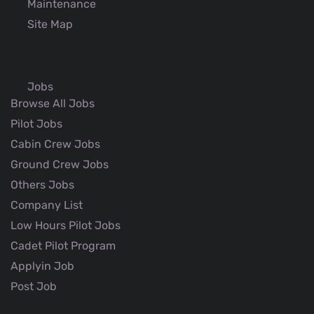
Maintenance
Site Map
Jobs
Browse All Jobs
Pilot Jobs
Cabin Crew Jobs
Ground Crew Jobs
Others Jobs
Company List
Low Hours Pilot Jobs
Cadet Pilot Program
Applyin Job
Post Job