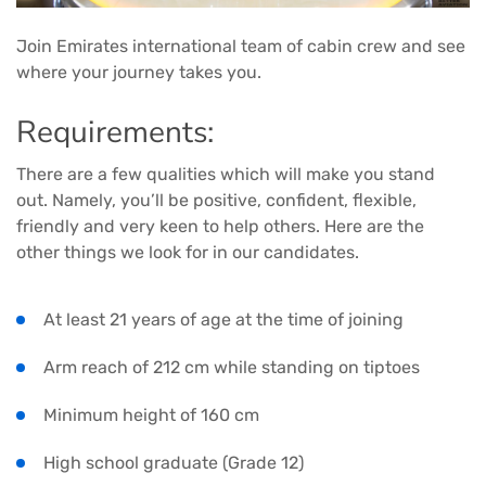
Join Emirates international team of cabin crew and see
where your journey takes you.
Requirements:
There are a few qualities which will make you stand
out. Namely, you’ll be positive, confident, flexible,
friendly and very keen to help others. Here are the
other things we look for in our candidates.
At least 21 years of age at the time of joining
Arm reach of 212 cm while standing on tiptoes
Minimum height of 160 cm
High school graduate (Grade 12)