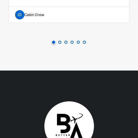
Cabin Crew