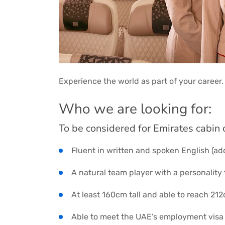
Experience the world as part of your career.
Who we are looking for:
To be considered for Emirates cabin 
Fluent in written and spoken English (ad
A natural team player with a personality 
At least 160cm tall and able to reach 21
Able to meet the UAE’s employment visa