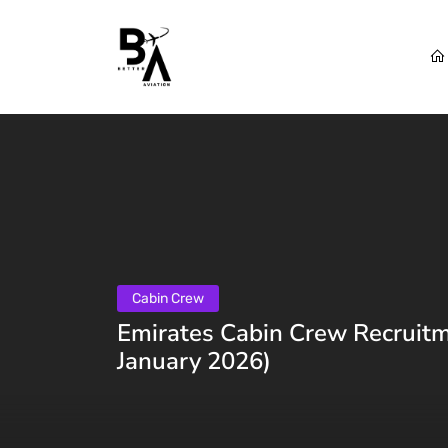
Cabin Crew
Emirates Cabin Crew Recruitm
January 2026)