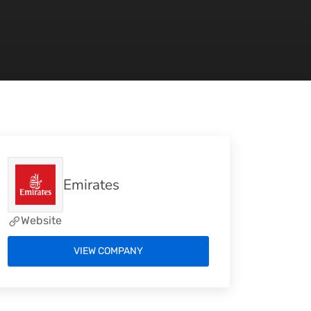
Emirates
Website
VIEW COMPANY