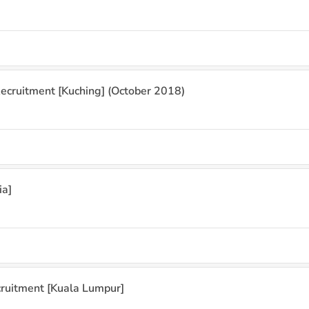
ecruitment [Kuching] (October 2018)
ia]
cruitment [Kuala Lumpur]