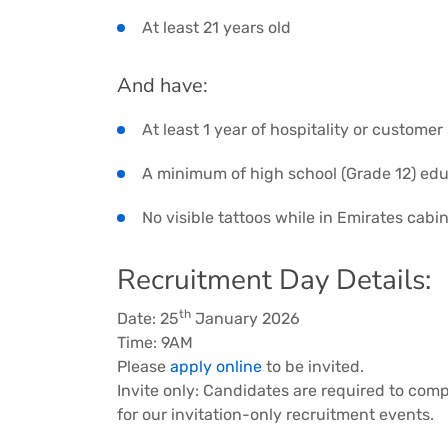
At least 21 years old
And have:
At least 1 year of hospitality or custome
A minimum of high school (Grade 12) ed
No visible tattoos while in Emirates cab
Recruitment Day Details:
th
Date: 25
January 2026
Time: 9AM
Please
apply online
to be invited.
Invite only: Candidates are required to comp
for our invitation-only recruitment events.