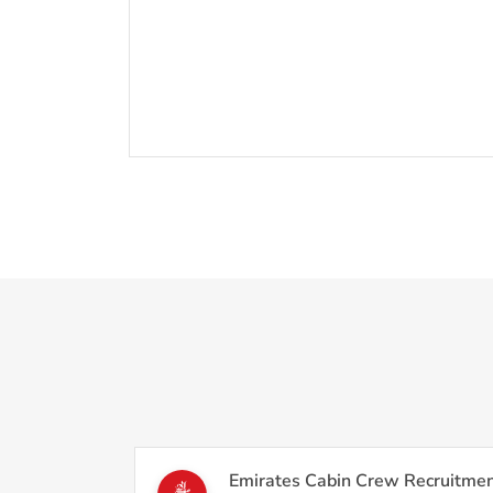
Emirates Cabin Crew Recruitmen