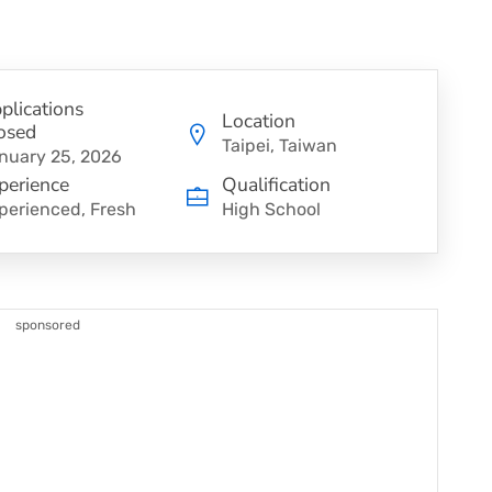
plications
Location
osed
Taipei, Taiwan
nuary 25, 2026
perience
Qualification
perienced, Fresh
High School
sponsored