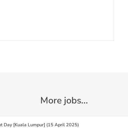
More jobs...
t Day [Kuala Lumpur] (15 April 2025)