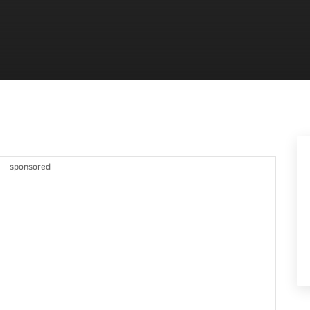
sponsored