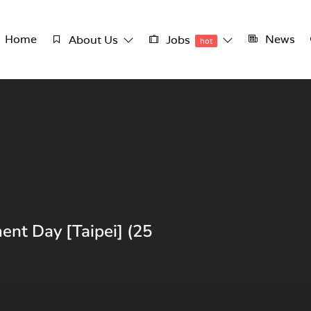
Home
News
About Us
Jobs
hot
ent Day [Taipei] (25