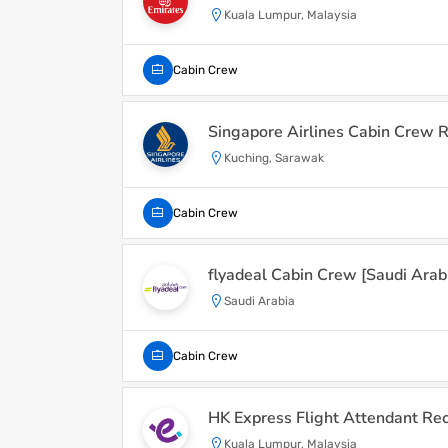
Kuala Lumpur, Malaysia
Cabin Crew
Singapore Airlines Cabin Crew R
Kuching, Sarawak
Cabin Crew
flyadeal Cabin Crew [Saudi Arab
Saudi Arabia
Cabin Crew
HK Express Flight Attendant Re
Kuala Lumpur, Malaysia