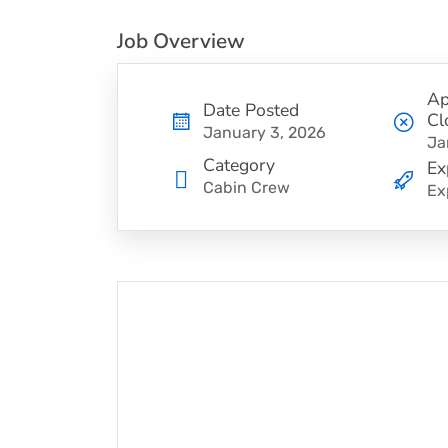
Job Overview
Ap
Date Posted
Cl
January 3, 2026
Ja
Category
Ex
Cabin Crew
Ex