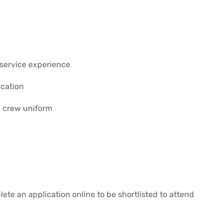
r service experience
ucation
in crew uniform
lete an application online to be shortlisted to attend