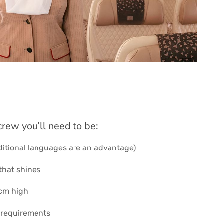
crew you’ll need to be:
ditional languages are an advantage)
that shines
2cm high
 requirements