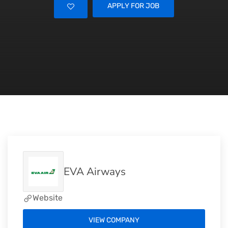
APPLY FOR JOB
EVA Airways
Website
VIEW COMPANY