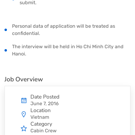
submit.
Personal data of application will be treated as
confidential.
The interview will be held in Ho Chi Minh City and
Hanoi.
Job Overview
Date Posted
June 7, 2016
Location
Vietnam
Category
Cabin Crew