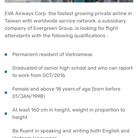
EVA Airways Corp. the fastest growing private airline in
Taiwan with worldwide service network, a subsidiary
company of Evergreen Group, is looking for flight
attendants with the following qualifications：
Permanent resident of Vietnamese
Graduated of senior high school and who can report
to work from OCT/2016
Female and above 18 years of age (born before
01/JAN/1998)
At least 160 cm in height, weight in proportion to
height
Be fluent in speaking and writing both English and