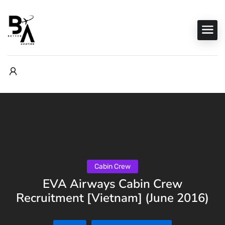
Cabin Crew
EVA Airways Cabin Crew
Recruitment [Vietnam] (June 2016)