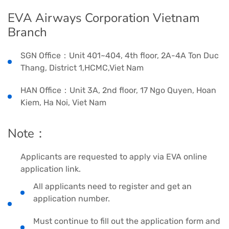
EVA Airways Corporation Vietnam
Branch
SGN Office：Unit 401~404, 4th floor, 2A-4A Ton Duc
Thang, District 1,HCMC,Viet Nam
HAN Office：Unit 3A, 2nd floor, 17 Ngo Quyen, Hoan
Kiem, Ha Noi, Viet Nam
Note：
Applicants are requested to apply via EVA online
application link.
All applicants need to register and get an
application number.
Must continue to fill out the application form and