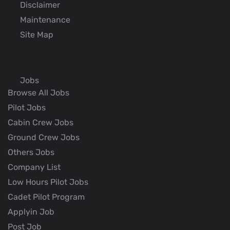
Disclaimer
Maintenance
Site Map
Jobs
Browse All Jobs
Pilot Jobs
Cabin Crew Jobs
Ground Crew Jobs
Others Jobs
Company List
Low Hours Pilot Jobs
Cadet Pilot Program
Applyin Job
Post Job