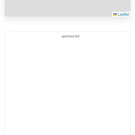
Leaflet
sponsored