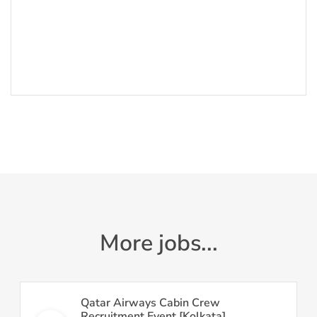
More jobs...
Qatar Airways Cabin Crew
Recruitment Event [Kolkata]