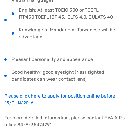
Vietnam languages
English: At least TOEIC 500 or TOEFL
ITP450,TOEFL iBT 45, IELTS 4.0, BULATS 40
Knowledge of Mandarin or Taiwanese will be
advantage
Pleasant personality and appearance
Good healthy, good eyesight (Near sighted
candidates can wear contact lens)
Please click here to apply for position online before
15/JUN/2016.
For more detailed information, please contact EVA AIR’s
office:84-8-35474291.