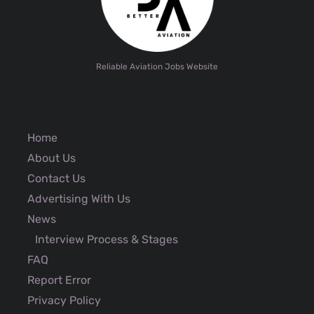
Reliable Aviation Jobs Website
Home
About Us
Contact Us
Advertising With Us
News
Interview Process & Stages
FAQ
Report Error
Privacy Policy