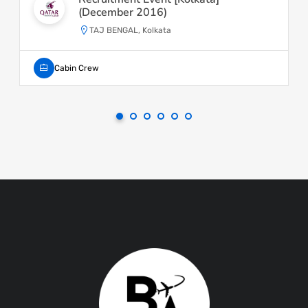
(December 2016)
TAJ BENGAL, Kolkata
Cabin Crew