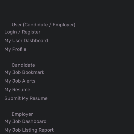
User (Candidate / Employer)
Login / Register
My User Dashboard
My Profile
Candidate
My Job Bookmark
My Job Alerts
My Resume
Submit My Resume
Employer
My Job Dashboard
My Job Listing Report