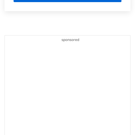
sponsored