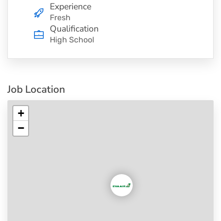
Experience
Fresh
Qualification
High School
Job Location
+
−