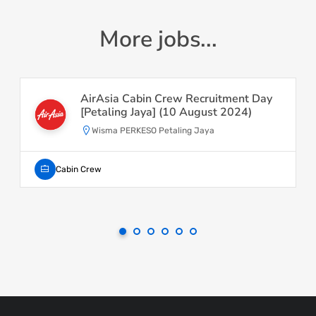
More jobs...
AirAsia Cabin Crew Recruitment Day
[Petaling Jaya] (10 August 2024)
Wisma PERKESO Petaling Jaya
Cabin Crew