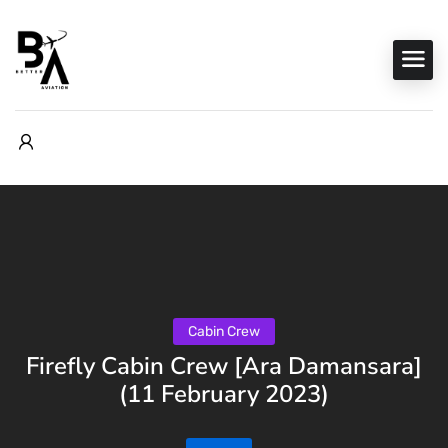
Cabin Crew
Firefly Cabin Crew [Ara Damansara]
(11 February 2023)