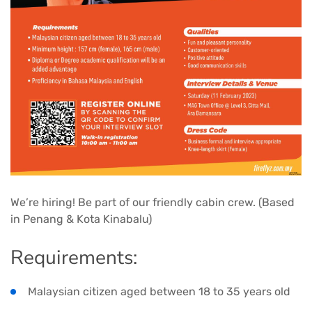
We’re hiring! Be part of our friendly cabin crew. (Based
in Penang & Kota Kinabalu)
Requirements:
Malaysian citizen aged between 18 to 35 years old