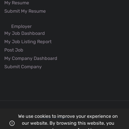
My Resume
Submit My Resume
Employer
My Job Dashboard
My Job Listing Report
Post Job
My Company Dashboard
Submit Company
We use cookies to improve your experience on
© 2026
Better Aviation
all rights reserved.
our website. By browsing this website, you