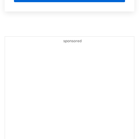
sponsored