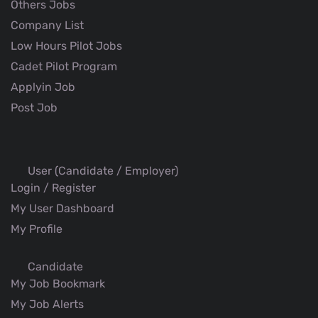
Others Jobs
Company List
Low Hours Pilot Jobs
Cadet Pilot Program
Applyin Job
Post Job
User (Candidate / Employer)
Login / Register
My User Dashboard
My Profile
Candidate
My Job Bookmark
My Job Alerts