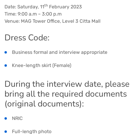
th
Date: Saturday, 11
February 2023
Time: 9:00 a.m – 3:00 p.m
Venue: MAG Tower Office, Level 3 Citta Mall
Dress Code:
Business formal and interview appropriate
Knee-length skirt (Female)
During the interview date, please
bring all the required documents
(original documents):
NRIC
Full-length photo