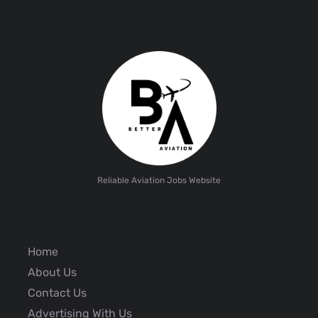
Reliable Aviation Jobs Website
Home
About Us
Contact Us
Advertising With Us