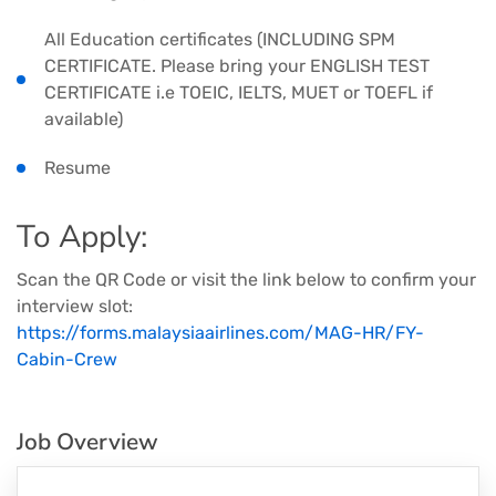
All Education certificates (INCLUDING SPM
CERTIFICATE. Please bring your ENGLISH TEST
CERTIFICATE i.e TOEIC, IELTS, MUET or TOEFL if
available)
Resume
To Apply:
Scan the QR Code or visit the link below to confirm your
interview slot:
https://forms.malaysiaairlines.com/MAG-HR/FY-
Cabin-Crew
Job Overview