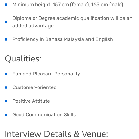
Minimum height: 157 cm (female), 165 cm (male)
Diploma or Degree academic qualification will be an
added advantage
Proficiency in Bahasa Malaysia and English
Qualities:
Fun and Pleasant Personality
Customer-oriented
Positive Attitute
Good Communication Skills
Interview Details & Venue: