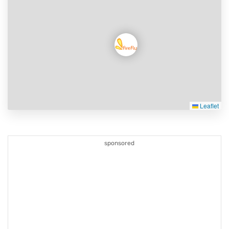
Leaflet
sponsored