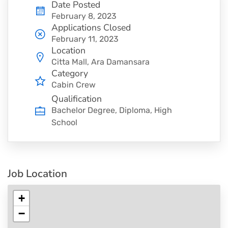
Date Posted
February 8, 2023
Applications Closed
February 11, 2023
Location
Citta Mall, Ara Damansara
Category
Cabin Crew
Qualification
Bachelor Degree, Diploma, High
School
Job Location
+
−