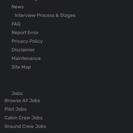
News
Interview Process & Stages
FAQ
Report Error
Privacy Policy
Disclaimer
Maintenance
Site Map
Jobs
Browse All Jobs
Pilot Jobs
Cabin Crew Jobs
Ground Crew Jobs