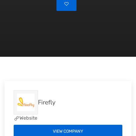
Firefly
Website
VIEW COMPANY