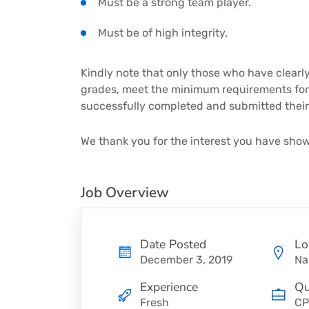
Must be a strong team player.
Must be of high integrity.
Kindly note that only those who have clearly
grades, meet the minimum requirements for 
successfully completed and submitted their 
We thank you for the interest you have show
Job Overview
Date Posted
Lo
December 3, 2019
Na
Experience
Qu
Fresh
CP