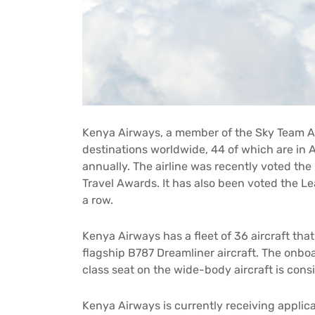
Kenya Airways, a member of the Sky Team Alli
destinations worldwide, 44 of which are in A
annually. The airline was recently voted the
Travel Awards. It has also been voted the Lea
a row.
Kenya Airways has a fleet of 36 aircraft that
flagship B787 Dreamliner aircraft. The onboa
class seat on the wide-body aircraft is cons
Kenya Airways is currently receiving applica