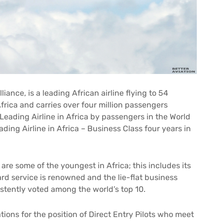
ance, is a leading African airline flying to 54
frica and carries over four million passengers
 Leading Airline in Africa by passengers in the World
ding Airline in Africa – Business Class four years in
 are some of the youngest in Africa; this includes its
rd service is renowned and the lie-flat business
istently voted among the world’s top 10.
tions for the position of Direct Entry Pilots who meet