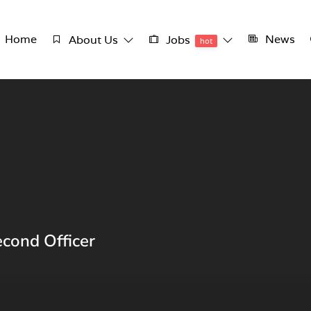
Home
News
About Us
Jobs
hot
econd Officer