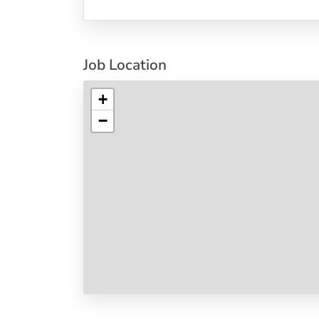
Job Location
+
−