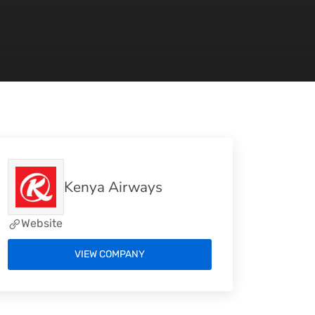
Kenya Airways
Website
VIEW COMPANY