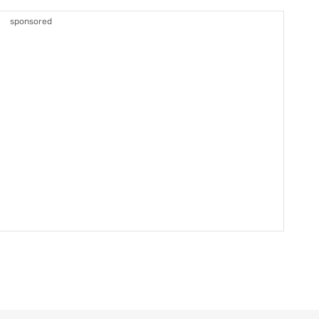
sponsored