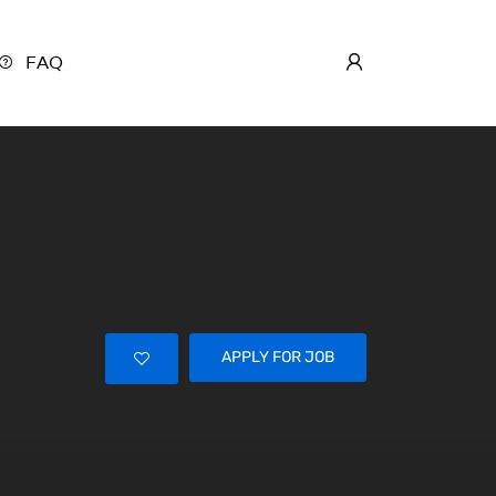
FAQ
APPLY FOR JOB