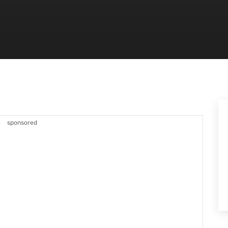
sponsored