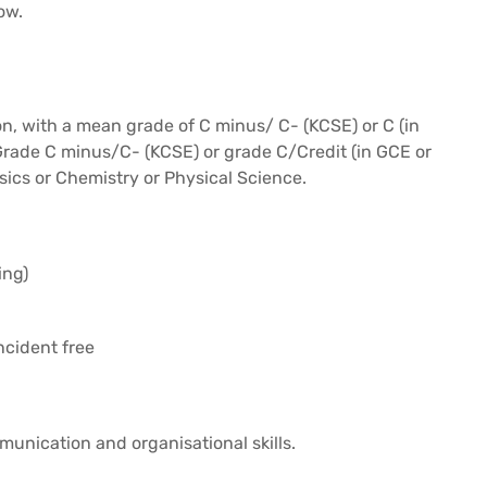
ow.
n, with a mean grade of C minus/ C- (KCSE) or C (in
 Grade C minus/C- (KCSE) or grade C/Credit (in GCE or
sics or Chemistry or Physical Science.
ing)
ncident free
unication and organisational skills.