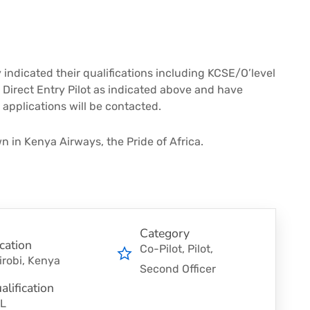
 indicated their qualifications including KCSE/O’level
Direct Entry Pilot as indicated above and have
applications will be contacted.
n in Kenya Airways, the Pride of Africa.
Category
cation
Co-Pilot
Pilot
irobi, Kenya
Second Officer
alification
L