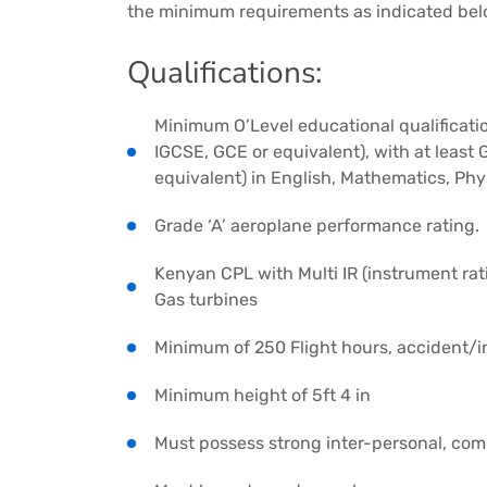
the minimum requirements as indicated bel
Qualifications:
Minimum O’Level educational qualificatio
IGCSE, GCE or equivalent), with at least
equivalent) in English, Mathematics, Phy
Grade ‘A’ aeroplane performance rating.
Kenyan CPL with Multi IR (instrument rat
Gas turbines
Minimum of 250 Flight hours, accident/i
Minimum height of 5ft 4 in
Must possess strong inter-personal, comm