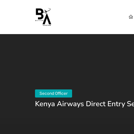
Second Officer
Kenya Airways Direct Entry S