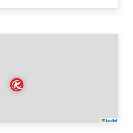
Leaflet