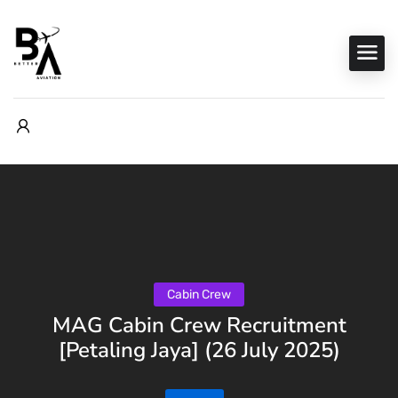
Cabin Crew
MAG Cabin Crew Recruitment
[Petaling Jaya] (26 July 2025)