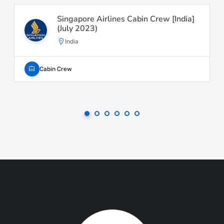
Singapore Airlines Cabin Crew [India]
(July 2023)
India
Cabin Crew