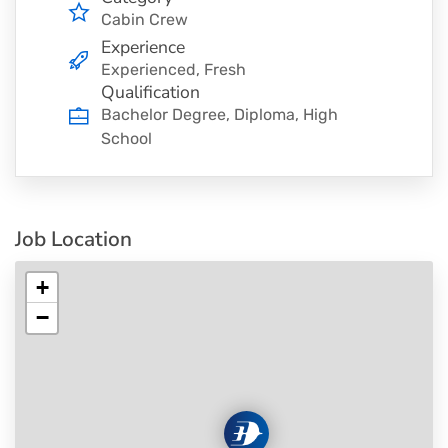
Cabin Crew
Experience
Experienced, Fresh
Qualification
Bachelor Degree, Diploma, High
School
Job Location
+
−