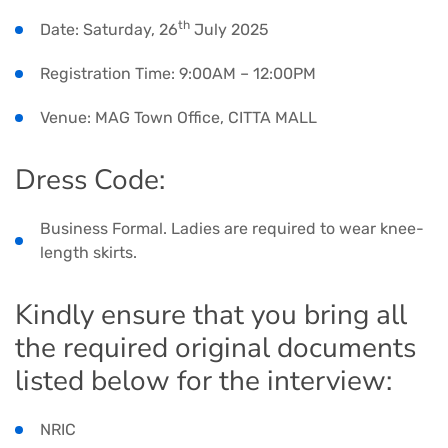
th
Date: Saturday, 26
July 2025
Registration Time: 9:00AM – 12:00PM
Venue: MAG Town Office, CITTA MALL
Dress Code:
Business Formal. Ladies are required to wear knee-
length skirts.
Kindly ensure that you bring all
the required original documents
listed below for the interview:
NRIC