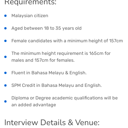
Requirements:
Malaysian citizen
Aged between 18 to 35 years old
Female candidates with a minimum height of 157cm
The minimum height requirement is 165cm for
males and 157cm for females.
Fluent in Bahasa Melayu & English.
SPM Credit in Bahasa Melayu and English.
Diploma or Degree academic qualifications will be
an added advantage
Interview Details & Venue: