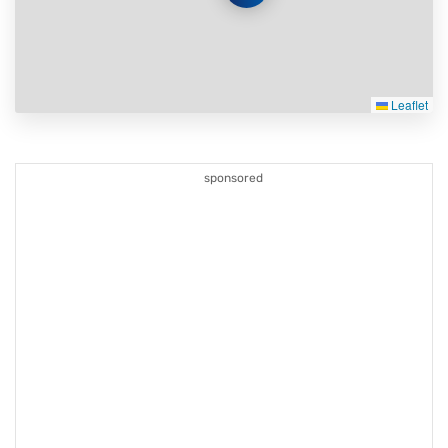
Leaflet
sponsored