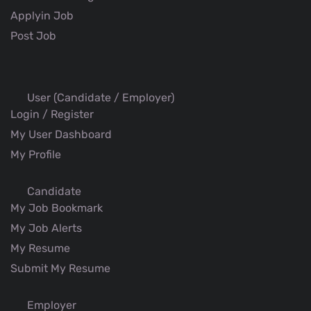
Applyin Job
Post Job
User (Candidate / Employer)
Login / Register
My User Dashboard
My Profile
Candidate
My Job Bookmark
My Job Alerts
My Resume
Submit My Resume
Employer