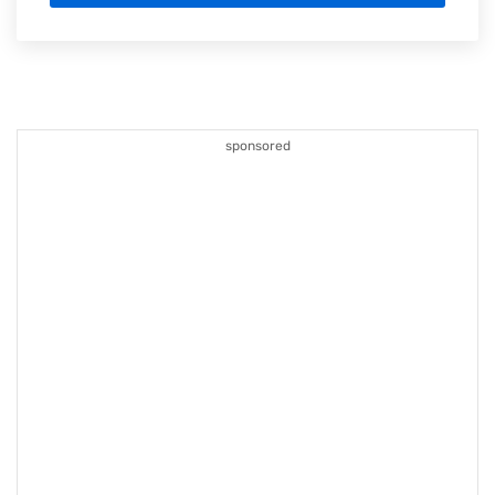
sponsored