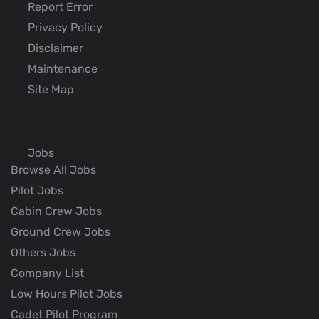
Report Error
Privacy Policy
Disclaimer
Maintenance
Site Map
Jobs
Browse All Jobs
Pilot Jobs
Cabin Crew Jobs
Ground Crew Jobs
Others Jobs
Company List
Low Hours Pilot Jobs
Cadet Pilot Program