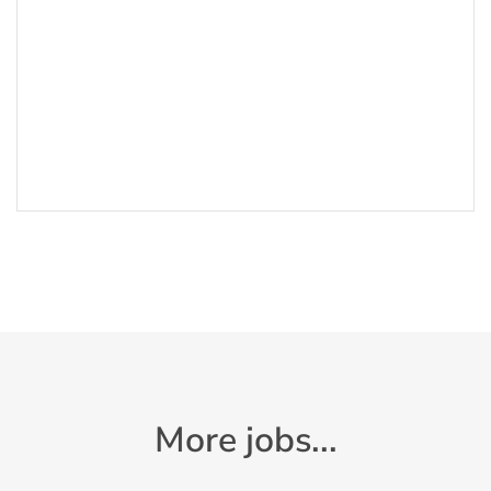
More jobs...