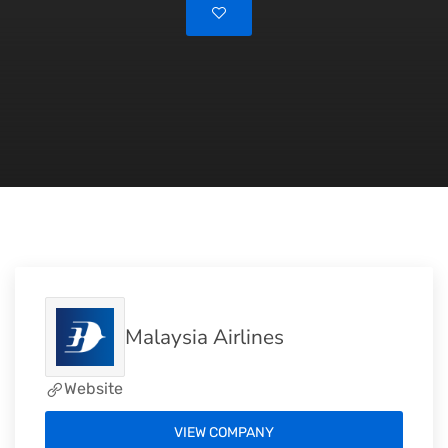
Malaysia Airlines
Website
VIEW COMPANY