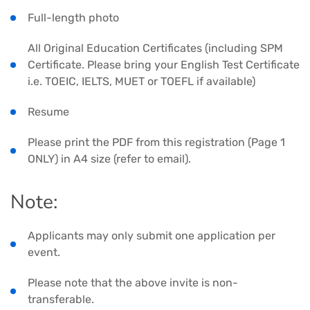
Full-length photo
All Original Education Certificates (including SPM
Certificate. Please bring your English Test Certificate
i.e. TOEIC, IELTS, MUET or TOEFL if available)
Resume
Please print the PDF from this registration (Page 1
ONLY) in A4 size (refer to email).
Note:
Applicants may only submit one application per
event.
Please note that the above invite is non-
transferable.