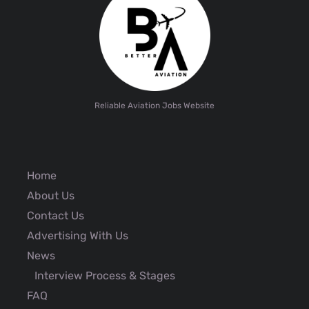
Reliable Aviation Jobs Website
Home
About Us
Contact Us
Advertising With Us
News
Interview Process & Stages
FAQ