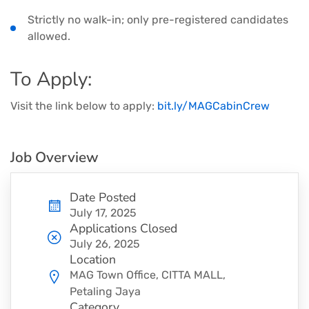
Strictly no walk-in; only pre-registered candidates
allowed.
To Apply:
Visit the link below to apply:
bit.ly/MAGCabinCrew
Job Overview
Date Posted
July 17, 2025
Applications Closed
July 26, 2025
Location
MAG Town Office, CITTA MALL,
Petaling Jaya
Category