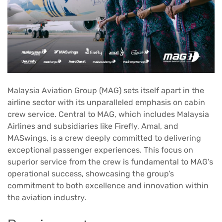
Malaysia Aviation Group (MAG) sets itself apart in the
airline sector with its unparalleled emphasis on cabin
crew service. Central to MAG, which includes Malaysia
Airlines and subsidiaries like Firefly, Amal, and
MASwings, is a crew deeply committed to delivering
exceptional passenger experiences. This focus on
superior service from the crew is fundamental to MAG’s
operational success, showcasing the group’s
commitment to both excellence and innovation within
the aviation industry.