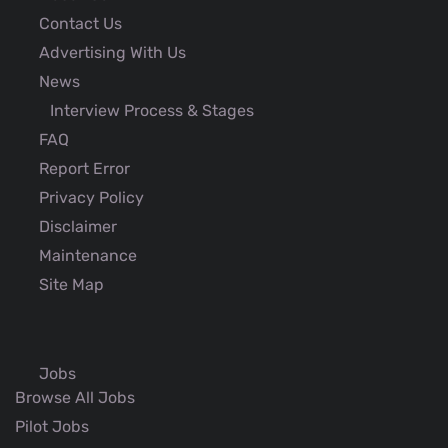
Contact Us
Advertising With Us
News
Interview Process & Stages
FAQ
Report Error
Privacy Policy
Disclaimer
Maintenance
Site Map
Jobs
Browse All Jobs
Pilot Jobs