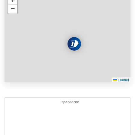
−
Leaflet
sponsored