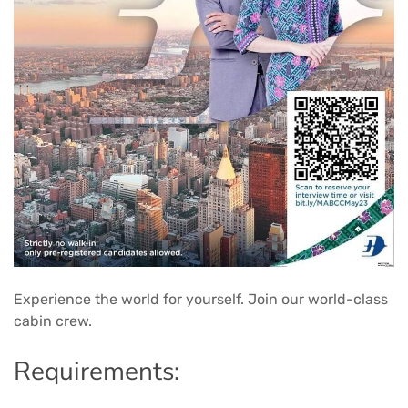
Experience the world for yourself. Join our world-class
cabin crew.
Requirements: