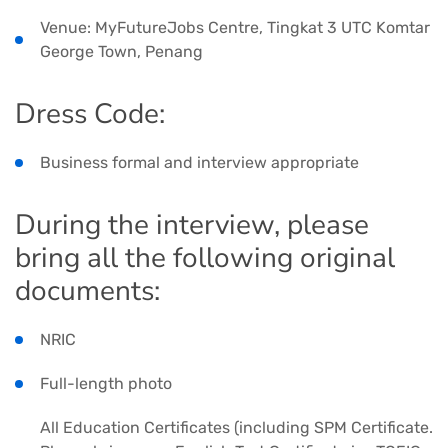
Venue: MyFutureJobs Centre, Tingkat 3 UTC Komtar
George Town, Penang
Dress Code:
Business formal and interview appropriate
During the interview, please
bring all the following original
documents:
NRIC
Full-length photo
All Education Certificates (including SPM Certificate.