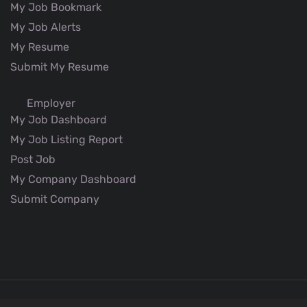
My Job Bookmark
My Job Alerts
My Resume
Submit My Resume
Employer
My Job Dashboard
My Job Listing Report
Post Job
My Company Dashboard
Submit Company