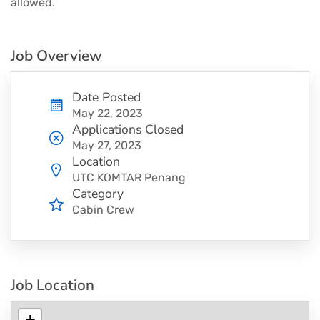
allowed.
Job Overview
Date Posted
May 22, 2023
Applications Closed
May 27, 2023
Location
UTC KOMTAR Penang
Category
Cabin Crew
Job Location
+