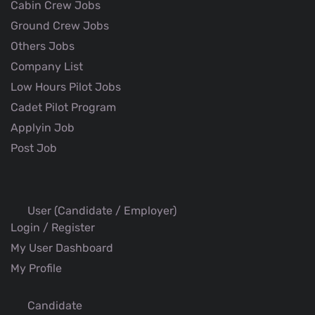
Cabin Crew Jobs
Ground Crew Jobs
Others Jobs
Company List
Low Hours Pilot Jobs
Cadet Pilot Program
Applyin Job
Post Job
User (Candidate / Employer)
Login / Register
My User Dashboard
My Profile
Candidate