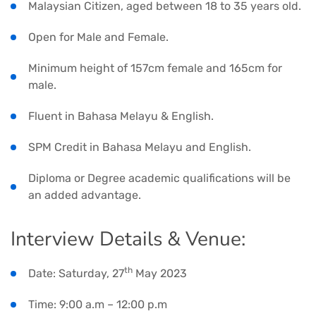
Malaysian Citizen, aged between 18 to 35 years old.
Open for Male and Female.
Minimum height of 157cm female and 165cm for
male.
Fluent in Bahasa Melayu & English.
SPM Credit in Bahasa Melayu and English.
Diploma or Degree academic qualifications will be
an added advantage.
Interview Details & Venue:
th
Date: Saturday, 27
May 2023
Time: 9:00 a.m – 12:00 p.m