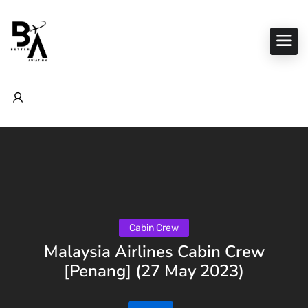
Cabin Crew
Malaysia Airlines Cabin Crew
[Penang] (27 May 2023)