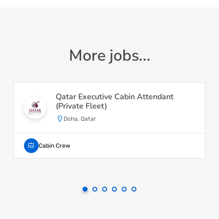
More jobs...
Qatar Executive Cabin Attendant
(Private Fleet)
Doha, Qatar
Cabin Crew