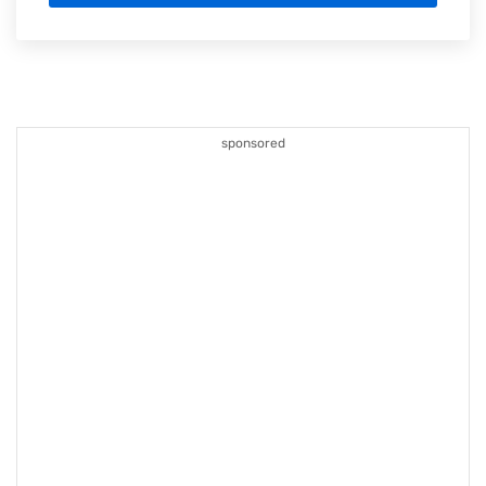
sponsored