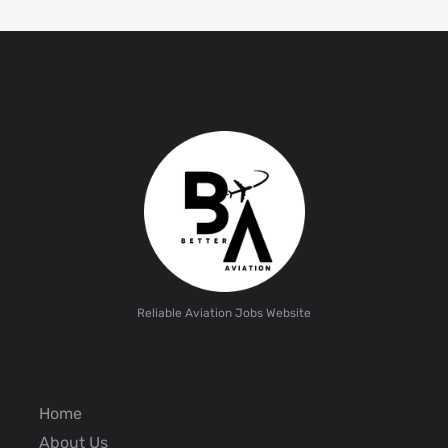
Reliable Aviation Jobs Website
Home
About Us