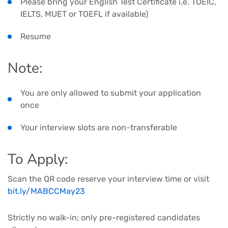
Please bring your English Test Certificate i.e. TOEIC,
IELTS, MUET or TOEFL if available)
Resume
Note:
You are only allowed to submit your application
once
Your interview slots are non-transferable
To Apply:
Scan the QR code reserve your interview time or visit
bit.ly/MABCCMay23
Strictly no walk-in; only pre-registered candidates