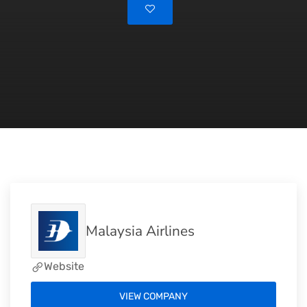
Malaysia Airlines
Website
VIEW COMPANY