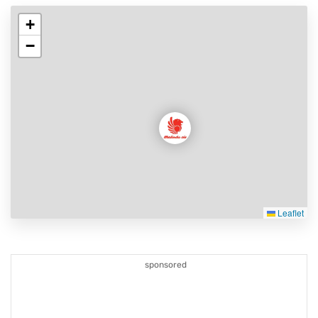
+
−
Leaflet
sponsored