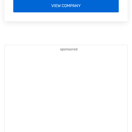
VIEW COMPANY
sponsored