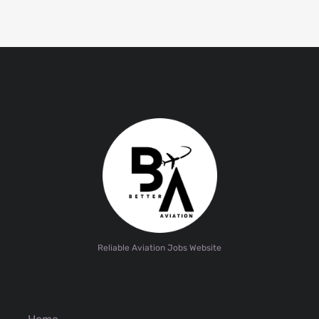
Reliable Aviation Jobs Website