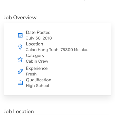
Job Overview
Date Posted
July 30, 2018
Location
Jalan Hang Tuah, 75300 Melaka.
Category
Cabin Crew
Experience
Fresh
Qualification
High School
Job Location