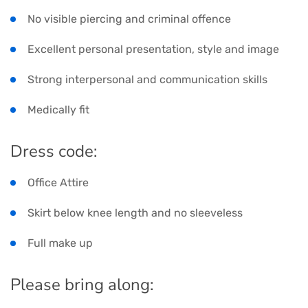
No visible piercing and criminal offence
Excellent personal presentation, style and image
Strong interpersonal and communication skills
Medically fit
Dress code:
Office Attire
Skirt below knee length and no sleeveless
Full make up
Please bring along: