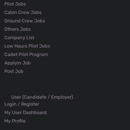
Pilot Jobs
Cabin Crew Jobs
Ground Crew Jobs
Others Jobs
Company List
Low Hours Pilot Jobs
Cadet Pilot Program
Applyin Job
Post Job
User (Candidate / Employer)
Login / Register
My User Dashboard
My Profile