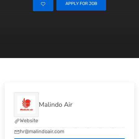
APPLY FOR JOB
Malindo Air
Website
hr@malindoair.com