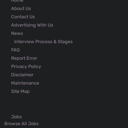
Home
About Us
Contact Us
Advertising With Us
News
Interview Process & Stages
FAQ
Report Error
Privacy Policy
Disclaimer
Maintenance
Site Map
Jobs
Browse All Jobs