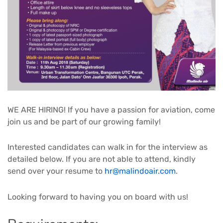
WE ARE HIRING! If you have a passion for aviation, come
join us and be part of our growing family!
Interested candidates can walk in for the interview as
detailed below. If you are not able to attend, kindly
send over your resume to
hr@malindoair.com
.
Looking forward to having you on board with us!