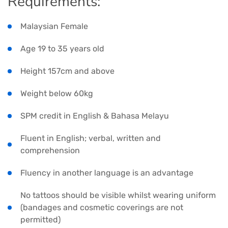
Requirements:
Malaysian Female
Age 19 to 35 years old
Height 157cm and above
Weight below 60kg
SPM credit in English & Bahasa Melayu
Fluent in English; verbal, written and
comprehension
Fluency in another language is an advantage
No tattoos should be visible whilst wearing uniform
(bandages and cosmetic coverings are not
permitted)