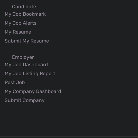
Candidate
My Job Bookmark
My Job Alerts
My Resume
Submit My Resume
Employer
My Job Dashboard
My Job Listing Report
Post Job
My Company Dashboard
Submit Company