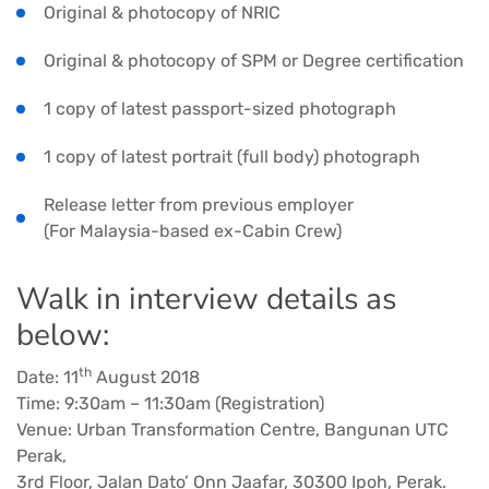
Original & photocopy of NRIC
Original & photocopy of SPM or Degree certification
1 copy of latest passport-sized photograph
1 copy of latest portrait (full body) photograph
Release letter from previous employer
(For Malaysia-based ex-Cabin Crew)
Walk in interview details as
below:
th
Date: 11
August 2018
Time: 9:30am – 11:30am (Registration)
Venue: Urban Transformation Centre, Bangunan UTC
Perak,
3rd Floor, Jalan Dato’ Onn Jaafar, 30300 Ipoh, Perak.