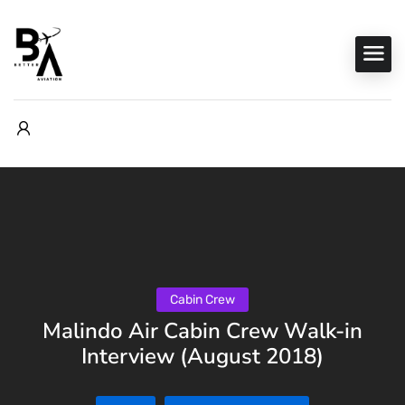
Cabin Crew
Malindo Air Cabin Crew Walk-in
Interview (August 2018)