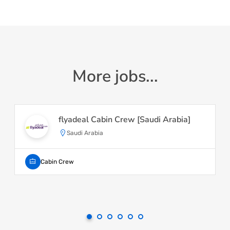
More jobs...
flyadeal Cabin Crew [Saudi Arabia]
Saudi Arabia
Cabin Crew